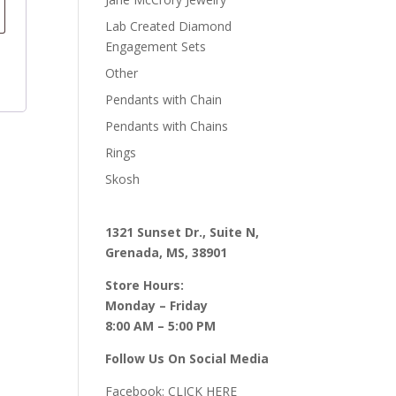
Lab Created Diamond
Engagement Sets
Other
Pendants with Chain
Pendants with Chains
Rings
Skosh
1321 Sunset Dr., Suite N,
Grenada, MS, 38901
Store Hours:
Monday – Friday
8:00 AM – 5:00 PM
Follow Us On Social Media
Facebook:
CLICK HERE