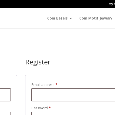
My 
Coin Bezels
Coin Motif Jewelry
Register
Required
Email address
*
Required
Password
*