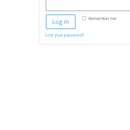
Remember me
Log in
Lost your password?