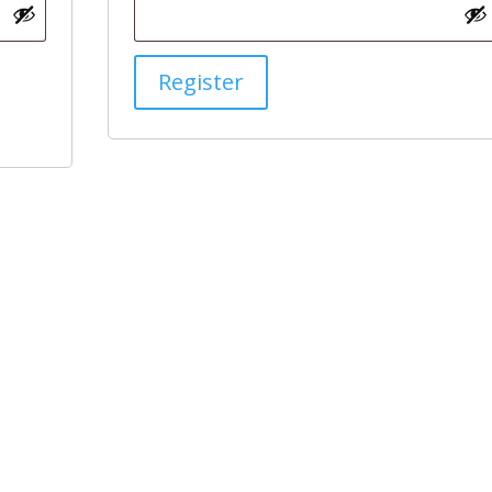
Register