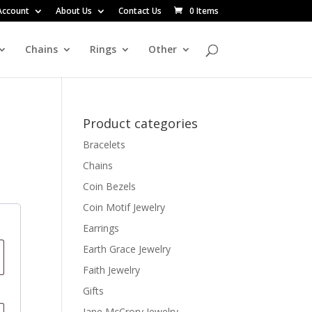
Account
About Us
Contact Us
0 Items
Chains
Rings
Other
Product categories
Bracelets
Chains
Coin Bezels
Coin Motif Jewelry
Earrings
Earth Grace Jewelry
Faith Jewelry
Gifts
Jane McCrory Jewelry