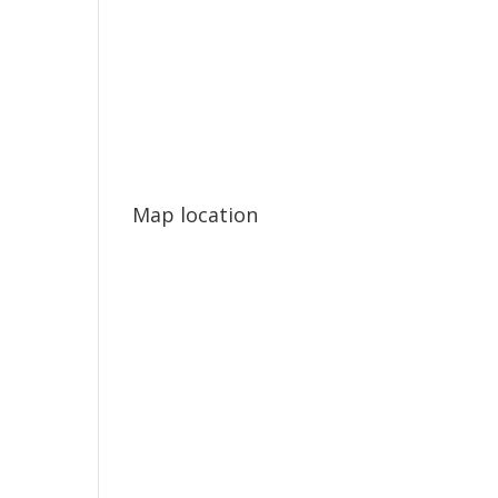
Map location