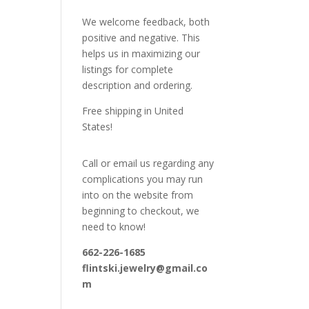
We welcome feedback, both
positive and negative. This
helps us in maximizing our
listings for complete
description and ordering.
Free shipping in United
States!
Call or email us regarding any
complications you may run
into on the website from
beginning to checkout, we
need to know!
662-226-1685
flintski.jewelry@gmail.co
m