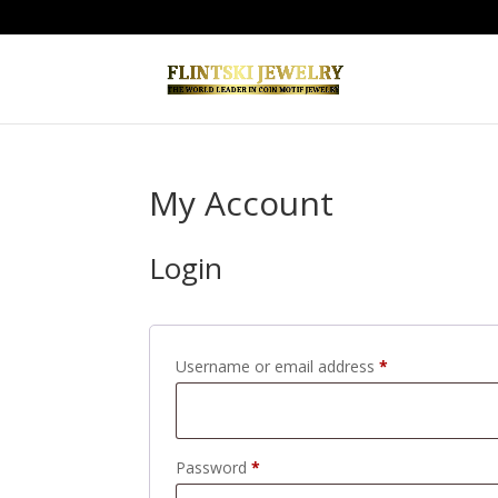
My Account
Login
Required
Username or email address
*
Required
Password
*