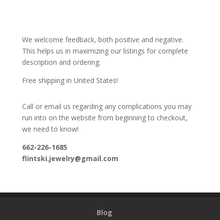
We welcome feedback, both positive and negative.
This helps us in maximizing our listings for complete
description and ordering.
Free shipping in United States!
Call or email us regarding any complications you may
run into on the website from beginning to checkout,
we need to know!
662-226-1685
flintski.jewelry@gmail.com
Blog