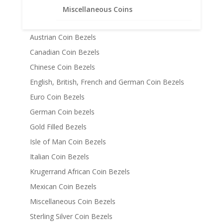
American Coin Bezels
Miscellaneous Coins
Australian Coin Bezel
Austrian Coin Bezels
Canadian Coin Bezels
Chinese Coin Bezels
English, British, French and German Coin Bezels
Euro Coin Bezels
German Coin bezels
Gold Filled Bezels
Isle of Man Coin Bezels
Italian Coin Bezels
Krugerrand African Coin Bezels
Mexican Coin Bezels
Miscellaneous Coin Bezels
Sterling Silver Coin Bezels