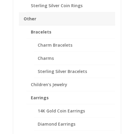
Sterling Silver Coin Rings
Customize your jewelry collection by adding a beautiful
Diamond Cut Coin Bezel Pendant.
Other
Our coin motif accessories enhance your coin with a unique
design.
Bracelets
Need multiple items call us Toll Free 1-866-221-7893
Charm Bracelets
Out of stock
Add to Wishlist
Charms
SKU:
10-4911DCB
Categories:
Sterling Silver American
,
Sterling Silver Bracelets
Sterling Silver Coin Bezels
Children’s Jewelry
Description
Earrings
Additional information
Reviews (0)
14K Gold Coin Earrings
Diamond Earrings
Description