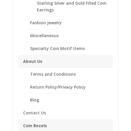
Sterling Silver and Gold Filled Coin
Product Highlights and Specifications:
Earrings
Sterling Silver Coin Bezel
Fashion Jewelry
Elegant Diamond Cut Style
Purity: Sterling Silver
Miscellaneous
Diameter: 27.00 mm
Thickness: 2.18 mm
Specialty Coin Motif Items
Approximate Weight: 1.9g
Bail holds up to a 4mm Chain
About Us
Coin is not included
Fits the following coin:
Terms and Conditions
1/2 oz Eagle $25.00 Gol
d
Return Policy/Privacy Policy
Blog
Contact Us
Related products
Coin Bezels