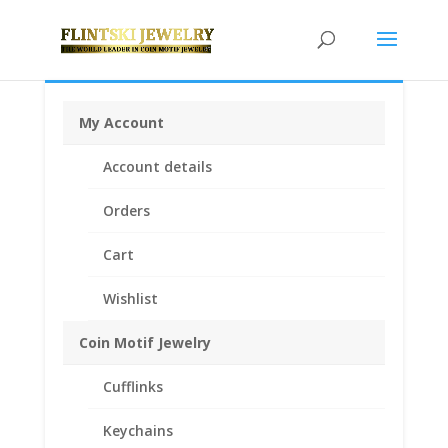
My Account
Home
/
Coin Bezels
/
Sterling Silver Coin Bezels
/ 1/2
Account details
oz $25.00 Gold Eagle Sterling Silver Diamond Cut Bezel
Frame Mount Pendant 27.00mm x 2.18mm
Orders
Cart
Wishlist
Coin Motif Jewelry
Cufflinks
Keychains