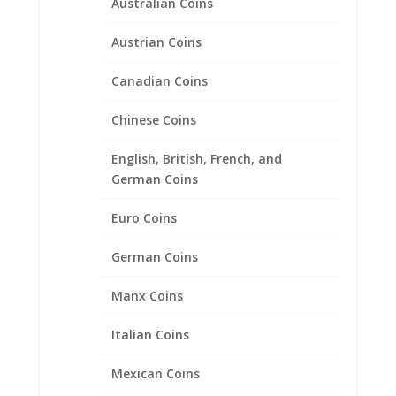
Australian Coins
Austrian Coins
Canadian Coins
Chinese Coins
1 oz Gold Koala Coin Bezel
Frame Mount Pendant
English, British, French, and
German Coins
32.00mm x 2.40mm
Euro Coins
Price
$
158.95
–
$
272.95
range:
$158.95
German Coins
through
Product categories
$272.95
Manx Coins
Bracelets
Italian Coins
Chains
Coin Bezels
Mexican Coins
14k Gold Coin Bezels