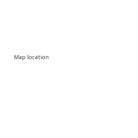
Map location