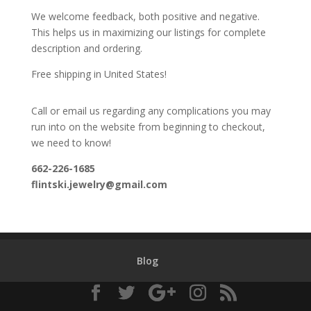
We welcome feedback, both positive and negative.
This helps us in maximizing our listings for complete
description and ordering.
Free shipping in United States!
Call or email us regarding any complications you may
run into on the website from beginning to checkout,
we need to know!
662-226-1685
flintski.jewelry@gmail.com
Blog