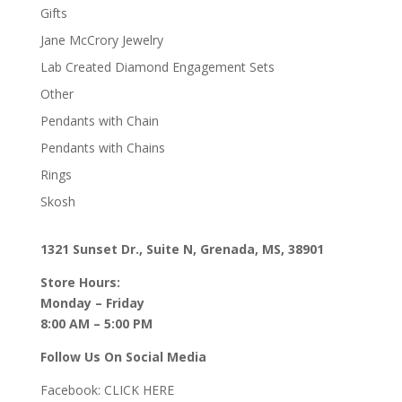
Gifts
Jane McCrory Jewelry
Lab Created Diamond Engagement Sets
Other
Pendants with Chain
Pendants with Chains
Rings
Skosh
1321 Sunset Dr., Suite N, Grenada, MS, 38901
Store Hours:
Monday – Friday
8:00 AM – 5:00 PM
Follow Us On Social Media
Facebook:
CLICK HERE