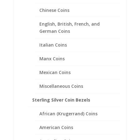
Chinese Coins
1/2 oz Kangaroo 14k Yellow
Gold Diamond Cut Coin Bezel
English, British, French, and
Frame Mount Pendant
German Coins
25.22mm x 2.28mm
Italian Coins
$
218.95
Manx Coins
Mexican Coins
Miscellaneous Coins
Sterling Silver Coin Bezels
African (Krugerrand) Coins
American Coins