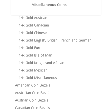
14k Gold American
Miscellaneous Coins
14k Gold Australian
14k Gold Austrian
14k Gold Canadian
14k Gold Chinese
14k Gold English, British, French and German
14k Gold Euro
14k Gold Isle of Man
14k Gold Krugerrand African
14k Gold Mexican
14k Gold Miscellaneous
American Coin Bezels
Australian Coin Bezel
Austrian Coin Bezels
Canadian Coin Bezels