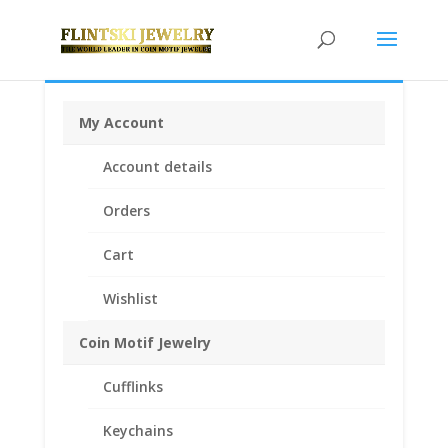
My Account
Home
/
Coin Bezels
/
14k Gold Coin Bezels
/ 1/2 oz
Account details
Nugget 14k Gold Coin Edge Coin Bezel Frame Mount
Pendant 24.99mm x 2.00mm
Orders
Cart
Wishlist
Coin Motif Jewelry
Cufflinks
Keychains