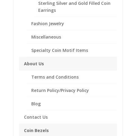
Coin
Sterling Silver and Gold Filled Coin
Bezel
Earrings
Frame
Description
Fashion Jewelry
Mount
Pendant
Reviews (0)
Miscellaneous
24.99mm
x
Specialty Coin Motif Items
Description
2.00mm
quantity
About Us
Purity 14k Gold
Terms and Conditions
Diameter 24.99mm
Thickness 2.00mm
Return Policy/Privacy Policy
Approx. Gr. Wt. 1.49 grams
SKU-40-4972CMB
Blog
Contact Us
Coin Bezels
Related products