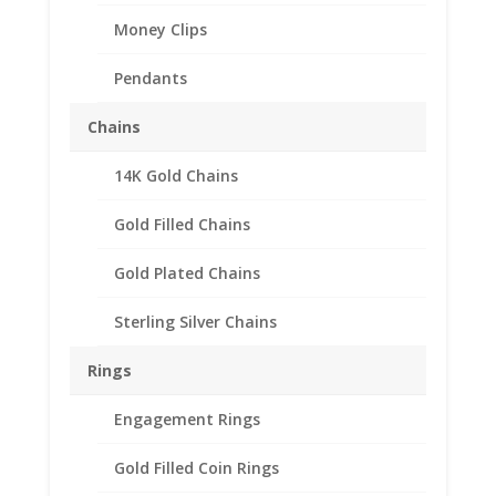
Money Clips
Pendants
Chains
14K Gold Chains
1/2 oz Nugget 14k Gold
Coin Edge Coin Bezel
Gold Filled Chains
Frame Mount Pendant
Gold Plated Chains
24.99mm x 2.00mm
Sterling Silver Chains
$
208.95
Rings
14k Gold Coin Edge 1/2 oz Nugget
Engagement Rings
Coin Bezel Coin Pendant
Gold Filled Coin Rings
Customize your jewelry collection by adding a beautiful Coin