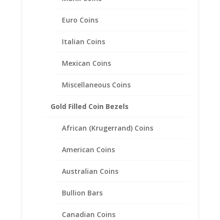
Pendant
Euro Coins
$
169.95
Italian Coins
Mexican Coins
Miscellaneous Coins
Gold Filled Coin Bezels
African (Krugerrand) Coins
American Coins
Australian Coins
Bullion Bars
Canadian Coins