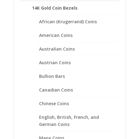
14K Gold Coin Bezels
African (Krugerrand) Coins
American Coins
Australian Coins
Austrian Coins
Bullion Bars
Canadian Coins
Chinese Coins
English, British, French, and
German Coins
1/2 oz Koala 14k Gold Edge
Coin Bezel Frame Mount
Manx Coins