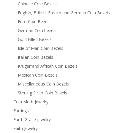
Chinese Coin Bezels
English, British, French and German Coin Bezels
Euro Coin Bezels
German Coin bezels
Gold Filled Bezels
Isle of Man Coin Bezels
Italian Coin Bezels
Krugerrand African Coin Bezels
Mexican Coin Bezels
Miscellaneous Coin Bezels
Sterling Silver Coin Bezels
Coin Motif Jewelry
Earrings
Earth Grace Jewelry
Faith Jewelry