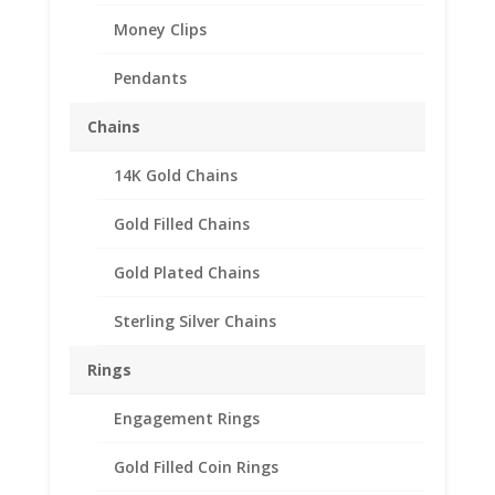
Money Clips
Pendants
Chains
14K Gold Chains
1 Cent Euro 1/20th 14k
Gold Filled Coin Edge
Gold Filled Chains
Coin Bezel Frame Mount
Gold Plated Chains
Pendant 16.20mm x
1.60mm
Sterling Silver Chains
$
19.95
Rings
Product Specification
Engagement Rings
Purity 1/20 14k Gold Filled
Gold Filled Coin Rings
Diameter 16.20mm