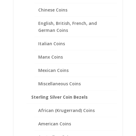
10 Cent Euro 1/20th 14k Gold
Chinese Coins
Filled Rope Coin Bezel Frame
Mount Pendant 19.70mm x
English, British, French, and
1.90mm
German Coins
$
37.95
Italian Coins
Manx Coins
Mexican Coins
Miscellaneous Coins
Sterling Silver Coin Bezels
African (Krugerrand) Coins
American Coins