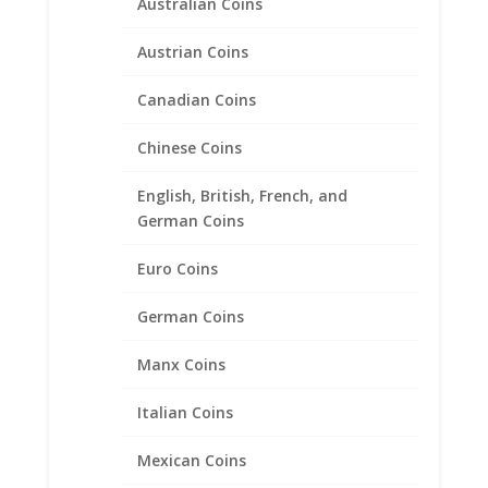
Australian Coins
Austrian Coins
Canadian Coins
20 Cent Euro 1/20th 14k Gold
Chinese Coins
Filled Rope Coin Bezel Frame
Mount Pendant 22.20mm x
English, British, French, and
2.10mm
German Coins
$
35.95
Euro Coins
German Coins
Product categories
Manx Coins
Bracelets
Italian Coins
Chains
Coin Bezels
Mexican Coins
14k Gold Coin Bezels