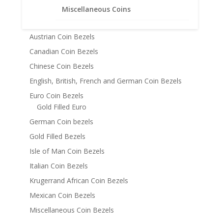
American Coin Bezels
Miscellaneous Coins
Australian Coin Bezel
Austrian Coin Bezels
Canadian Coin Bezels
Chinese Coin Bezels
English, British, French and German Coin Bezels
Euro Coin Bezels
Gold Filled Euro
German Coin bezels
Gold Filled Bezels
Isle of Man Coin Bezels
Italian Coin Bezels
Krugerrand African Coin Bezels
Mexican Coin Bezels
Miscellaneous Coin Bezels