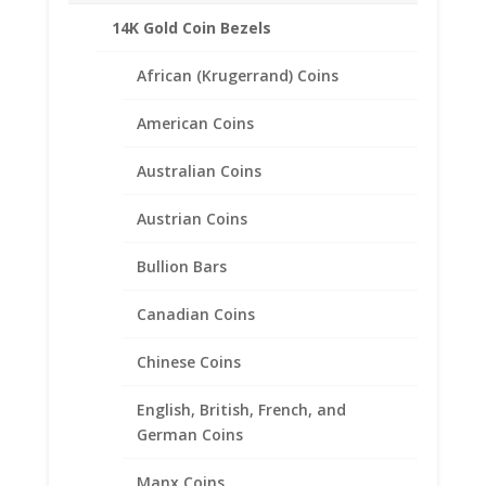
14K Gold Coin Bezels
African (Krugerrand) Coins
American Coins
Australian Coins
Austrian Coins
Bullion Bars
Canadian Coins
Chinese Coins
5 Cent Euro 1/20th 14k Gold
Filled Coin Edge Coin Bezel
English, British, French, and
German Coins
Frame Mount Pendant
21.20mm x 1.60mm
Manx Coins