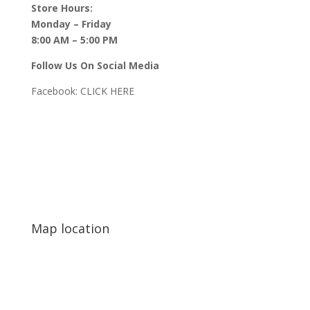
Store Hours:
Monday – Friday
8:00 AM – 5:00 PM
Follow Us On Social Media
Facebook:
CLICK HERE
Map location