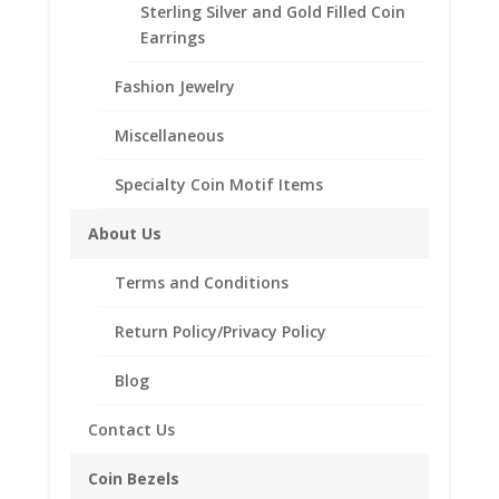
Sterling Silver and Gold Filled Coin
Customize your jewelry collection by adding a
Earrings
beautiful Coin Bezel Pendant.
Our coin motif accessories enhance your coin with a
Fashion Jewelry
unique design.
Miscellaneous
Product Highlights:
th
1/20
14k Gold Filled Coin Bezel
Specialty Coin Motif Items
Elegant Coin Edge Style
About Us
Bail included accommodates up to a 4mm chain
Coin is not included
Terms and Conditions
Fits the following coin:
1 Cent Euro
Return Policy/Privacy Policy
Blog
Related products
Contact Us
Coin Bezels