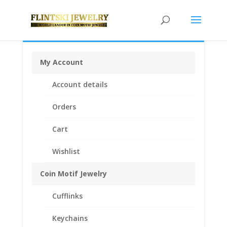
My Account
Home
/
Coin Bezels
/
Euro Coin Bezels
/ 1 Cent Euro
Account details
1/20th 14k Gold Filled Coin Edge Coin Bezel Frame
Mount Pendant 16.20mm x 1.60mm
Orders
Cart
Wishlist
Coin Motif Jewelry
Cufflinks
Keychains