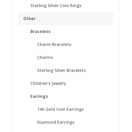
Thickness 1.60mm
Sterling Silver Coin Rings
Approx. Gr. Wt. 1 grams
SKU-24-8583CMB
Other
Out of stock
Bracelets
Add to Wishlist
SKU:
24-8583CMB
Categories:
Euro Coin Bezels
,
Gold
Charm Bracelets
Filled Euro
Charms
Description
Sterling Silver Bracelets
Additional information
Children’s Jewelry
Reviews (0)
Earrings
Description
14K Gold Coin Earrings
th
1/20
14k Gold Filled Coin Edge 1 Cent Euro
Diamond Earrings
Coin Bezel Coin Pendant