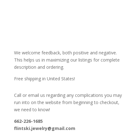
We welcome feedback, both positive and negative.
This helps us in maximizing our listings for complete
description and ordering.
Free shipping in United States!
Call or email us regarding any complications you may
run into on the website from beginning to checkout,
we need to know!
662-226-1685
flintski.jewelry@gmail.com