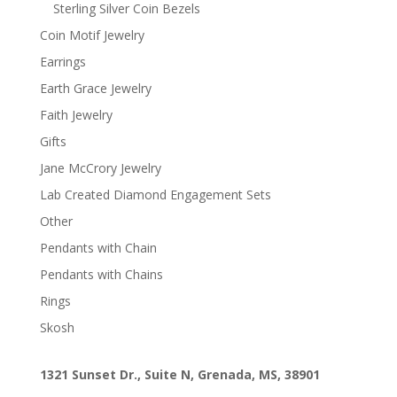
Sterling Silver Coin Bezels
Coin Motif Jewelry
Earrings
Earth Grace Jewelry
Faith Jewelry
Gifts
Jane McCrory Jewelry
Lab Created Diamond Engagement Sets
Other
Pendants with Chain
Pendants with Chains
Rings
Skosh
1321 Sunset Dr., Suite N, Grenada, MS, 38901