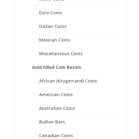
$
25.95
Euro Coins
Italian Coins
Mexican Coins
Miscellaneous Coins
Gold Filled Coin Bezels
African (Krugerrand) Coins
American Coins
Australian Coins
Bullion Bars
Canadian Coins