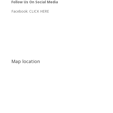
Follow Us On Social Media
Facebook:
CLICK HERE
Map location