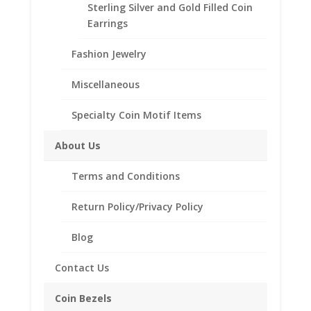
Coin is not included
Sterling Silver and Gold Filled Coin
Fits the following coin:
Earrings
American Silver Eagle
Years Minted 1986 to Current
Fashion Jewelry
Miscellaneous
1
Add to cart
oz
Specialty Coin Motif Items
American
Silver
Add to Wishlist
About Us
Eagle
SKU:
10-4908CMB
Categories:
American Coin Bezels
,
Silver
Terms and Conditions
Sterling Silver American
Dollar
Sterling
Return Policy/Privacy Policy
Silver
Coin
Blog
Description
Edge
Coin
Additional information
Contact Us
Bezel
Reviews (0)
Frame
Coin Bezels
Mount