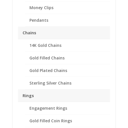
Money Clips
Pendants
Chains
14K Gold Chains
Gold Filled Chains
Gold Plated Chains
Sterling Silver Chains
Rings
Engagement Rings
Gold Filled Coin Rings