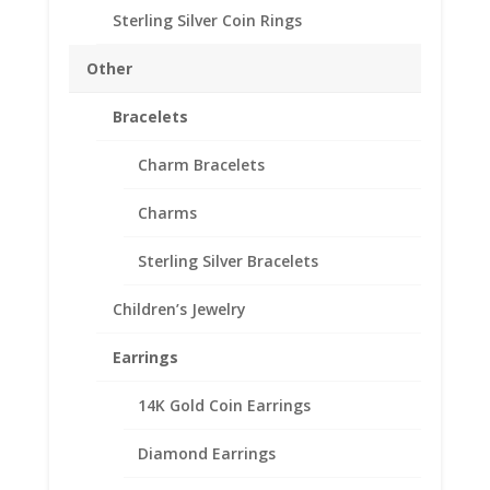
Sterling Silver Coin Rings
1 oz American Silver
Other
Eagle Silver Dollar
Bracelets
Sterling Silver Coin Edge
Coin Bezel Frame Mount
Charm Bracelets
Pendant 40.60mm x
Charms
3.05mm
Sterling Silver Bracelets
$
28.95
925 Sterling Silver American Silver Eagle
Children’s Jewelry
Coin Bezel Coin Pendant
Earrings
Product Highlights:
14K Gold Coin Earrings
.925 Sterling Silver Coin Bezel
Elegant Coin Edge Style
Diamond Earrings
Bail holds up to a 4mm Chain