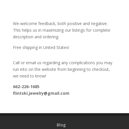
We welcome feedback, both positive and negative.
This helps us in maximizing our listings for complete
description and ordering.
Free shipping in United States!
Call or email us regarding any complications you may
run into on the website from beginning to checkout,
we need to know!
662-226-1685
flintski.jewelry@gmail.com
Blog