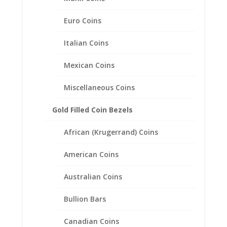
Euro Coins
Italian Coins
Mexican Coins
Miscellaneous Coins
Gold Filled Coin Bezels
African (Krugerrand) Coins
1/2 oz $25.00 Gold Eagle
American Coins
1/20th 14k Gold Filled Coin
Edge Coin Bezel Frame
Australian Coins
Mount Pendant 27.00mm x
2.18mm
Bullion Bars
$
27.95
Canadian Coins