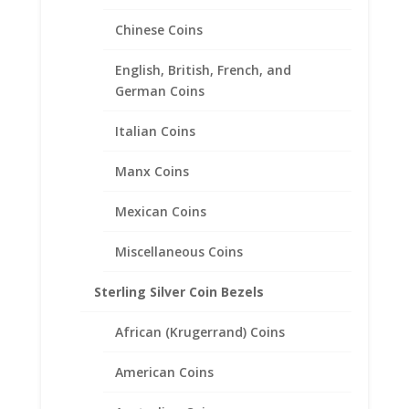
Chinese Coins
English, British, French, and
German Coins
Italian Coins
Manx Coins
Mexican Coins
Miscellaneous Coins
Sterling Silver Coin Bezels
African (Krugerrand) Coins
American Coins
1 oz $50.00 Gold Eagle