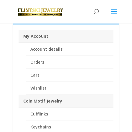
My Account
Home
/
Coin Bezels
/
American Coin Bezels
/ 1 oz
Account details
American Silver Eagle Silver Dollar Sterling Silver Coin
Edge Coin Bezel Frame Mount Pendant 40.60mm x
Orders
3.05mm
Cart
Wishlist
Coin Motif Jewelry
Cufflinks
Keychains