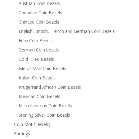
Austrian Coin Bezels
Canadian Coin Bezels
Chinese Coin Bezels
English, British, French and German Coin Bezels
Euro Coin Bezels
German Coin bezels
Gold Filled Bezels
Isle of Man Coin Bezels
Italian Coin Bezels
Krugerrand African Coin Bezels
Mexican Coin Bezels
Miscellaneous Coin Bezels
Sterling Silver Coin Bezels
Coin Motif Jewelry
Earrings