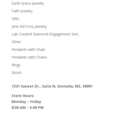
Earth Grace Jewelry
Faith Jewelry
Gifts
Jane McCrory Jewelry
Lab Created Diamond Engagement Sets
Other
Pendants with Chain
Pendants with Chains
Rings
Skosh
1321 Sunset Dr., Suite N, Grenada, MS, 38901
Store Hours:
Monday – Friday
8:00 AM – 5:00 PM