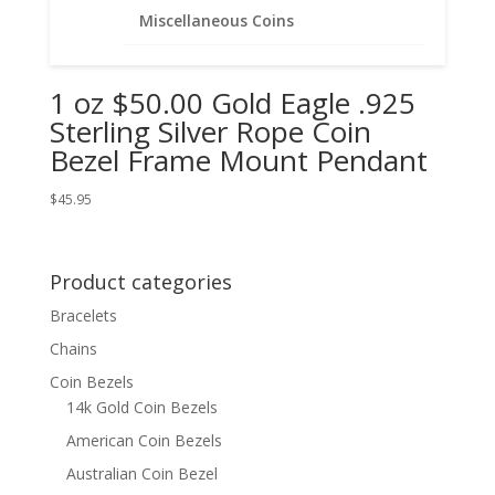
Miscellaneous Coins
1 oz $50.00 Gold Eagle .925
Sterling Silver Rope Coin
Bezel Frame Mount Pendant
$
45.95
Product categories
Bracelets
Chains
Coin Bezels
14k Gold Coin Bezels
American Coin Bezels
Australian Coin Bezel