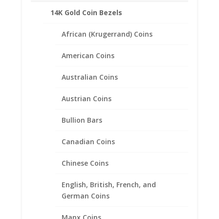
Pendant
14K Gold Coin Bezels
Description
40.60mm
x
Product Specifications:
African (Krugerrand) Coins
3.05mm
Purity: .925 Sterling Silver
quantity
American Coins
Diameter: 40.60 mm
Thickness: 3.05 mm
Australian Coins
Approximate Weight 3.0g
Austrian Coins
.
Bullion Bars
Canadian Coins
Related products
Chinese Coins
English, British, French, and
German Coins
Manx Coins