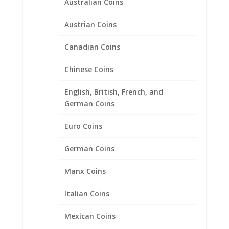
1/20th 14k Gold Filled Rope
Australian Coins
Coin Bezel Frame Mount
Austrian Coins
Pendant 32.69mm x 2.84mm
Canadian Coins
$
60.95
Chinese Coins
English, British, French, and
German Coins
Euro Coins
German Coins
Manx Coins
Italian Coins
Mexican Coins