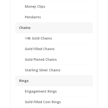
Money Clips
Pendants
Chains
14K Gold Chains
1 oz Libertad Onza
Sterling Silver Rope Coin
Gold Filled Chains
Bezel Frame Mount
Gold Plated Chains
Pendant 35.99mm x
3.53mm
Sterling Silver Chains
$
32.95
Rings
Product Specifications:
Engagement Rings
Purity: .925 Sterling Silver
Gold Filled Coin Rings
Diameter: 35.99 mm