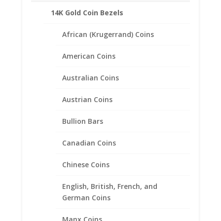
14K Gold Coin Bezels
African (Krugerrand) Coins
American Coins
Australian Coins
Austrian Coins
Bullion Bars
Canadian Coins
5 Peso 1/20th 14k Gold Filled
Coin Edge Coin Bezel Frame
Chinese Coins
Mount Pendant 40.00mm x
English, British, French, and
2.92mm
German Coins
$
25.95
Manx Coins