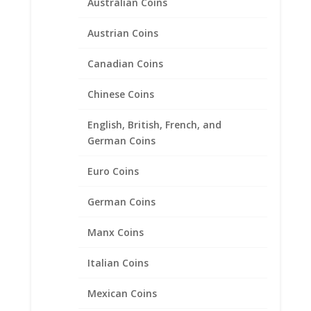
Australian Coins
Austrian Coins
5 Peso 1/20th 14k Gold Filled
Canadian Coins
Coin Edge Coin Bezel Frame
Mount Pendant 19.05mm x
Chinese Coins
1.14mm
English, British, French, and
German Coins
$
19.95
Euro Coins
Product categories
German Coins
Bracelets
Manx Coins
Chains
Coin Bezels
Italian Coins
14k Gold Coin Bezels
American Coin Bezels
Mexican Coins