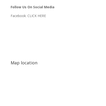
Follow Us On Social Media
Facebook:
CLICK HERE
Map location