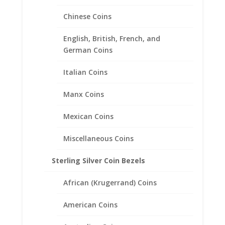
Filled Coin Edge Coin Bezel
Frame Mount Pendant
Chinese Coins
10.00mm x 0.53mm
English, British, French, and
$
18.95
German Coins
Italian Coins
Manx Coins
Mexican Coins
Miscellaneous Coins
Sterling Silver Coin Bezels
African (Krugerrand) Coins
American Coins