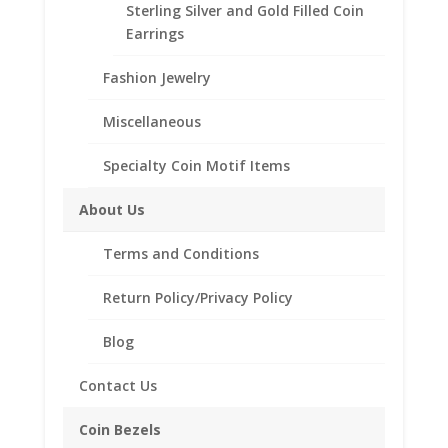
Sterling Silver and Gold Filled Coin
Our coin motif accessories enhance your coin with a
Earrings
unique design.
Fashion Jewelry
Product Highlights:
.925 Sterling Silver Coin Bezel
Miscellaneous
Elegant Rope Style
Specialty Coin Motif Items
Bail holds up to a 4mm Chain
Coin is not included
About Us
Fits the following coin:
1 oz Libertad Onza Silver
Terms and Conditions
Return Policy/Privacy Policy
Related products
Blog
Contact Us
Coin Bezels