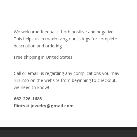
We welcome feedback, both positive and negative.
This helps us in maximizing our listings for complete
description and ordering.
Free shipping in United States!
Call or email us regarding any complications you may
run into on the website from beginning to checkout,
we need to know!
662-226-1685
flintski.jewelry@gmail.com