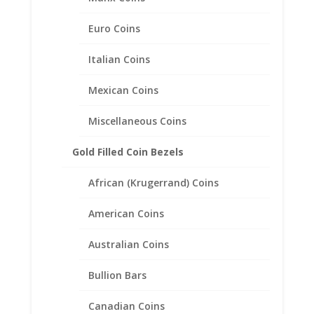
Euro Coins
Italian Coins
Mexican Coins
Miscellaneous Coins
Gold Filled Coin Bezels
African (Krugerrand) Coins
American Coins
Australian Coins
Bullion Bars
Maximilian 1/20th 14k Gold
Canadian Coins