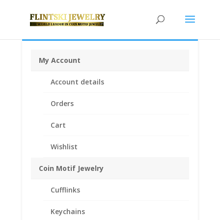
My Account
Home
/
Coin Bezels
/
Mexican Coin Bezels
/ 1 oz
Account details
Libertad Onza Sterling Silver Rope Coin Bezel Frame
Mount Pendant 35.99mm x 3.53mm
Orders
Cart
Wishlist
Coin Motif Jewelry
Cufflinks
Keychains