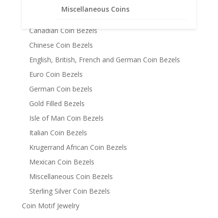
Australian Coin Bezel
Miscellaneous Coins
Austrian Coin Bezels
Canadian Coin Bezels
Chinese Coin Bezels
English, British, French and German Coin Bezels
Euro Coin Bezels
German Coin bezels
Gold Filled Bezels
Isle of Man Coin Bezels
Italian Coin Bezels
Krugerrand African Coin Bezels
Mexican Coin Bezels
Miscellaneous Coin Bezels
Sterling Silver Coin Bezels
Coin Motif Jewelry