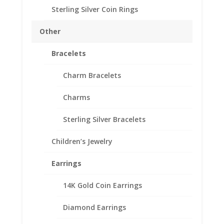
Thickness: 3.53 mm
Sterling Silver Coin Rings
Out of stock
Other
Add to Wishlist
SKU:
10-4803RR
Categories:
Mexican Coin Bezels
,
Bracelets
Sterling Silver Mexican
Charm Bracelets
Description
Charms
Additional information
Sterling Silver Bracelets
Reviews (0)
Children’s Jewelry
Description
Earrings
.925 Sterling Silver 1 oz Libertad Onza Silver
14K Gold Coin Earrings
Coin Bezel Coin Pendant
Diamond Earrings
Customize your jewelry collection by adding a
beautiful Coin Bezel Pendant.