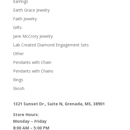
Earrings
Earth Grace Jewelry
Faith Jewelry
Gifts
Jane McCrory Jewelry
Lab Created Diamond Engagement Sets
Other
Pendants with Chain
Pendants with Chains
Rings
Skosh
1321 Sunset Dr., Suite N, Grenada, MS, 38901
Store Hours:
Monday – Friday
8:00 AM – 5:00 PM