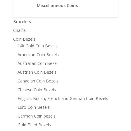
Miscellaneous Coins
Product categories
Bracelets
Chains
Coin Bezels
14k Gold Coin Bezels
American Coin Bezels
Australian Coin Bezel
Austrian Coin Bezels
Canadian Coin Bezels
Chinese Coin Bezels
English, British, French and German Coin Bezels
Euro Coin Bezels
German Coin bezels
Gold Filled Bezels