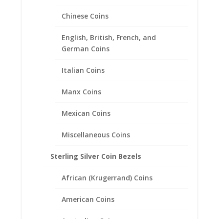
Chinese Coins
English, British, French, and
German Coins
Italian Coins
1/2 Sovereign Sterling Silver
Manx Coins
Coin Edge Coin Bezel Frame
Mexican Coins
Mount Pendant 19.22mm x
0.99mm
Miscellaneous Coins
$
18.95
Sterling Silver Coin Bezels
African (Krugerrand) Coins
American Coins