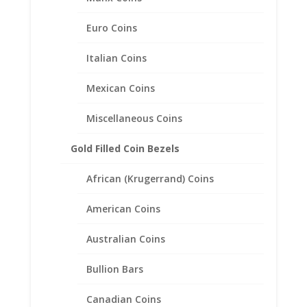
Euro Coins
1/2 Sovereign 1/20th 14k
Italian Coins
Gold Filled Rope Coin Bezel
Frame Mount Pendant
Mexican Coins
19.22mm x 0.99mm
Miscellaneous Coins
$
37.95
Gold Filled Coin Bezels
African (Krugerrand) Coins
American Coins
Australian Coins
Bullion Bars
Canadian Coins