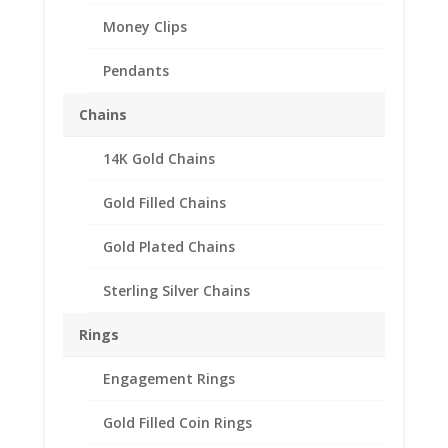
Money Clips
Pendants
Chains
14K Gold Chains
Gold Filled Chains
Gold Plated Chains
Sterling Silver Chains
Rings
1 Shilling Sterling Silver
Engagement Rings
Rope Coin Bezel Frame
Gold Filled Coin Rings
Mount Pendant