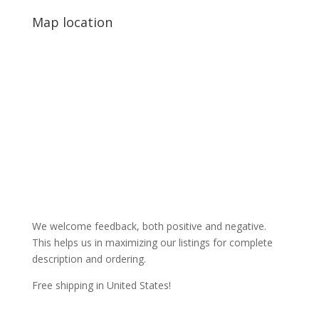
Map location
We welcome feedback, both positive and negative.
This helps us in maximizing our listings for complete
description and ordering.
Free shipping in United States!