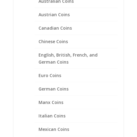
Australian Coins
Austrian Coins
Canadian Coins
Chinese Coins
English, British, French, and
German Coins
Euro Coins
German Coins
Gold 1 Sovereign Sterling
Silver Coin Edge Coin Bezel
Manx Coins
Frame Mount Pendant
22.02mm x 1.53mm
Italian Coins
$
17.95
Mexican Coins