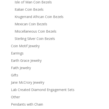
Isle of Man Coin Bezels
Italian Coin Bezels
Krugerrand African Coin Bezels
Mexican Coin Bezels
Miscellaneous Coin Bezels
Sterling Silver Coin Bezels
Coin Motif Jewelry
Earrings
Earth Grace Jewelry
Faith Jewelry
Gifts
Jane McCrory Jewelry
Lab Created Diamond Engagement Sets
Other
Pendants with Chain