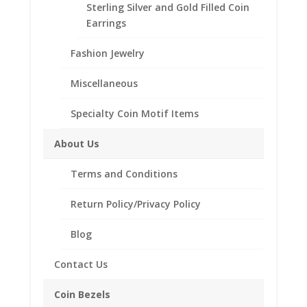
Sterling Silver and Gold Filled Coin
Reviews (0)
Earrings
Fashion Jewelry
Description
Miscellaneous
.925 Sterling Silver 1 Shilling
Coin Bezel Coin Pendant
Specialty Coin Motif Items
Customize your jewelry collection by adding a
About Us
beautiful Coin Bezel Pendant.
Our coin motif accessories enhance your coin with a
Terms and Conditions
unique design.
Product Highlights:
Return Policy/Privacy Policy
.925 Sterling Silver Coin Bezel
Blog
Elegant Rope Style
Bail holds up to a 4mm Chain
Contact Us
Coin is not included
Coin Bezels
Fits the following coin: