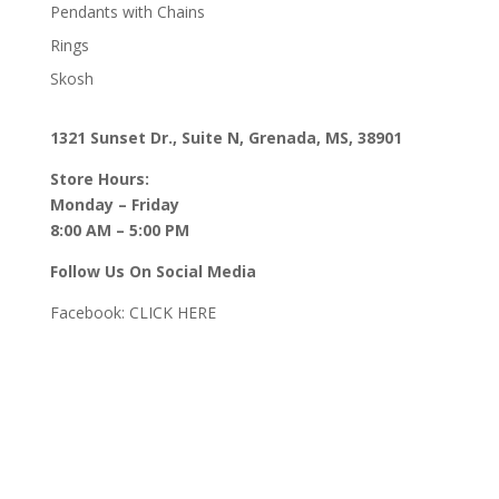
Pendants with Chains
Rings
Skosh
1321 Sunset Dr., Suite N, Grenada, MS, 38901
Store Hours:
Monday – Friday
8:00 AM – 5:00 PM
Follow Us On Social Media
Facebook:
CLICK HERE