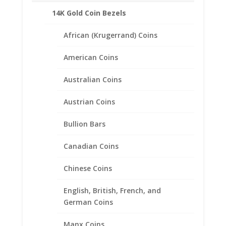
1 Shilling
14K Gold Coin Bezels
African (Krugerrand) Coins
Related products
American Coins
Australian Coins
Austrian Coins
Bullion Bars
Canadian Coins
Chinese Coins
English, British, French, and
German Coins
Manx Coins