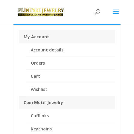
My Account
Home
/
Coin Bezels
/
English, British, French and
Account details
German Coin Bezels
/ 1 Shilling Sterling Silver Rope
Coin Bezel Frame Mount Pendant 23.57mm x 1.73mm
Orders
Cart
Wishlist
Coin Motif Jewelry
Cufflinks
Keychains