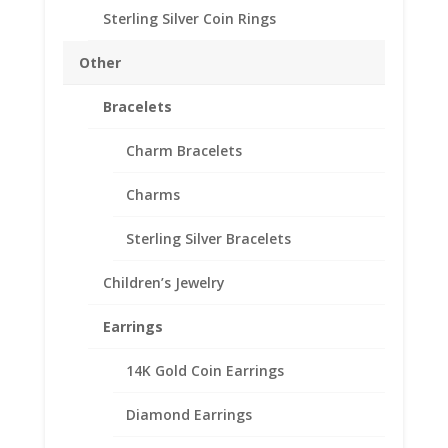
Sterling Silver Coin Rings
10
Add to cart
Franc
Other
Sterling
Silver
Bracelets
Add to Wishlist
Rope
SKU:
10-8225RR
Categories:
English, British, French
Coin
Charm Bracelets
and German Coin Bezels
,
Sterling Silver English, British,
Bezel
French and German
Charms
Frame
Mount
Sterling Silver Bracelets
Pendant
19.15mm
Description
Children’s Jewelry
x
0.78mm
Additional information
Earrings
quantity
Reviews (0)
14K Gold Coin Earrings
Description
Diamond Earrings