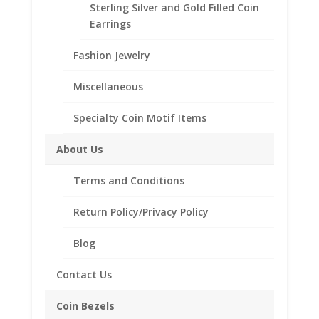
.925 Sterling Silver 10 Franc
Sterling Silver and Gold Filled Coin
Coin Bezel Coin Pendant
Earrings
Customize your jewelry collection by adding a
Fashion Jewelry
beautiful Coin Bezel Pendant.
Our coin motif accessories enhance your coin with a
Miscellaneous
unique design.
Specialty Coin Motif Items
Product Highlights:
About Us
.925 Sterling Silver Coin Bezel
Elegant Rope Style
Terms and Conditions
Bail holds up to a 4mm Chain
Coin is not included
Return Policy/Privacy Policy
Fits the following coin:
10 Franc
Blog
Contact Us
Related products
Coin Bezels