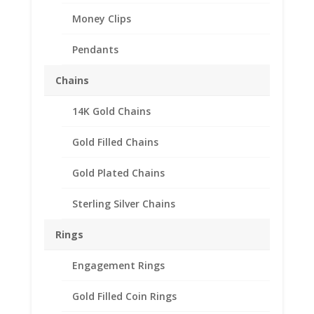
Money Clips
Pendants
Chains
14K Gold Chains
10 Franc Sterling Silver
Rope Coin Bezel Frame
Gold Filled Chains
Mount Pendant
Gold Plated Chains
19.15mm x 0.78mm
Sterling Silver Chains
$
28.95
Product Specifications:
Rings
Purity: .925 Sterling Silver
Engagement Rings
Diameter: 19.15 mm
Thickness: 0.78 mm
Gold Filled Coin Rings
Approx. Wt.: 2.30 gr