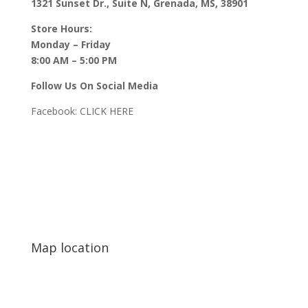
1321 Sunset Dr., Suite N, Grenada, MS, 38901
Store Hours:
Monday – Friday
8:00 AM – 5:00 PM
Follow Us On Social Media
Facebook:
CLICK HERE
Map location