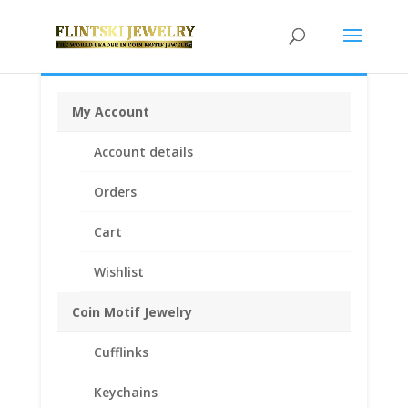
My Account
Home
/
Coin Bezels
/
English, British, French and
Account details
German Coin Bezels
/ 10 Franc Sterling Silver Rope
Coin Bezel Frame Mount Pendant 19.15mm x 0.78mm
Orders
Cart
Wishlist
Coin Motif Jewelry
Cufflinks
Keychains