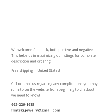
We welcome feedback, both positive and negative.
This helps us in maximizing our listings for complete
description and ordering.
Free shipping in United States!
Call or email us regarding any complications you may
run into on the website from beginning to checkout,
we need to know!
662-226-1685
flintski.jewelry@gmail.com