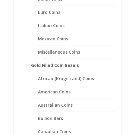
Mount Pendant 38.50mm x
3.00mm
Euro Coins
$
21.95
Italian Coins
Mexican Coins
Miscellaneous Coins
Gold Filled Coin Bezels
African (Krugerrand) Coins
American Coins
Australian Coins
Bullion Bars
Canadian Coins