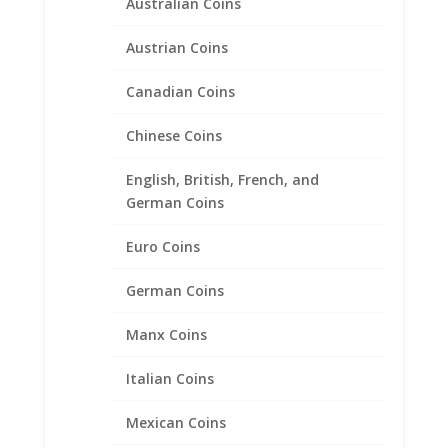
Australian Coins
Austrian Coins
Canadian Coins
Chinese Coins
British 1 lb Sterling Silver
English, British, French, and
Diamond Cut Bezel Frame
German Coins
Mount Pendant 22.47mm x
Euro Coins
3.17mm
German Coins
$
23.95
Manx Coins
Product categories
Italian Coins
Bracelets
Mexican Coins
Chains