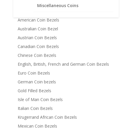
Coin Bezels
Miscellaneous Coins
14k Gold Coin Bezels
American Coin Bezels
Australian Coin Bezel
Austrian Coin Bezels
Canadian Coin Bezels
Chinese Coin Bezels
English, British, French and German Coin Bezels
Euro Coin Bezels
German Coin bezels
Gold Filled Bezels
Isle of Man Coin Bezels
Italian Coin Bezels
Krugerrand African Coin Bezels
Mexican Coin Bezels