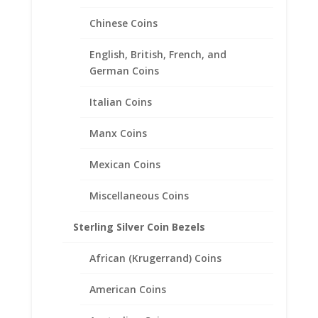
Chinese Coins
10 Franc 1/20th 14k Gold
English, British, French, and
Filled Coin Edge Coin Bezel
German Coins
Frame Mount Pendant
19.15mm x 0.78mm
Italian Coins
Manx Coins
$
20.95
Mexican Coins
Miscellaneous Coins
Sterling Silver Coin Bezels
African (Krugerrand) Coins
American Coins