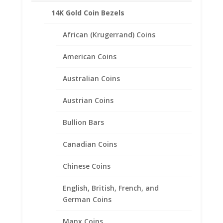
14K Gold Coin Bezels
African (Krugerrand) Coins
American Coins
Australian Coins
Austrian Coins
Bullion Bars
Canadian Coins
Chinese Coins
English, British, French, and
German Coins
Churchill Dollar Sterling Silver
Coin Edge Coin Bezel Frame
Manx Coins