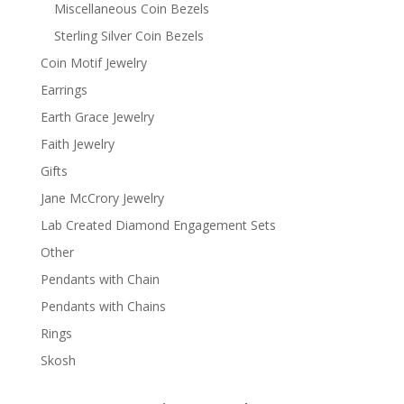
Miscellaneous Coin Bezels
Sterling Silver Coin Bezels
Coin Motif Jewelry
Earrings
Earth Grace Jewelry
Faith Jewelry
Gifts
Jane McCrory Jewelry
Lab Created Diamond Engagement Sets
Other
Pendants with Chain
Pendants with Chains
Rings
Skosh