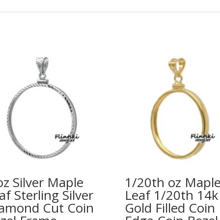
oz Silver Maple
1/20th oz Mapl
af Sterling Silver
Leaf 1/20th 14k
amond Cut Coin
Gold Filled Coin