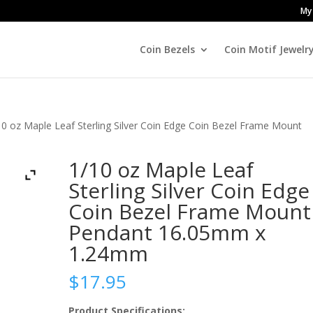
My
Coin Bezels
Coin Motif Jewelr
10 oz Maple Leaf Sterling Silver Coin Edge Coin Bezel Frame Mount
1/10 oz Maple Leaf
Sterling Silver Coin Edge
Coin Bezel Frame Mount
Pendant 16.05mm x
1.24mm
$
17.95
Product Specifications: