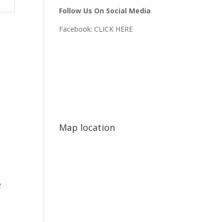
Follow Us On Social Media
Facebook:
CLICK HERE
Map location
e