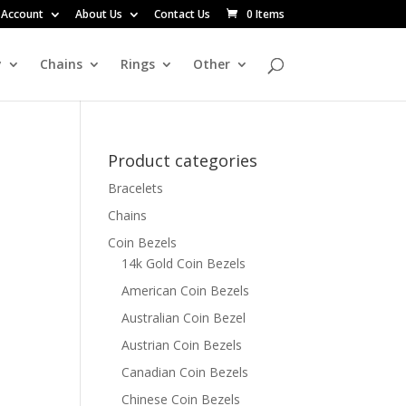
 Account
About Us
Contact Us
0 Items
y
Chains
Rings
Other
Product categories
Bracelets
Chains
Coin Bezels
14k Gold Coin Bezels
American Coin Bezels
Australian Coin Bezel
Austrian Coin Bezels
Canadian Coin Bezels
Chinese Coin Bezels