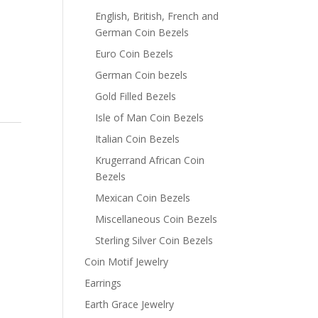
English, British, French and
German Coin Bezels
Euro Coin Bezels
German Coin bezels
Gold Filled Bezels
Isle of Man Coin Bezels
Italian Coin Bezels
Krugerrand African Coin
Bezels
Mexican Coin Bezels
Miscellaneous Coin Bezels
Sterling Silver Coin Bezels
Coin Motif Jewelry
Earrings
Earth Grace Jewelry