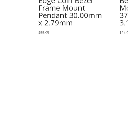
Edge Coin Bezel
Be
Frame Mount
Mo
Pendant 30.00mm
3
x 2.79mm
3
$
55.95
$
24.