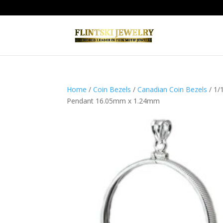
Home
/
Coin Bezels
/
Canadian Coin Bezels
/ 1/
Pendant 16.05mm x 1.24mm