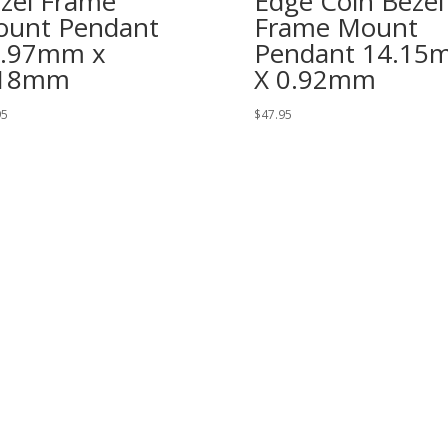
zel Frame
Edge Coin Bezel
unt Pendant
Frame Mount
7.97mm x
Pendant 14.15
.18mm
X 0.92mm
95
$
47.95