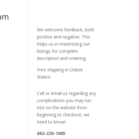
mm
We welcome feedback, both
positive and negative. This
helps us in maximizing our
listings for complete
description and ordering.
Free shipping in United
States!
Call or email us regarding any
complications you may run
into on the website from
beginning to checkout, we
need to know!
662-226-1685