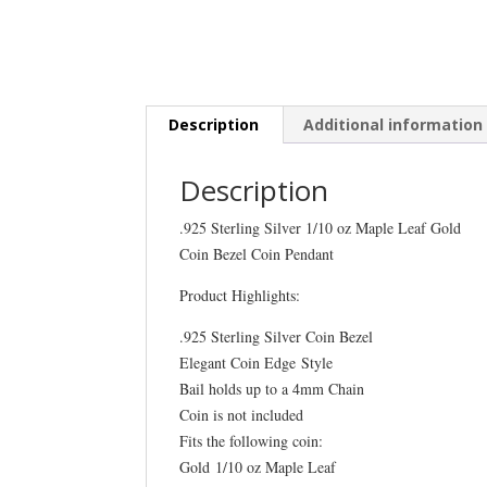
Description
Additional information
Description
.925 Sterling Silver 1/10 oz Maple Leaf Gold
Coin Bezel Coin Pendant
Product Highlights:
.925 Sterling Silver Coin Bezel
Elegant Coin Edge Style
Bail holds up to a 4mm Chain
Coin is not included
Fits the following coin:
Gold 1/10 oz Maple Leaf