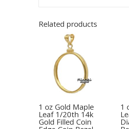
Related products
1 oz Gold Maple
1 
Leaf 1/20th 14k
Le
Gold Filled Coin
Di