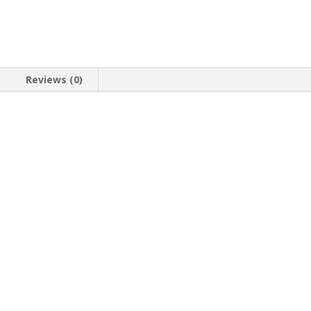
Reviews (0)