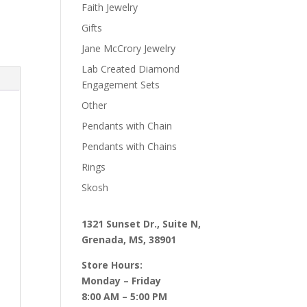
Faith Jewelry
Gifts
Jane McCrory Jewelry
Lab Created Diamond
Engagement Sets
Other
Pendants with Chain
Pendants with Chains
Rings
Skosh
1321 Sunset Dr., Suite N,
Grenada, MS, 38901
Store Hours:
Monday – Friday
8:00 AM – 5:00 PM