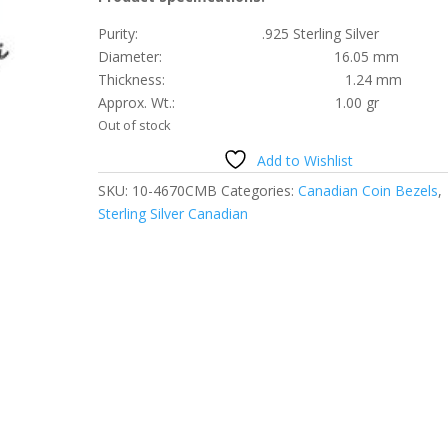
Purity: .925 Sterling Silver
Diameter: 16.05 mm
Thickness: 1.24 mm
Approx. Wt.: 1.00 gr
Out of stock
Add to Wishlist
SKU:
10-4670CMB
Categories:
Canadian Coin Bezels
,
Sterling Silver Canadian