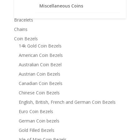
Miscellaneous Coins
Product categories
Bracelets
Chains
Coin Bezels
14k Gold Coin Bezels
American Coin Bezels
Australian Coin Bezel
Austrian Coin Bezels
Canadian Coin Bezels
Chinese Coin Bezels
English, British, French and German Coin Bezels
Euro Coin Bezels
German Coin bezels
Gold Filled Bezels
Isle of Man Coin Bezels