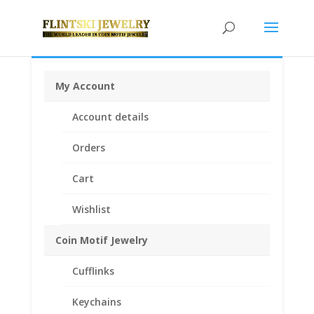
My Account
Home
/
Coin Bezels
/
Chinese Coin Bezels
/ 1/10 oz
Account details
Gold Panda Sterling Silver Coin Edge Coin Bezel Frame
Mount Pendant 17.95mm x 1.05mm
Orders
Cart
Wishlist
Coin Motif Jewelry
Cufflinks
Keychains