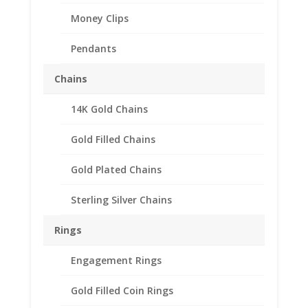
Money Clips
Pendants
Chains
14K Gold Chains
Gold Filled Chains
Gold Plated Chains
Sterling Silver Chains
Rings
Engagement Rings
Gold Filled Coin Rings