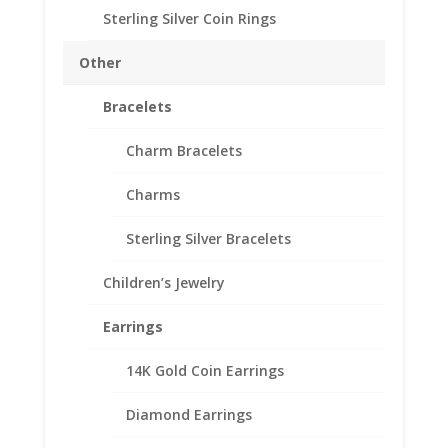
Sterling Silver Coin Rings
1/10 oz Gold Panda
Sterling Silver Coin Edge
Other
Coin Bezel Frame Mount
Bracelets
Pendant 17.95mm x
1.05mm
Charm Bracelets
$
18.95
Charms
Sterling Silver Bracelets
Product Specifications:
Purity: .925 Sterling Silver
Children’s Jewelry
Diameter: 17.95 mm
Thickness: 1.05 mm
Earrings
Out of stock
14K Gold Coin Earrings
Add to Wishlist
Diamond Earrings
SKU:
10-4691CMB
Categories:
Chinese Coin Bezels
,
Sterling Silver Chinese