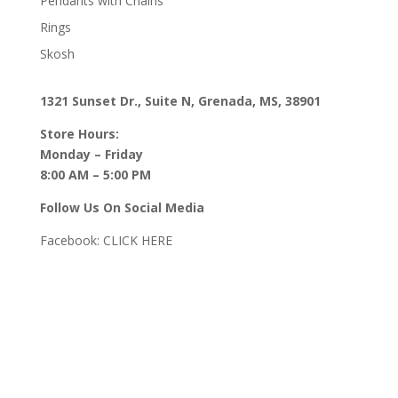
Pendants with Chains
Rings
Skosh
1321 Sunset Dr., Suite N, Grenada, MS, 38901
Store Hours:
Monday – Friday
8:00 AM – 5:00 PM
Follow Us On Social Media
Facebook:
CLICK HERE