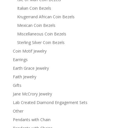
Italian Coin Bezels
Krugerrand African Coin Bezels
Mexican Coin Bezels
Miscellaneous Coin Bezels
Sterling Silver Coin Bezels
Coin Motif Jewelry
Earrings
Earth Grace Jewelry
Faith Jewelry
Gifts
Jane McCrory Jewelry
Lab Created Diamond Engagement Sets
Other
Pendants with Chain