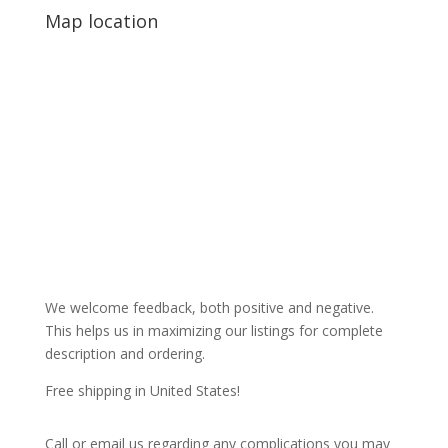
Map location
We welcome feedback, both positive and negative.
This helps us in maximizing our listings for complete
description and ordering.
Free shipping in United States!
Call or email us regarding any complications you may