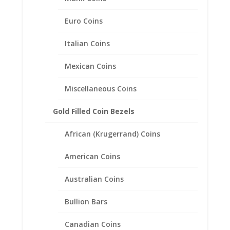
Euro Coins
1 oz Gold Panda 1/20th 14k
Italian Coins
Gold Filled Rope Coin Bezel
Frame Mount Pendant
Mexican Coins
32.05mm x 2.70mm
Miscellaneous Coins
$
73.95
Gold Filled Coin Bezels
African (Krugerrand) Coins
American Coins
Australian Coins
Bullion Bars
Canadian Coins