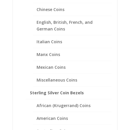
Chinese Coins
English, British, French, and
German Coins
Italian Coins
1 oz Silver Panda 1/20th 14k
Manx Coins
Gold Filled Coin Edge Coin
Bezel Frame Mount Pendant
Mexican Coins
40.08mm x 3.15mm
Miscellaneous Coins
$
53.95
Sterling Silver Coin Bezels
African (Krugerrand) Coins
American Coins