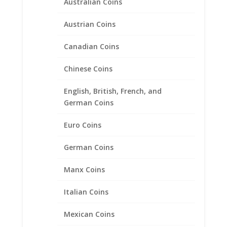
Australian Coins
Austrian Coins
Canadian Coins
Chinese Coins
English, British, French, and
German Coins
Euro Coins
1/20 oz Gold Panda Sterling
German Coins
Silver Coin Edge Coin Bezel
Manx Coins
Frame Mount Pendant
13.92mm x 0.83mm
Italian Coins
$
17.95
Mexican Coins