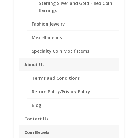
Sterling Silver and Gold Filled Coin
Earrings
Description
Fashion Jewelry
Additional information
Reviews (0)
Miscellaneous
Specialty Coin Motif Items
Description
About Us
.925 Sterling Silver 1/10 Panda Gold
Coin Bezel Coin Pendant
Terms and Conditions
Product Highlights:
Return Policy/Privacy Policy
.925 Sterling Silver Coin Bezel
Blog
Elegant Rope Style
Bail holds up to a 4mm Chain
Contact Us
Coin is not included
Fits the following coin:
Coin Bezels
1/10 Panda Gold