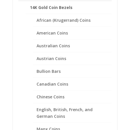
14K Gold Coin Bezels
African (Krugerrand) Coins
Related products
American Coins
Australian Coins
Austrian Coins
Bullion Bars
Canadian Coins
Chinese Coins
English, British, French, and
German Coins
Manx Coins