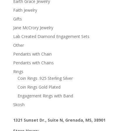
Earth Grace Jewelry
Faith Jewelry
Gifts
Jane McCrory Jewelry
Lab Created Diamond Engagement Sets
Other
Pendants with Chain
Pendants with Chains
Rings
Coin Rings .925 Sterling Silver
Coin Rings Gold Plated
Engagement Rings with Band
Skosh
1321 Sunset Dr., Suite N, Grenada, MS, 38901
Store Hours: