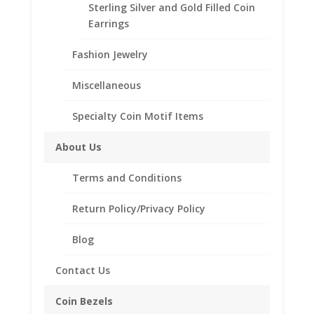
Other Information
Sterling Silver and Gold Filled Coin
Total Carat Weight:
Earrings
0.53 Ct
Fashion Jewelry
Out of stock
Add to Wishlist
Miscellaneous
SKU:
19333FVWG-WS
Category:
Engagement Rings
Specialty Coin Motif Items
with Band
About Us
Description
Terms and Conditions
Reviews (0)
Return Policy/Privacy Policy
Description
Blog
Metal Information
Contact Us
Metal
Karat: 14kt
Coin Bezels
Metal