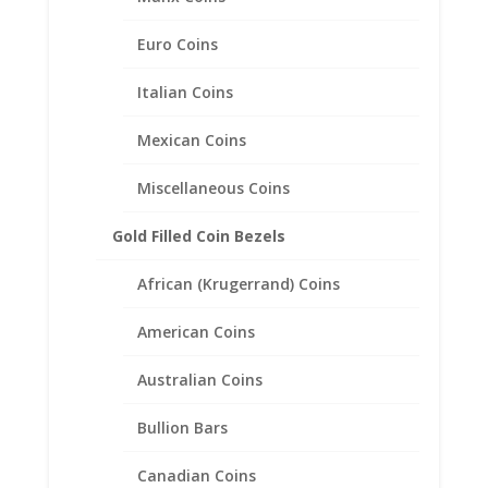
Stone
Shape:
Euro Coins
Round
Stone Carat
Italian Coins
Weight: 0.20 Ct
Stone
Mexican Coins
Color: H – I
Stone
Miscellaneous Coins
Clarity: Si2 –
Si3
Gold Filled Coin Bezels
Other Information
African (Krugerrand) Coins
Total Carat
Weight: 0.53 Ct
American Coins
Australian Coins
Bullion Bars
Related products
Canadian Coins