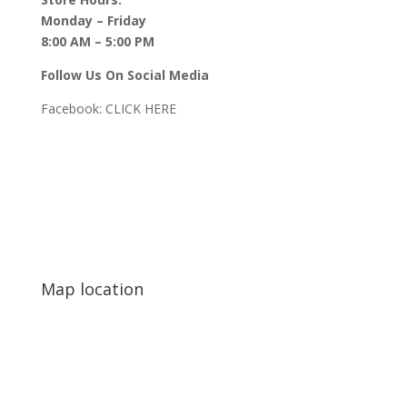
Monday – Friday
8:00 AM – 5:00 PM
Follow Us On Social Media
Facebook:
CLICK HERE
Map location