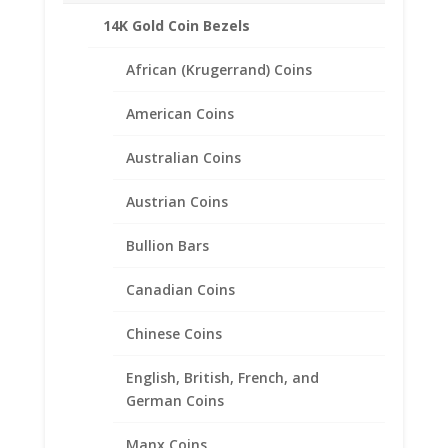
Color:
14K Gold Coin Bezels
White Gold
Metal Weight:
African (Krugerrand) Coins
3.40 Grams
Side Diamond Information
American Coins
Number of Diamonds
41
Australian Coins
Diamond
Shape: Round
Austrian Coins
Diamond Karat
Weight: 0.33 Ct
Bullion Bars
Diamond
Color: H-I
Canadian Coins
Diamond
Clarity: Si2 –
Chinese Coins
Si3
Center Stone Information
English, British, French, and
Stone
German Coins
Type:
Diamond
Manx Coins