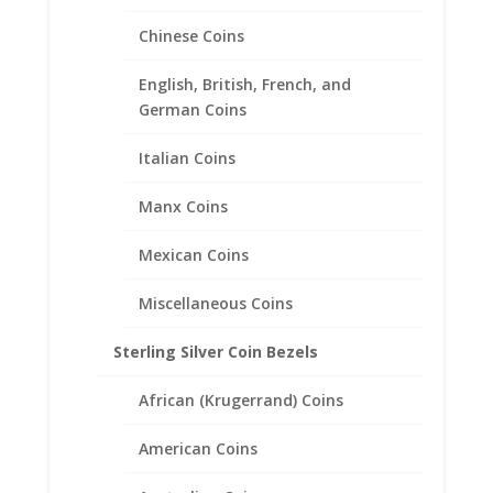
Sale!
Chinese Coins
English, British, French, and
German Coins
Italian Coins
Manx Coins
Mexican Coins
Miscellaneous Coins
Sterling Silver Coin Bezels
African (Krugerrand) Coins
Lab Created Diamond
Solitaire Engagement Set
American Coins
.925 Sterling Silver