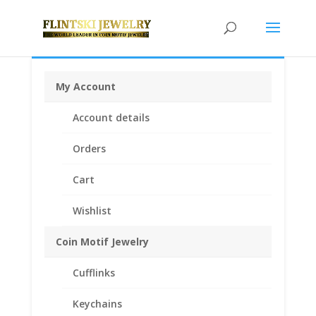
My Account
Home
/
Rings
/
Engagement Rings with Band
/ 1/2 Ctw
Account details
Diamond Wedding Set with 1/2 Ctw Round Cut
Engagement Ring and 1/20 Ctw Wedding Band in 14K
Orders
White Gold
Cart
Sale!
Wishlist
Coin Motif Jewelry
Cufflinks
Keychains