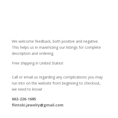
We welcome feedback, both positive and negative.
This helps us in maximizing our listings for complete
description and ordering.
Free shipping in United States!
Call or email us regarding any complications you may
run into on the website from beginning to checkout,
we need to know!
662-226-1685
flintski.jewelry@gmail.com