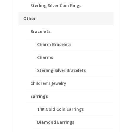
Side Diamond Information
Sterling Silver Coin Rings
Number of Diamonds 41
Diamond Shape:
Other
Round
Diamond Karat Weight:
Bracelets
0.33 Ct
Diamond Color: H-I
Charm Bracelets
Diamond Clarity: Si2
– Si3
Charms
Center Stone Information
Sterling Silver Bracelets
Stone Type:
Diamond
Children’s Jewelry
Stone Shape:
Round
Earrings
Stone Carat Weight:
0.20 Ct
14K Gold Coin Earrings
Stone Color: H – I
Stone Clarity: Si2
Diamond Earrings
– Si3