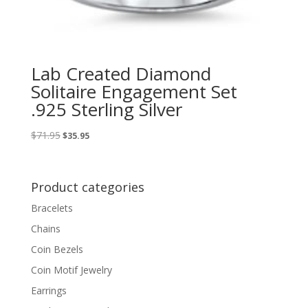
Lab Created Diamond
Solitaire Engagement Set
.925 Sterling Silver
Original
Current
$
71.95
$
35.95
price
price
was:
is:
$71.95.
$35.95.
Product categories
Bracelets
Chains
Coin Bezels
Coin Motif Jewelry
Earrings