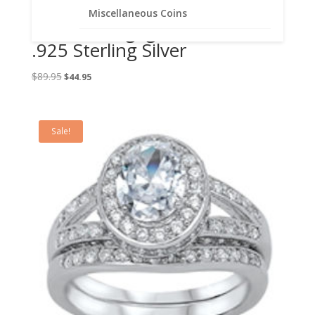
Lab Created Diamond
Miscellaneous Coins
Solitaire Engagement Set
.925 Sterling Silver
Original
Current
$
89.95
$
44.95
price
price
was:
is:
$89.95.
$44.95.
Sale!