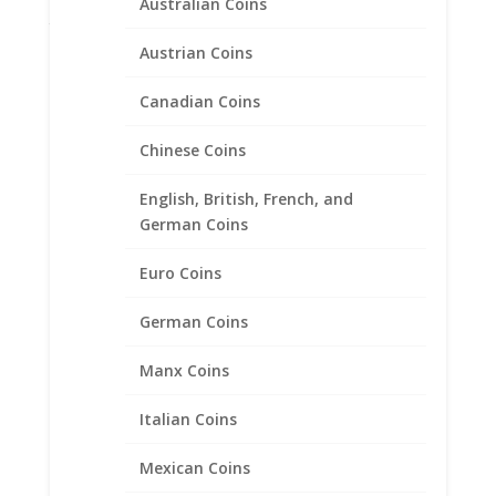
Australian Coins
Original
Current
$
66.95
$
44.95
price
price
Austrian Coins
was:
is:
$66.95.
$44.95.
Canadian Coins
Sale!
Chinese Coins
English, British, French, and
German Coins
Euro Coins
German Coins
Manx Coins
Italian Coins
Mexican Coins