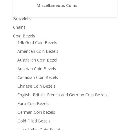
Miscellaneous Coins
Product categories
Bracelets
Chains
Coin Bezels
14k Gold Coin Bezels
American Coin Bezels
Australian Coin Bezel
Austrian Coin Bezels
Canadian Coin Bezels
Chinese Coin Bezels
English, British, French and German Coin Bezels
Euro Coin Bezels
German Coin bezels
Gold Filled Bezels
Isle of Man Coin Bezels