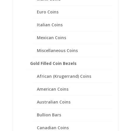
Euro Coins
1/4 oz Krugerrand Sterling
Italian Coins
Silver Coin Edge Coin Bezel
Frame Mount Pendant
Mexican Coins
22.00mm x 1.83mm
Miscellaneous Coins
$
19.95
Gold Filled Coin Bezels
African (Krugerrand) Coins
American Coins
Australian Coins
Bullion Bars
Canadian Coins