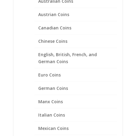
Australian Coins
Austrian Coins
Canadian Coins
Chinese Coins
English, British, French, and
German Coins
Euro Coins
1 oz Gold Krugerrand Sterling
German Coins
Silver Coin Edge Coin Bezel
Manx Coins
Frame Mount Pendant
32.77mm x 2.84mm
Italian Coins
$
21.95
Mexican Coins