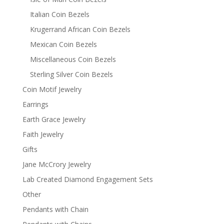
Italian Coin Bezels
Krugerrand African Coin Bezels
Mexican Coin Bezels
Miscellaneous Coin Bezels
Sterling Silver Coin Bezels
Coin Motif Jewelry
Earrings
Earth Grace Jewelry
Faith Jewelry
Gifts
Jane McCrory Jewelry
Lab Created Diamond Engagement Sets
Other
Pendants with Chain