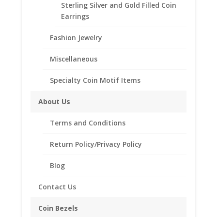
Sterling Silver and Gold Filled Coin
Earrings
Description
Fashion Jewelry
Additional information
Reviews (0)
Miscellaneous
Specialty Coin Motif Items
Description
About Us
.925 Sterling Silver 1/2 oz Krugerrand Gold
Coin Bezel Coin Pendant
Terms and Conditions
Product Highlights:
Return Policy/Privacy Policy
.925 Sterling Silver Coin Bezel
Blog
Elegant Coin Edge Style
Bail holds up to a 4mm Chain
Contact Us
Coin is not included
Fits the following coin:
Coin Bezels
1/2 oz Krugerrand Gold