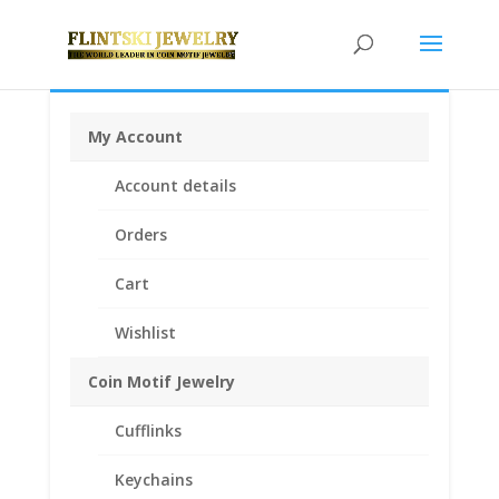
My Account
Home
/
Coin Bezels
/
Krugerrand African Coin
Account details
Bezels
/ 1/2 oz Krugerrand Sterling Silver Coin Edge
Coin Bezel Frame Mount Pendant 27.00mm x 2.24mm
Orders
Cart
Wishlist
Coin Motif Jewelry
Cufflinks
Keychains