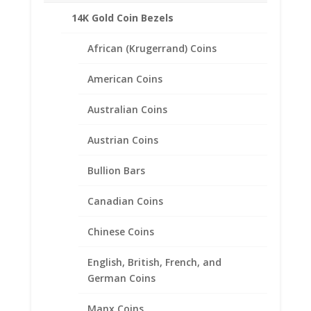
14K Gold Coin Bezels
African (Krugerrand) Coins
Related products
American Coins
Australian Coins
Austrian Coins
Bullion Bars
Canadian Coins
Chinese Coins
English, British, French, and
German Coins
Manx Coins