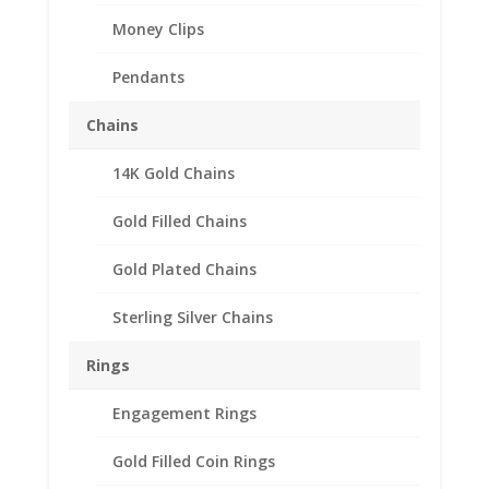
Money Clips
Pendants
Chains
14K Gold Chains
Gold Filled Chains
Gold Plated Chains
Sterling Silver Chains
Rings
Engagement Rings
Gold Filled Coin Rings