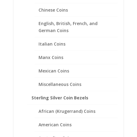
Chinese Coins
English, British, French, and
German Coins
Italian Coins
1 Rand 1/20th 14k Gold Filled
Manx Coins
Coin Edge Coin Bezel Frame
Mount Pendant 19.43mm x
Mexican Coins
1.09mm
Miscellaneous Coins
$
48.95
Sterling Silver Coin Bezels
African (Krugerrand) Coins
American Coins