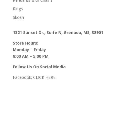
Pendants with Chains
Rings
Skosh
1321 Sunset Dr., Suite N, Grenada, MS, 38901
Store Hours:
Monday – Friday
8:00 AM – 5:00 PM
Follow Us On Social Media
Facebook:
CLICK HERE