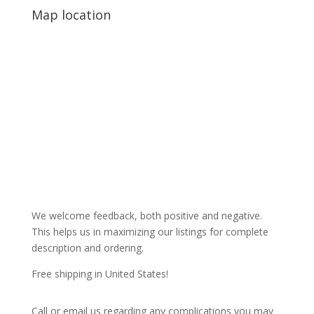
Map location
We welcome feedback, both positive and negative.
This helps us in maximizing our listings for complete
description and ordering.
Free shipping in United States!
Call or email us regarding any complications you may