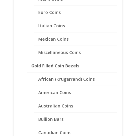
Rope Coin Bezel Frame
Mount Pendant 19.05mm x
Euro Coins
1.14mm
Italian Coins
$
63.95
Mexican Coins
Miscellaneous Coins
Gold Filled Coin Bezels
African (Krugerrand) Coins
American Coins
Australian Coins
Bullion Bars
Canadian Coins