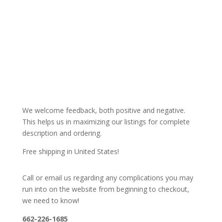
We welcome feedback, both positive and negative.
This helps us in maximizing our listings for complete
description and ordering.
Free shipping in United States!
Call or email us regarding any complications you may
run into on the website from beginning to checkout,
we need to know!
662-226-1685