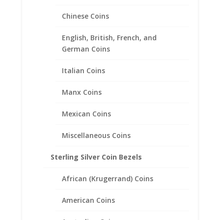
Chinese Coins
English, British, French, and
20 Peso 1/20th 14k Gold
German Coins
Filled Coin Edge Coin Bezel
Frame Mount Pendant
Italian Coins
27.50mm x 2.03mm
Manx Coins
$
25.95
Mexican Coins
Miscellaneous Coins
Sterling Silver Coin Bezels
African (Krugerrand) Coins
American Coins