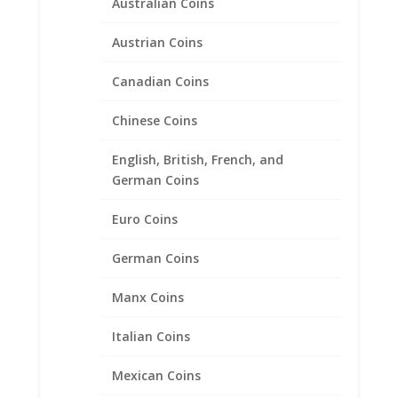
Australian Coins
Austrian Coins
Canadian Coins
Chinese Coins
English, British, French, and
10 Peso Bi-Metal 1/20th 14k
German Coins
Gold Filled Rope Coin Bezel
Euro Coins
Frame Mount Pendant
28.02mm x 2.28mm
German Coins
$
39.95
Manx Coins
Italian Coins
Product categories
Mexican Coins
Bracelets