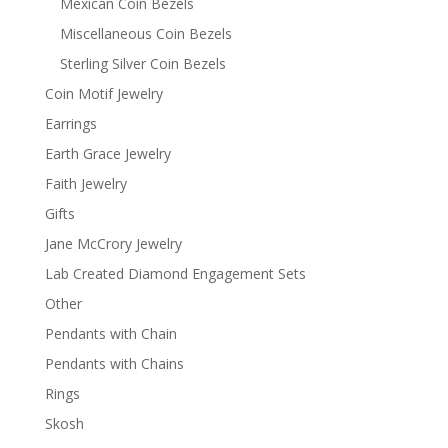
Mexican Coin Bezels
Miscellaneous Coin Bezels
Sterling Silver Coin Bezels
Coin Motif Jewelry
Earrings
Earth Grace Jewelry
Faith Jewelry
Gifts
Jane McCrory Jewelry
Lab Created Diamond Engagement Sets
Other
Pendants with Chain
Pendants with Chains
Rings
Skosh