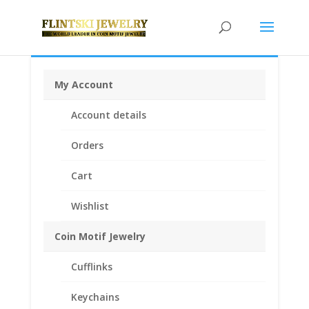
My Account
Home
/
Coin Bezels
/
Mexican Coin Bezels
/ 1/2 oz
Account details
Libertad 1995 and Prior Years 1/20th 14k Gold Filled
Rope Coin Bezel Frame Mount Pendant 30.19mm x
Orders
2.47mm
Cart
Wishlist
Coin Motif Jewelry
Cufflinks
Keychains