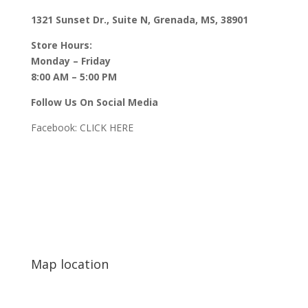
1321 Sunset Dr., Suite N, Grenada, MS, 38901
Store Hours:
Monday – Friday
8:00 AM – 5:00 PM
Follow Us On Social Media
Facebook:
CLICK HERE
Map location