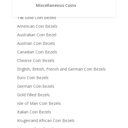
Chains
Miscellaneous Coins
Coin Bezels
14k Gold Coin Bezels
American Coin Bezels
Australian Coin Bezel
Austrian Coin Bezels
Canadian Coin Bezels
Chinese Coin Bezels
English, British, French and German Coin Bezels
Euro Coin Bezels
German Coin bezels
Gold Filled Bezels
Isle of Man Coin Bezels
Italian Coin Bezels
Krugerrand African Coin Bezels