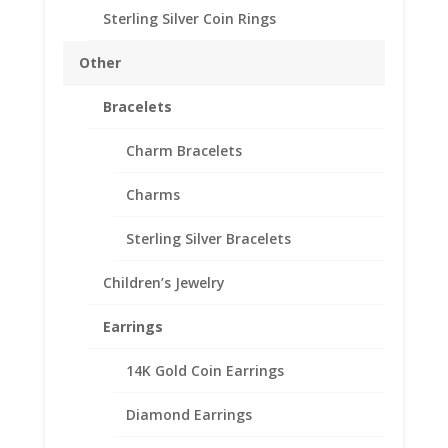
Purity 1/20th 14k Gold Filled
Sterling Silver Coin Rings
Diameter 30.19mm
Thickness 2.47mm
Other
Approx. Gr. Wt. 3.1 grams
Bracelets
SKU-24-4466RRLIB
Out of stock
Charm Bracelets
Add to Wishlist
Charms
SKU:
24-4466RRLIB
Categories:
Gold Filled Mexican
,
Mexican Coin Bezels
Sterling Silver Bracelets
Description
Children’s Jewelry
Additional information
Earrings
Reviews (0)
14K Gold Coin Earrings
Description
Diamond Earrings
th