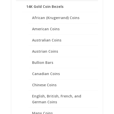
Related products
14K Gold Coin Bezels
African (Krugerrand) Coins
American Coins
Australian Coins
Austrian Coins
Bullion Bars
Canadian Coins
Chinese Coins
English, British, French, and
German Coins
5 Peso 1/20th 14k Gold Filled
Manx Coins