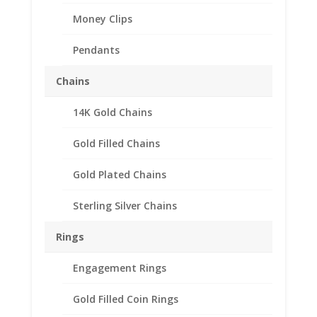
Money Clips
Pendants
Chains
14K Gold Chains
1/2 oz Libertad 1995 and
Gold Filled Chains
Prior Years 1/20th 14k
Gold Filled Rope Coin
Gold Plated Chains
Bezel Frame Mount
Sterling Silver Chains
Pendant 30.19mm x
2.47mm
Rings
$
95.95
Engagement Rings
Gold Filled Coin Rings
Product Specification