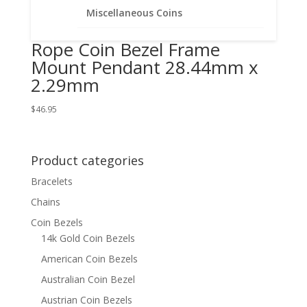
Miscellaneous Coins
Florin 1/20th 14k Gold Filled
Rope Coin Bezel Frame
Mount Pendant 28.44mm x
2.29mm
$
46.95
Product categories
Bracelets
Chains
Coin Bezels
14k Gold Coin Bezels
American Coin Bezels
Australian Coin Bezel
Austrian Coin Bezels