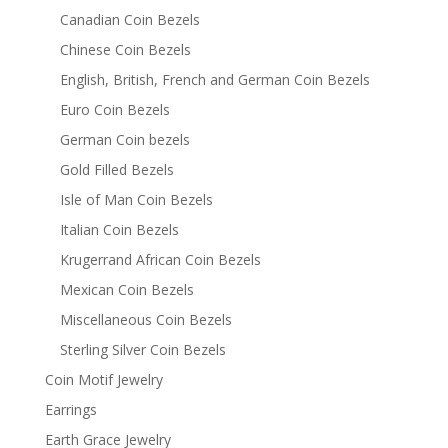
Canadian Coin Bezels
Chinese Coin Bezels
English, British, French and German Coin Bezels
Euro Coin Bezels
German Coin bezels
Gold Filled Bezels
Isle of Man Coin Bezels
Italian Coin Bezels
Krugerrand African Coin Bezels
Mexican Coin Bezels
Miscellaneous Coin Bezels
Sterling Silver Coin Bezels
Coin Motif Jewelry
Earrings
Earth Grace Jewelry