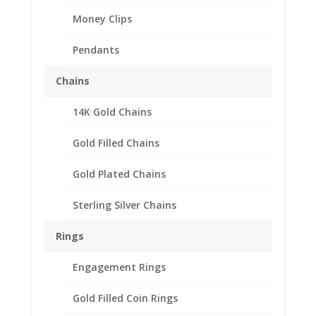
Money Clips
Pendants
Chains
14K Gold Chains
Gold Filled Chains
Gold Plated Chains
Sterling Silver Chains
Rings
Engagement Rings
Gold Filled Coin Rings