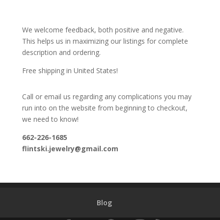
We welcome feedback, both positive and negative.
This helps us in maximizing our listings for complete
description and ordering.
Free shipping in United States!
Call or email us regarding any complications you may
run into on the website from beginning to checkout,
we need to know!
662-226-1685
flintski.jewelry@gmail.com
Blog