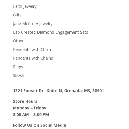
Faith Jewelry
Gifts
Jane McCrory Jewelry
Lab Created Diamond Engagement Sets
Other
Pendants with Chain
Pendants with Chains
Rings
Skosh
1321 Sunset Dr., Suite N, Grenada, MS, 38901
Store Hours:
Monday – Friday
8:00 AM – 5:00 PM
Follow Us On Social Media