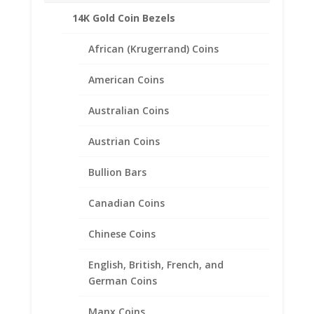
Coin Edge Style
14K Gold Coin Bezels
Bail holds up to a 3.5mm Chain
Coin is not included
African (Krugerrand) Coins
Fits the following coin:
American Coins
1/2 oz Sovereign
Australian Coins
CONTACT US AT 662-226-1685
Austrian Coins
Bullion Bars
Canadian Coins
Related products
Chinese Coins
English, British, French, and
German Coins
Manx Coins