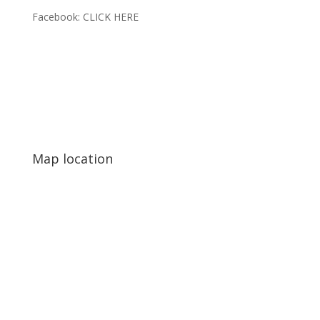
Facebook:
CLICK HERE
Map location