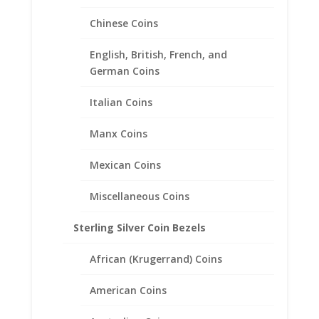
Chinese Coins
English, British, French, and
German Coins
Italian Coins
Manx Coins
Mexican Coins
Miscellaneous Coins
Sterling Silver Coin Bezels
African (Krugerrand) Coins
10 Franc 1/20th 14k Gold
Filled Coin Edge Coin Bezel
American Coins
Frame Mount Pendant