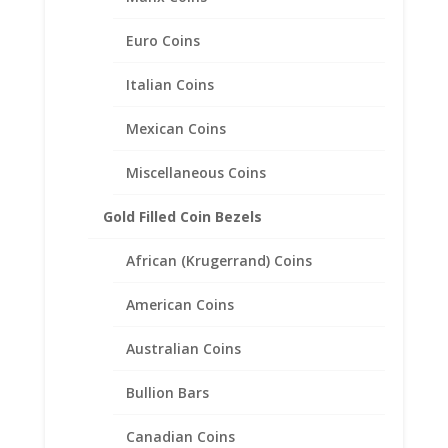
Euro Coins
Italian Coins
Mexican Coins
Miscellaneous Coins
Gold Filled Coin Bezels
African (Krugerrand) Coins
1 Crown 1/20th 14k Gold
Filled Coin Edge Coin Bezel
American Coins
Frame Mount Pendant
38.74mm x 2.92mm
Australian Coins
$
27.95
Bullion Bars
Canadian Coins