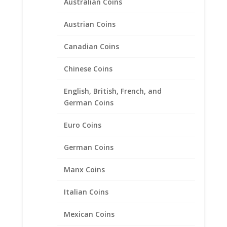
Australian Coins
19.15mm x 0.78mm
Austrian Coins
$
20.95
Canadian Coins
Chinese Coins
English, British, French, and
German Coins
Euro Coins
German Coins
Manx Coins
Italian Coins
Mexican Coins