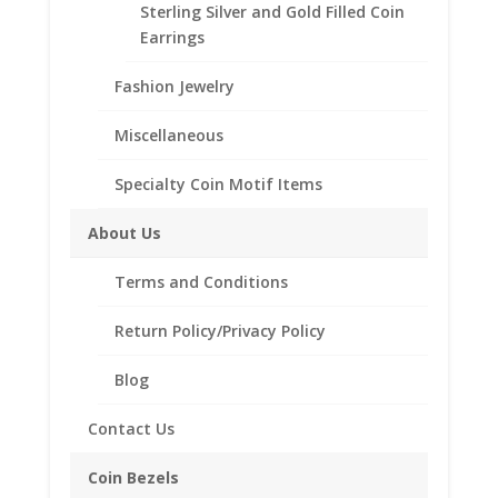
Sterling Silver and Gold Filled Coin
Sovereign
Earrings
14k
Add to Wishlist
Yellow
Fashion Jewelry
SKU:
40-4529CMB
Categories:
14k Gold English,
Gold
British, French and German
,
English, British, French
Coin
Miscellaneous
and German Coin Bezels
Edge
Coin
Specialty Coin Motif Items
Bezel
Description
Frame
About Us
Additional information
Mount
Pendant
Terms and Conditions
Reviews (0)
19.22mm
x
Return Policy/Privacy Policy
0.99mm
Description
Blog
quantity
14k Gold Coin Edge 1/2 oz Sovereign
Contact Us
Coin Bezel Coin Pendant
Product Highlights:
Coin Bezels
14k Gold Coin Bezel