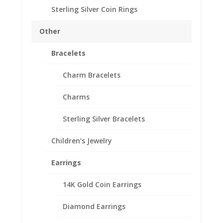
Sterling Silver Coin Rings
1/2 oz Sovereign 14k
Other
Yellow Gold Coin Edge
Bracelets
Coin Bezel Frame Mount
Pendant 19.22mm x
Charm Bracelets
0.99mm
Charms
$
124.95
Sterling Silver Bracelets
Product Specifications:
Purity: Solid 14k Yellow Gold
Children’s Jewelry
Appx. Weight: 1.4 Grams
Earrings
Diameter: 19.22 mm
Thickness: 0.99 mm
14K Gold Coin Earrings
Diamond Earrings
1/2
Add to cart
oz