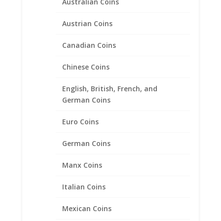
Australian Coins
Austrian Coins
Canadian Coins
Chinese Coins
English, British, French, and
German Coins
Euro Coins
14k Yellow Gold Plated Indian
Head Penny Coin Pendant
German Coins
1/20th 14k Gold Filled
Manx Coins
Price
$
34.95
–
$
54.95
range:
Italian Coins
$34.95
through
Product categories
Mexican Coins
$54.95