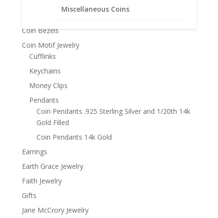
Bracelets
Miscellaneous Coins
Chains
Coin Bezels
Coin Motif Jewelry
Cufflinks
Keychains
Money Clips
Pendants
Coin Pendants .925 Sterling Silver and 1/20th 14k
Gold Filled
Coin Pendants 14k Gold
Earrings
Earth Grace Jewelry
Faith Jewelry
Gifts
Jane McCrory Jewelry