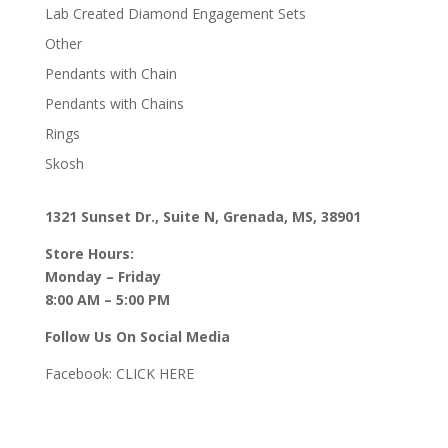
Lab Created Diamond Engagement Sets
Other
Pendants with Chain
Pendants with Chains
Rings
Skosh
1321 Sunset Dr., Suite N, Grenada, MS, 38901
Store Hours:
Monday – Friday
8:00 AM – 5:00 PM
Follow Us On Social Media
Facebook:
CLICK HERE