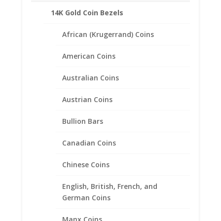
14K Gold Coin Bezels
African (Krugerrand) Coins
Related products
American Coins
Australian Coins
Austrian Coins
Bullion Bars
Canadian Coins
Chinese Coins
English, British, French, and
German Coins
Manx Coins