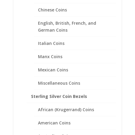
Chinese Coins
English, British, French, and
German Coins
Italian Coins
2012 1/2 oz Silver Koala Coin
Manx Coins
Pendant Sterling Silver Coin
Edge
Mexican Coins
$
45.95
Miscellaneous Coins
Sterling Silver Coin Bezels
African (Krugerrand) Coins
American Coins