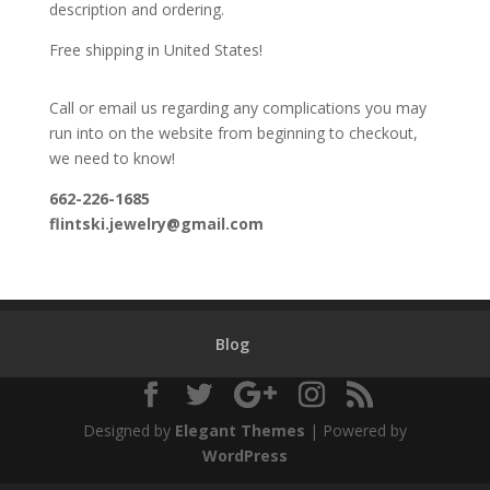
description and ordering.
Free shipping in United States!
Call or email us regarding any complications you may
run into on the website from beginning to checkout,
we need to know!
662-226-1685
flintski.jewelry@gmail.com
Blog
Designed by
Elegant Themes
| Powered by
WordPress