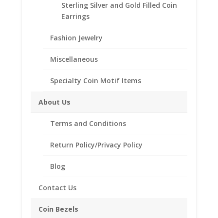
SKU:
12BRITPENDANT
Categories:
Coin Pendants .925
Sterling Silver and Gold Filled Coin
Sterling Silver and 1/20th 14k Gold Filled
,
Pendants
Earrings
Fashion Jewelry
Description
Miscellaneous
Reviews (0)
Specialty Coin Motif Items
Description
About Us
Product Specifications:
Terms and Conditions
Coin: 12 Sided British One
Pound Coin
Return Policy/Privacy Policy
Year of Coin: 2017
Diameter: 28.45mm
Blog
Thickness: 2.54mm
Bezel Metal: Sterling
Contact Us
Silver
Coin Bezels