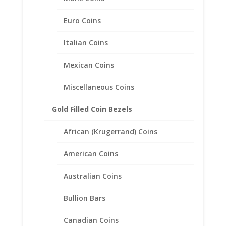
Euro Coins
14k Yellow Gold Plated Indian
Italian Coins
Head Penny Coin Pendant
Mexican Coins
.925 Sterling Silver
Miscellaneous Coins
Price
$
34.95
–
$
45.95
range:
$34.95
Gold Filled Coin Bezels
through
$45.95
African (Krugerrand) Coins
American Coins
Australian Coins
Bullion Bars
Canadian Coins