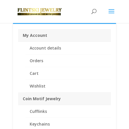
My Account
Home
/
Coin Motif Jewelry
/
Pendants
/
Coin Pendants
Account details
.925 Sterling Silver and 1/20th 14k Gold Filled
/ 12 Sided
British 1 Pound Coin Edge Pendant
Orders
Cart
Wishlist
Coin Motif Jewelry
Cufflinks
Keychains