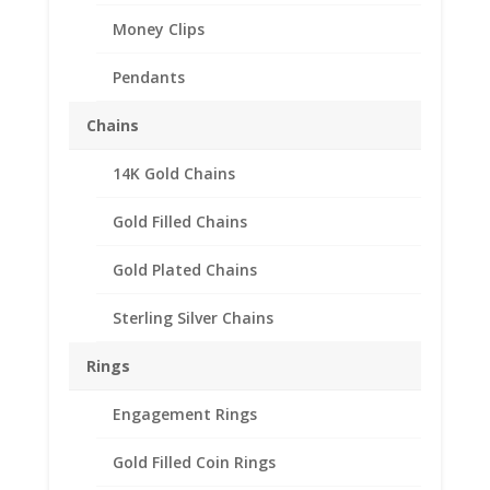
Money Clips
Pendants
Chains
14K Gold Chains
Gold Filled Chains
Gold Plated Chains
Sterling Silver Chains
Rings
Engagement Rings
Gold Filled Coin Rings