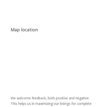
Map location
We welcome feedback, both positive and negative.
This helps us in maximizing our listings for complete