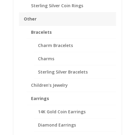
Sterling Silver Coin Rings
Other
Bracelets
12 Sided British 1 Pound
Charm Bracelets
Coin Edge Pendant
Charms
$
37.95
Sterling Silver Bracelets
Beautiful 2017 12 Sided British 1 Pound
Coin
Children’s Jewelry
Encased in a Sterling Silver Coin Edge
Bezel
Earrings
Check out our Sterling Silver Chains to
complete your Pendant
14K Gold Coin Earrings
Out of stock
Diamond Earrings
Add to Wishlist