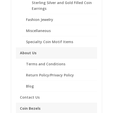
Sterling Silver and Gold Filled Coin
Fits the following coin:
Earrings
1/20th oz Gold Panda
1/25th Gold Isle of Man Cat
Fashion Jewelry
Need Multiple Items Call us
Tollfree at 1-866-221-7893!!
Miscellaneous
Out of stock
Specialty Coin Motif Items
Add to Wishlist
About Us
SKU:
40-4745DCB
Categories:
14k Gold Chinese
,
Chinese Coin Bezels
Terms and Conditions
Description
Return Policy/Privacy Policy
Additional information
Blog
Reviews (0)
Contact Us
Description
Coin Bezels