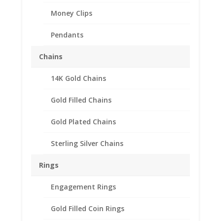
Money Clips
Pendants
Chains
14K Gold Chains
Gold Filled Chains
Gold Plated Chains
Sterling Silver Chains
Rings
1/20th oz Gold Panda
Engagement Rings
14k Yellow Gold
Gold Filled Coin Rings
Diamond Cut Coin Bezel