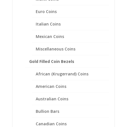
Euro Coins
Italian Coins
Mexican Coins
Miscellaneous Coins
1/10th oz Gold Panda 1/20th
Gold Filled Coin Bezels
14k Gold Filled Rope Coin
African (Krugerrand) Coins
Bezel Frame Mount Pendant
17.95mm x 1.05mm
American Coins
$
28.95
Australian Coins
Bullion Bars
Canadian Coins