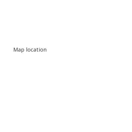
Map location