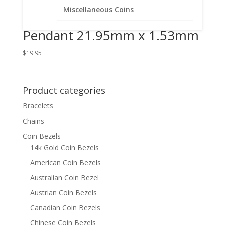
14k Gold Filled Coin Edge
Miscellaneous Coins
Coin Bezel Frame Mount
Pendant 21.95mm x 1.53mm
$
19.95
Product categories
Bracelets
Chains
Coin Bezels
14k Gold Coin Bezels
American Coin Bezels
Australian Coin Bezel
Austrian Coin Bezels
Canadian Coin Bezels
Chinese Coin Bezels