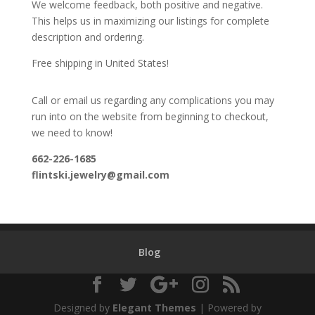
We welcome feedback, both positive and negative.
This helps us in maximizing our listings for complete
description and ordering.
Free shipping in United States!
Call or email us regarding any complications you may
run into on the website from beginning to checkout,
we need to know!
662-226-1685
flintski.jewelry@gmail.com
Blog
Designed by
Elegant Themes
| Powered by