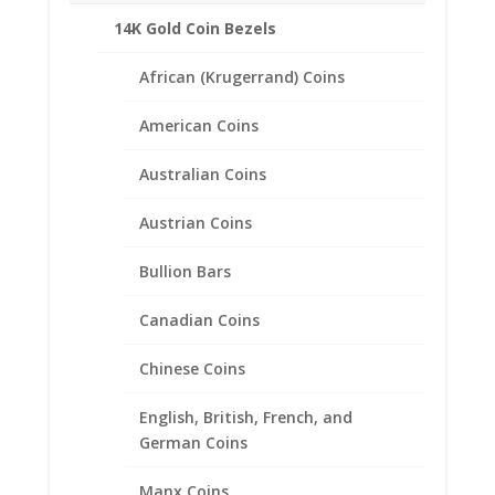
Product Specifications:
14K Gold Coin Bezels
Purity: Solid 14k Yellow Gold
African (Krugerrand) Coins
Weight: 0.8 Grams
Diameter: 13.92 mm
American Coins
Thickness: 0.83 mm
Australian Coins
Austrian Coins
Related products
Bullion Bars
Canadian Coins
Chinese Coins
English, British, French, and
German Coins
Manx Coins