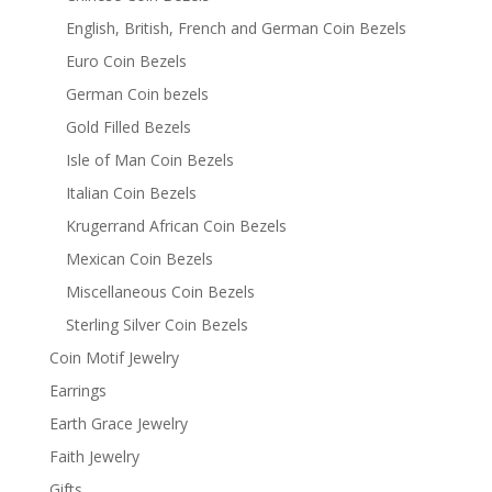
English, British, French and German Coin Bezels
Euro Coin Bezels
German Coin bezels
Gold Filled Bezels
Isle of Man Coin Bezels
Italian Coin Bezels
Krugerrand African Coin Bezels
Mexican Coin Bezels
Miscellaneous Coin Bezels
Sterling Silver Coin Bezels
Coin Motif Jewelry
Earrings
Earth Grace Jewelry
Faith Jewelry
Gifts