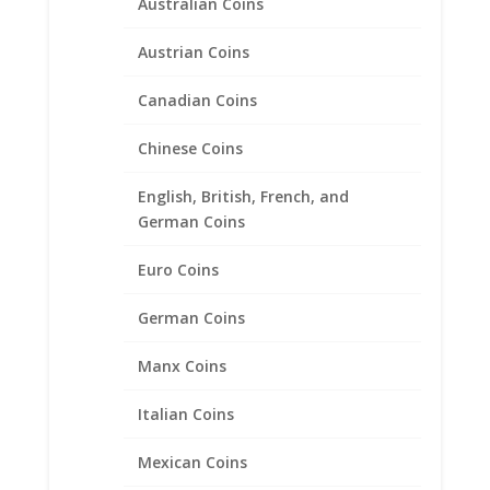
Australian Coins
Austrian Coins
Canadian Coins
Chinese Coins
English, British, French, and
German Coins
Euro Coins
German Coins
Manx Coins
Italian Coins
Mexican Coins
1/4th oz Gold Panda 1/20th