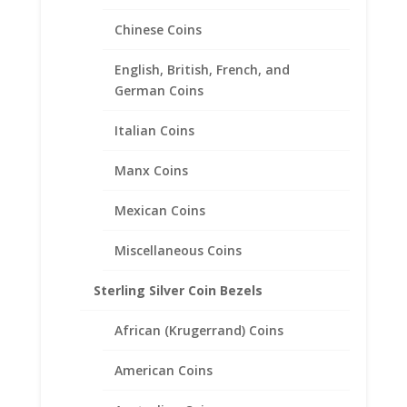
Chinese Coins
English, British, French, and
German Coins
Italian Coins
Manx Coins
Mexican Coins
Miscellaneous Coins
Sterling Silver Coin Bezels
1 oz Silver Panda Sterling
Silver Coin Edge Bezel Frame
African (Krugerrand) Coins
Mount Pendant 40.08mm x
3.15mm
American Coins
$
23.95