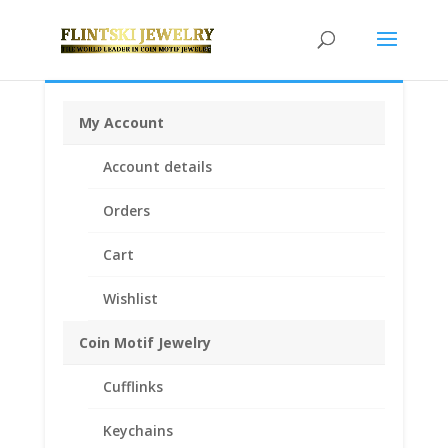
My Account
Home
/
Coin Bezels
/
Chinese Coin Bezels
/ 1/20th oz
Account details
Gold Panda 14k Yellow Gold Diamond Cut Coin Bezel
Frame Mount Pendant 13.92mm x 0.83mm
Orders
Cart
Wishlist
Coin Motif Jewelry
Cufflinks
Keychains