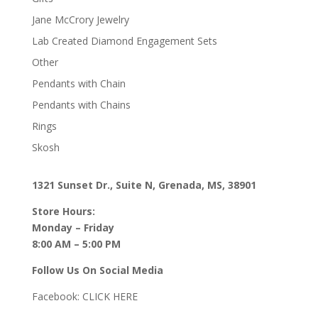
Jane McCrory Jewelry
Lab Created Diamond Engagement Sets
Other
Pendants with Chain
Pendants with Chains
Rings
Skosh
1321 Sunset Dr., Suite N, Grenada, MS, 38901
Store Hours:
Monday – Friday
8:00 AM – 5:00 PM
Follow Us On Social Media
Facebook:
CLICK HERE