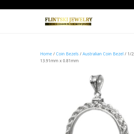
Home
/
Coin Bezels
/
Australian Coin Bezel
/ 1/2
13.91mm x 0.81mm