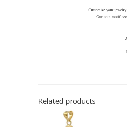
Customize your jewelry 
Our coin motif acc
.
Related products