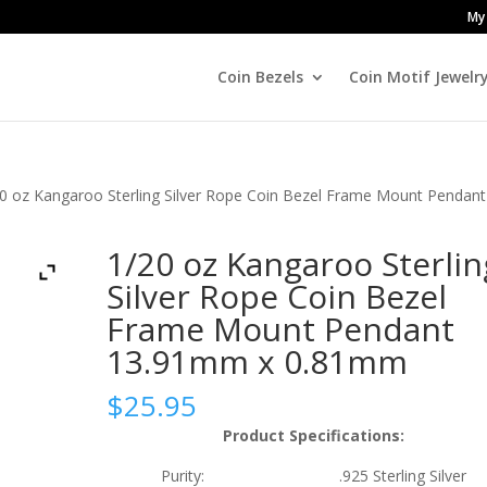
My
Coin Bezels
Coin Motif Jewelr
0 oz Kangaroo Sterling Silver Rope Coin Bezel Frame Mount Pendant
1/20 oz Kangaroo Sterlin
Silver Rope Coin Bezel
Frame Mount Pendant
13.91mm x 0.81mm
$
25.95
Product Specifications:
Purity: .925 Sterling Silver