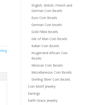
English, British, French and
German Coin Bezels
Euro Coin Bezels
German Coin bezels
Gold Filled Bezels
Isle of Man Coin Bezels
Italian Coin Bezels
rling
Krugerrand African Coin
Bezels
Mexican Coin Bezels
Miscellaneous Coin Bezels
Sterling Silver Coin Bezels
Coin Motif Jewelry
Earrings
Earth Grace Jewelry