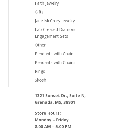
Faith Jewelry
Gifts
Jane McCrory Jewelry
Lab Created Diamond
Engagement Sets
Other
Pendants with Chain
Pendants with Chains
Rings
Skosh
1321 Sunset Dr., Suite N,
Grenada, MS, 38901
Store Hours:
Monday – Friday
8:00 AM – 5:00 PM