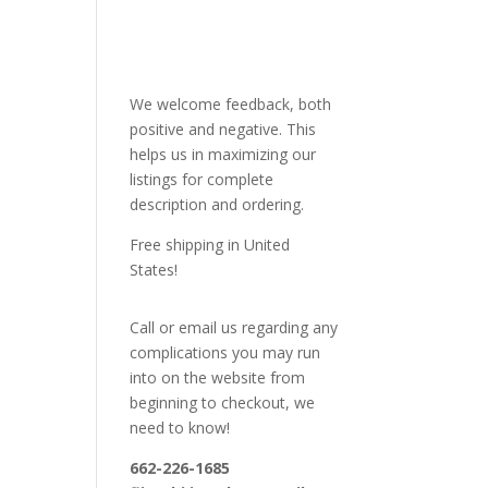
We welcome feedback, both
positive and negative. This
helps us in maximizing our
listings for complete
description and ordering.
Free shipping in United
States!
Call or email us regarding any
complications you may run
into on the website from
beginning to checkout, we
need to know!
662-226-1685