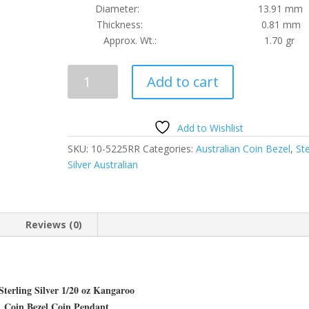
Diameter: 13.91 mm
Thickness: 0.81 mm
Approx. Wt.: 1.70 gr
1/20
Add to cart
oz
Kangaroo
Sterling
Add to Wishlist
Silver
SKU:
10-5225RR
Categories:
Australian Coin Bezel
,
Ste
Rope
Silver Australian
Coin
Bezel
Frame
Mount
Reviews (0)
Pendant
13.91mm
x
0.81mm
Sterling Silver 1/20 oz Kangaroo
quantity
Coin Bezel Coin Pendant