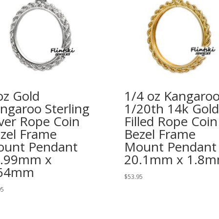
oz Gold
1/4 oz Kangaro
ngaroo Sterling
1/20th 14k Gold
lver Rope Coin
Filled Rope Coin
zel Frame
Bezel Frame
unt Pendant
Mount Pendant
1.99mm x
20.1mm x 1.8
.64mm
$
53.95
95