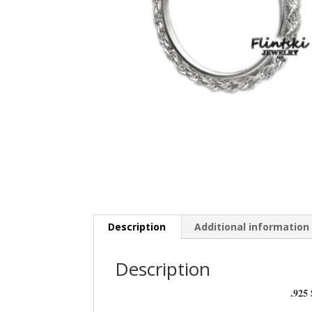
Description
Additional information
Description
.925 