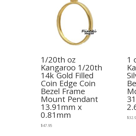
1/20th oz
1 
Kangaroo 1/20th
Ka
14k Gold Filled
Si
Coin Edge Coin
Be
Bezel Frame
Mo
Mount Pendant
3
13.91mm x
2
0.81mm
$
32.
$
47.95