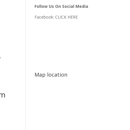
Follow Us On Social Media
Facebook:
CLICK HERE
o
Map location
mm