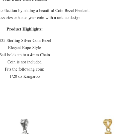
collection by adding a beautiful Coin Bezel Pendant.
essories enhance your coin with a unique design.
Product Highlights:
925 Sterling Silver Coin Bezel
Elegant Rope Style
Bail holds up to a 4mm Chain
Coin is not included
Fits the following coin:
1/20 oz Kangaroo