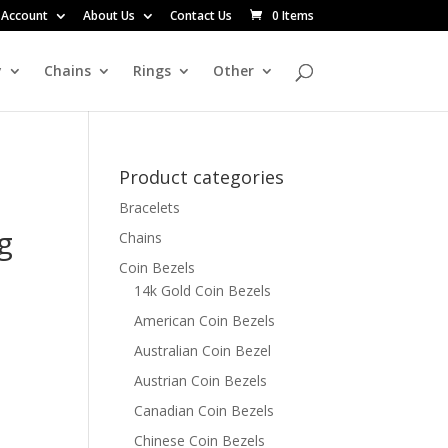
 Account
About Us
Contact Us
0 Items
y
Chains
Rings
Other
Product categories
Bracelets
g
Chains
Coin Bezels
14k Gold Coin Bezels
American Coin Bezels
Australian Coin Bezel
Austrian Coin Bezels
Canadian Coin Bezels
Chinese Coin Bezels