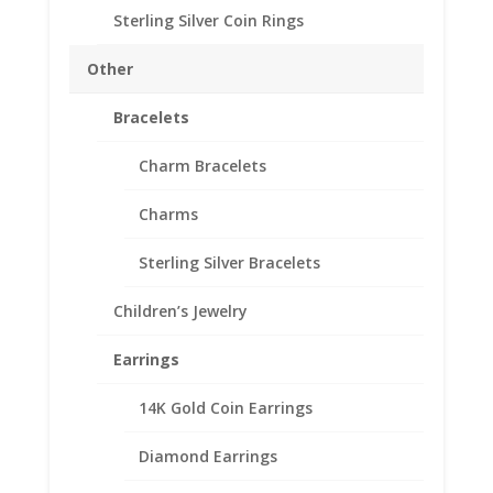
Sterling Silver Coin Rings
Other
Bracelets
Charm Bracelets
2001 1/20th Gold Panda
Charms
24k Gold Coin Encased in
Sterling Silver Bracelets
a 14k Gold Coin Bezel
Pendant
Children’s Jewelry
Price
$
301.95
–
$
386.95
Earrings
range:
Product Specifications
$301.95
14K Gold Coin Earrings
through
Coin 1/20th Gold Panda
$386.95
Year of Coin 2001
Diamond Earrings
Diameter 13.92mm