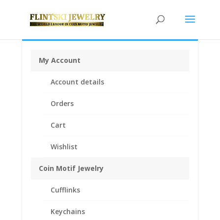
My Account
Home
/
Coin Motif Jewelry
/
Pendants
/
Coin Pendants
Account details
14k Gold
/ 2001 1/20th Gold Panda 24k Gold Coin
Encased in a 14k Gold Coin Bezel Pendant
Orders
Cart
Wishlist
Coin Motif Jewelry
Cufflinks
Keychains