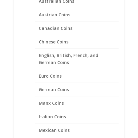
Australian Coins
Austrian Coins
2012 1/10th oz Year of the
Dragon 24k Gold Coin
Canadian Coins
encased in a 14k Gold Coin
Bezel Pendant
Chinese Coins
Price
$
486.95
–
$
599.95
English, British, French, and
range:
German Coins
$486.95
through
Euro Coins
$599.95
German Coins
Manx Coins
Italian Coins
Mexican Coins