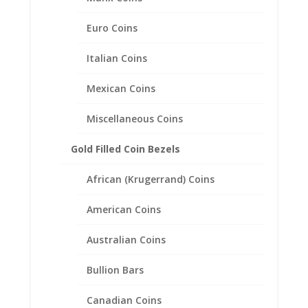
Related products
Euro Coins
Italian Coins
Mexican Coins
Miscellaneous Coins
Gold Filled Coin Bezels
African (Krugerrand) Coins
American Coins
Australian Coins
Bullion Bars
Dos 2 Peso 24k Gold Coin
Canadian Coins