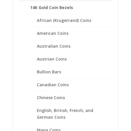
Gold
14K Gold Coin Bezels
Reviews (0)
Coin
Bezel
African (Krugerrand) Coins
Pendant
Description
quantity
American Coins
14k Gold Coin Pendant comes complete with
a beautiful .9999 pure gold 2001 1/20th oz
Australian Coins
Gold Panda.
A small mounting screw keeps the coin in
Austrian Coins
place. Each pendant includes a bail for
Bullion Bars
hanging from a chain.
Choose from the following styles:
Canadian Coins
Coin Edge
Diamond Cut
Chinese Coins
Rope
English, British, French, and
German Coins
Manx Coins