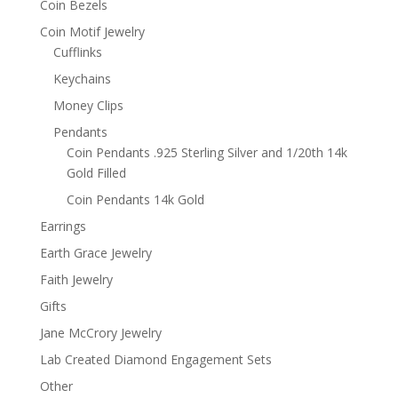
Coin Bezels
Coin Motif Jewelry
Cufflinks
Keychains
Money Clips
Pendants
Coin Pendants .925 Sterling Silver and 1/20th 14k
Gold Filled
Coin Pendants 14k Gold
Earrings
Earth Grace Jewelry
Faith Jewelry
Gifts
Jane McCrory Jewelry
Lab Created Diamond Engagement Sets
Other