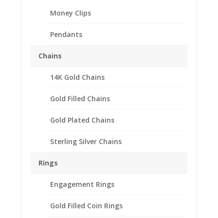
Money Clips
Pendants
Chains
14K Gold Chains
Gold Filled Chains
Gold Plated Chains
Sterling Silver Chains
Rings
Engagement Rings
Gold Filled Coin Rings