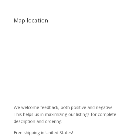
Map location
We welcome feedback, both positive and negative.
This helps us in maximizing our listings for complete
description and ordering.
Free shipping in United States!