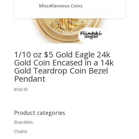
Miscellaneous Coins
1/10 oz $5 Gold Eagle 24k
Gold Coin Encased in a 14k
Gold Teardrop Coin Bezel
Pendant
$
560.95
Product categories
Bracelets
Chains