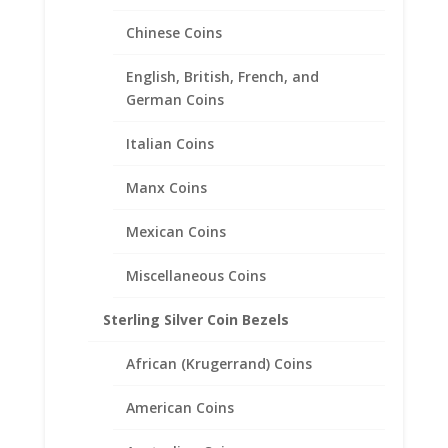
Encased in a 14k Gold
Teardrop Coin Bezel Pendant
Chinese Coins
$
378.95
English, British, French, and
German Coins
Italian Coins
Manx Coins
Mexican Coins
Miscellaneous Coins
Sterling Silver Coin Bezels
African (Krugerrand) Coins
American Coins