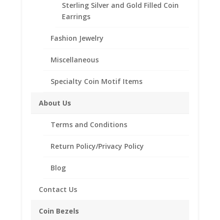
Thickness 0.83mm
Sterling Silver and Gold Filled Coin
Purity .9999
Earrings
All Gram Weights are Approximate
Fashion Jewelry
Miscellaneous
Style of
Bezel
Specialty Coin Motif Items
2001
About Us
Add to cart
1/20th
Gold
Terms and Conditions
Panda
Add to Wishlist
Return Policy/Privacy Policy
24k
SKU:
40-4745WC
Category:
Coin Pendants 14k Gold
Gold
Blog
Coin
Encased
Contact Us
in
Description
a
Coin Bezels
14k
Additional information