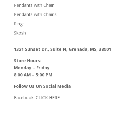
Pendants with Chain
Pendants with Chains
Rings
Skosh
1321 Sunset Dr., Suite N, Grenada, MS, 38901
Store Hours:
Monday – Friday
8:00 AM – 5:00 PM
Follow Us On Social Media
Facebook:
CLICK HERE