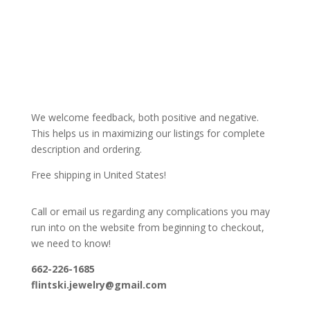
We welcome feedback, both positive and negative.
This helps us in maximizing our listings for complete
description and ordering.
Free shipping in United States!
Call or email us regarding any complications you may
run into on the website from beginning to checkout,
we need to know!
662-226-1685
flintski.jewelry@gmail.com