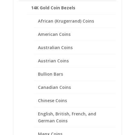
Rope Style
14K Gold Coin Bezels
Bail will accommodate up to a 3.5mm
Chain
African (Krugerrand) Coins
Coin is not included
American Coins
Fits the following coin:
1/4th $10 Gold Eagle
Australian Coins
CONTACT US AT 662-226-1685
Austrian Coins
Bullion Bars
Canadian Coins
Related products
Chinese Coins
English, British, French, and
German Coins
Manx Coins