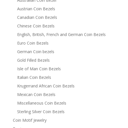
Australian Coin Bezel
Austrian Coin Bezels
Canadian Coin Bezels
Chinese Coin Bezels
English, British, French and German Coin Bezels
Euro Coin Bezels
German Coin bezels
Gold Filled Bezels
Isle of Man Coin Bezels
Italian Coin Bezels
Krugerrand African Coin Bezels
Mexican Coin Bezels
Miscellaneous Coin Bezels
Sterling Silver Coin Bezels
Coin Motif Jewelry