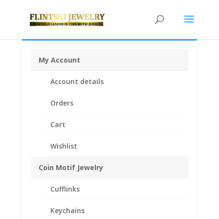
My Account
Home
/
Coin Bezels
/
American Coin Bezels
/ 1/4th $10
Account details
Gold Eagle 14k Yellow Gold Rope Coin Bezel Frame
Mount Pendant 22.02mm x 1.65mm
Orders
Cart
Wishlist
Coin Motif Jewelry
Cufflinks
Keychains