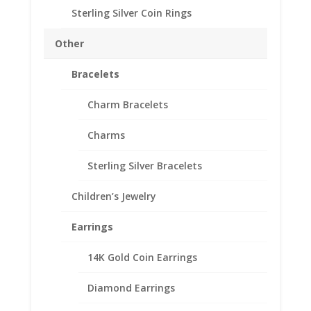
Sterling Silver Coin Rings
1/4th $10 Gold Eagle 14k
Yellow Gold Rope Coin
Other
Bezel Frame Mount
Bracelets
Pendant 22.02mm x
1.65mm
Charm Bracelets
$
486.95
Charms
Product Specifications:
Sterling Silver Bracelets
Purity: Solid 14k Yellow Gold
Weight: 2.9 Grams
Children’s Jewelry
Diameter: 22.02 mm
Earrings
Thickness: 1.65 mm
14K Gold Coin Earrings
1/4th
Add to cart
Diamond Earrings
$10
Gold