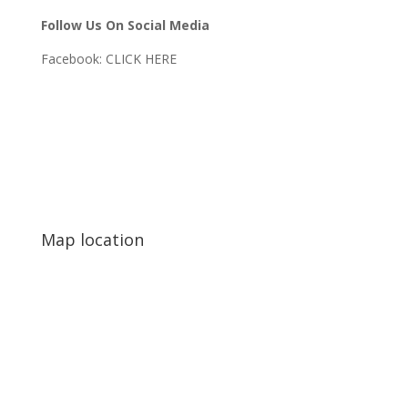
Follow Us On Social Media
Facebook:
CLICK HERE
Map location