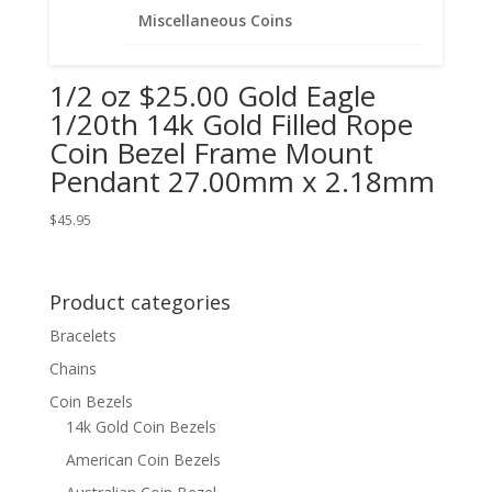
Miscellaneous Coins
1/2 oz $25.00 Gold Eagle
1/20th 14k Gold Filled Rope
Coin Bezel Frame Mount
Pendant 27.00mm x 2.18mm
$
45.95
Product categories
Bracelets
Chains
Coin Bezels
14k Gold Coin Bezels
American Coin Bezels