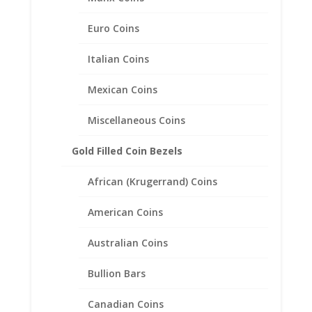
Euro Coins
Italian Coins
Mexican Coins
Miscellaneous Coins
Gold Filled Coin Bezels
African (Krugerrand) Coins
1/4 oz $10.00 Gold Eagle
American Coins
1/20th 14k Gold Filled Coin
Edge Coin Bezel Frame
Australian Coins
Mount Pendant 22.02mm x
1.65mm
Bullion Bars
$
23.95
Canadian Coins