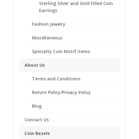
Sterling Silver and Gold Filled Coin
Eagle
Add to Wishlist
Earrings
14k
SKU:
40-4910RR
Categories:
14k Gold American
,
Yellow
Fashion Jewelry
American Coin Bezels
Gold
Rope
Miscellaneous
Coin
Bezel
Specialty Coin Motif Items
Description
Frame
Mount
Additional information
About Us
Pendant
Reviews (0)
22.02mm
Terms and Conditions
x
1.65mm
Return Policy/Privacy Policy
Description
quantity
Blog
14k Gold Rope 1/4th $10 Gold Eagle
Coin Bezel Coin Pendant
Contact Us
Product Highlights:
Coin Bezels
14k Gold Coin Bezel