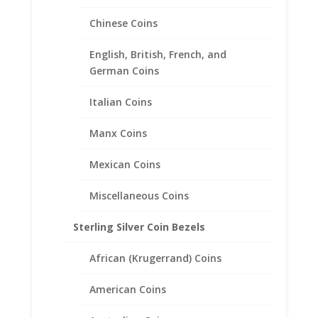
Chinese Coins
English, British, French, and
German Coins
Italian Coins
Manx Coins
Mexican Coins
Miscellaneous Coins
Sterling Silver Coin Bezels
African (Krugerrand) Coins
American Coins
$10 Gold Indian Sterling Silver