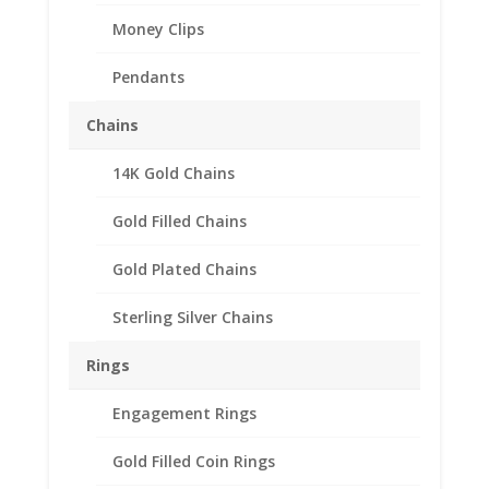
Money Clips
Pendants
Chains
14K Gold Chains
Gold Filled Chains
Gold Plated Chains
Sterling Silver Chains
Rings
Engagement Rings
Gold Filled Coin Rings