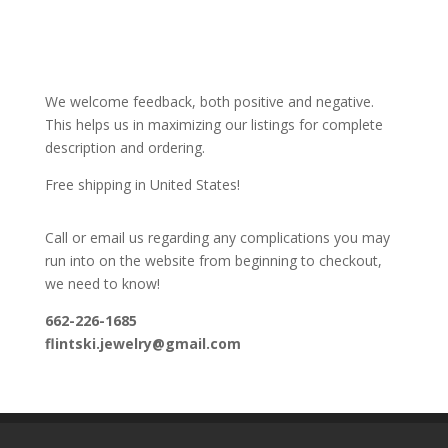
We welcome feedback, both positive and negative.
This helps us in maximizing our listings for complete
description and ordering.
Free shipping in United States!
Call or email us regarding any complications you may
run into on the website from beginning to checkout,
we need to know!
662-226-1685
flintski.jewelry@gmail.com