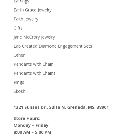
Earrings
Earth Grace Jewelry
Faith Jewelry
Gifts
Jane McCrory Jewelry
Lab Created Diamond Engagement Sets
Other
Pendants with Chain
Pendants with Chains
Rings
Skosh
1321 Sunset Dr., Suite N, Grenada, MS, 38901
Store Hours:
Monday – Friday
8:00 AM – 5:00 PM