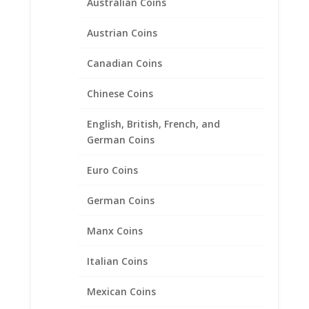
Rope Coin bezel Frame
Australian Coins
Mount Pendant 26.91mm x
2.03mm
Austrian Coins
$
29.95
Canadian Coins
Chinese Coins
English, British, French, and
German Coins
Euro Coins
German Coins
Manx Coins
Italian Coins
Mexican Coins