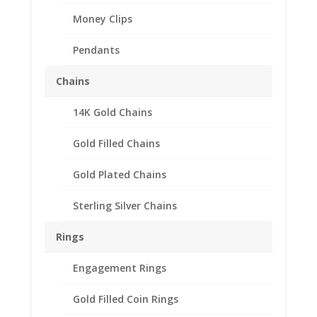
Money Clips
Pendants
Chains
14K Gold Chains
Gold Filled Chains
Gold Plated Chains
Sterling Silver Chains
Rings
Engagement Rings
Gold Filled Coin Rings