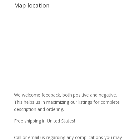
Map location
We welcome feedback, both positive and negative.
This helps us in maximizing our listings for complete
description and ordering.
Free shipping in United States!
Call or email us regarding any complications you may