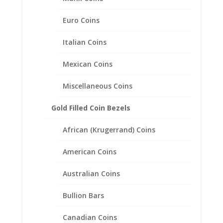
Related products
Euro Coins
Italian Coins
Mexican Coins
Miscellaneous Coins
Gold Filled Coin Bezels
African (Krugerrand) Coins
American Coins
Australian Coins
Bullion Bars
Canadian Coins