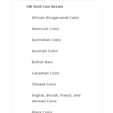
14K Gold Coin Bezels
Description
African (Krugerrand) Coins
American Coins
Product Specifications
Australian Coins
Coin 1/4 oz Silver
Libertad
Austrian Coins
Year of Coin
Random
Bullion Bars
Diameter
27.00mm
Canadian Coins
Thickness
Chinese Coins
1.77mm
Bezel Metal 1/20th 14k Gold
English, British, French, and
Filled
German Coins
Manx Coins