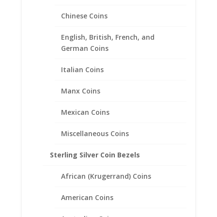
Mercury Dime Coin Pendant
Sterling Silver
Chinese Coins
Price
$
24.95
–
$
39.95
English, British, French, and
range:
German Coins
$24.95
through
Italian Coins
$39.95
Manx Coins
Mexican Coins
Miscellaneous Coins
Sterling Silver Coin Bezels
African (Krugerrand) Coins
American Coins