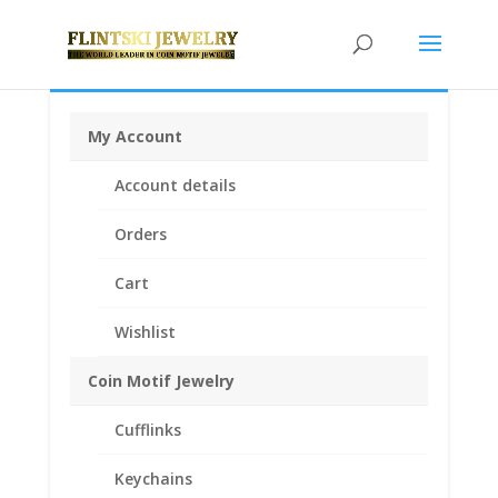
My Account
Home
/
Coin Motif Jewelry
/
Pendants
/
Coin Pendants
Account details
.925 Sterling Silver and 1/20th 14k Gold Filled
/ 1/4 oz
Silver Libertad Coin Pendant 1/20th 14k Yellow Gold
Orders
Filled
Cart
Wishlist
Coin Motif Jewelry
Cufflinks
Keychains