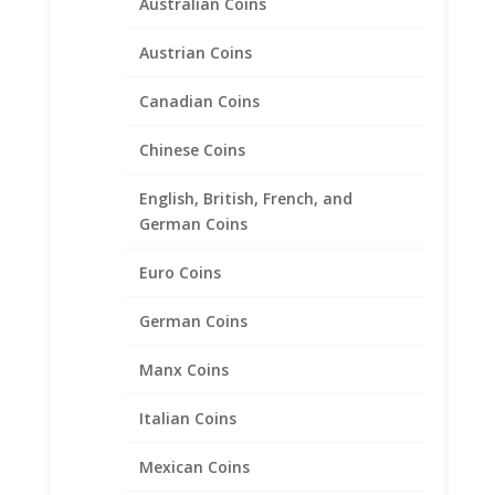
Australian Coins
Austrian Coins
US Statehood Quarter Coin
Pendant .925 Sterling Silver
Canadian Coins
Price
$
26.95
–
$
38.95
Chinese Coins
range:
$26.95
English, British, French, and
through
German Coins
$38.95
Euro Coins
German Coins
Manx Coins
Italian Coins
Mexican Coins