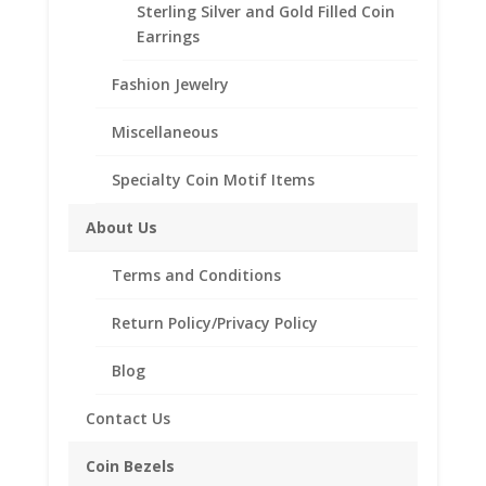
Need Multiple Items Call us
Sterling Silver and Gold Filled Coin
Tollfree at 1-866-221-7893!!
Earrings
Fashion Jewelry
Bezel Style
Miscellaneous
1/4
Add to cart
Specialty Coin Motif Items
oz
Silver
About Us
Libertad
Add to Wishlist
Coin
Terms and Conditions
SKU:
24-4463W1-4LIB
Category:
Coin Pendants .925
Pendant
Sterling Silver and 1/20th 14k Gold Filled
1/20th
Return Policy/Privacy Policy
14k
Yellow
Blog
Gold
Description
Filled
Contact Us
quantity
Additional information
Coin Bezels
Reviews (0)