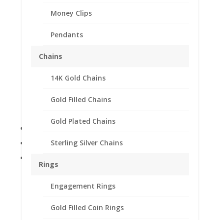
Money Clips
Pendants
Chains
14k Gold 0.25Ct
14K Gold Chains
Diamond Stud Earrings
Gold Filled Chains
$
199.88
Gold Plated Chains
14k Yellow Gold
0.25Ct Round Diamonds
Sterling Silver Chains
Unisex
Rings
Out of stock
Engagement Rings
Add to Wishlist
Gold Filled Coin Rings
SKU:
DYGE104
Category:
Diamond Earrings