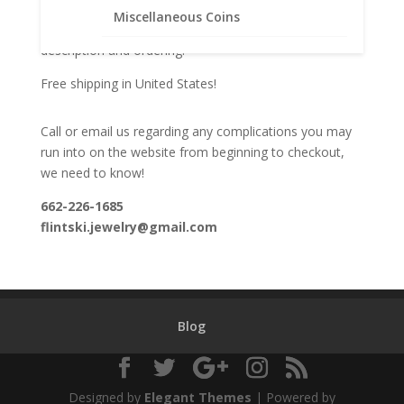
We welcome feedback, both positive and negative.
Miscellaneous Coins
This helps us in maximizing our listings for complete
description and ordering.
Free shipping in United States!
Call or email us regarding any complications you may
run into on the website from beginning to checkout,
we need to know!
662-226-1685
flintski.jewelry@gmail.com
Blog
Designed by
Elegant Themes
| Powered by