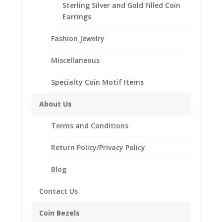
Sterling Silver and Gold Filled Coin
Earrings
Fashion Jewelry
Miscellaneous
Specialty Coin Motif Items
About Us
Terms and Conditions
Return Policy/Privacy Policy
Blog
14k Gold 0.20Ct Diamond
Stud Earrings
Contact Us
$
159.38
Coin Bezels