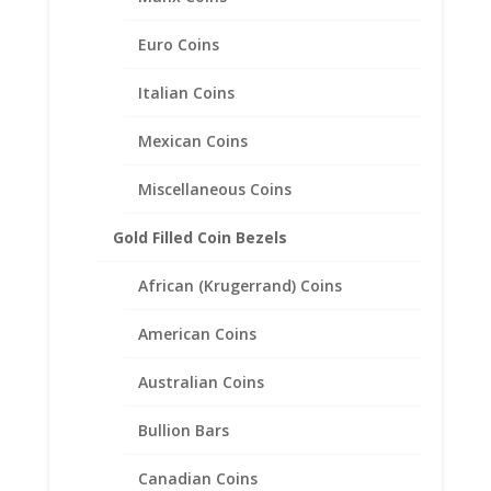
$
218.63
Euro Coins
Italian Coins
Product categories
Mexican Coins
Bracelets
Chains
Miscellaneous Coins
Coin Bezels
Gold Filled Coin Bezels
Coin Motif Jewelry
Earrings
African (Krugerrand) Coins
Coin Earrings .925 Sterling Silver and 1/20th 14k Gold
Filled
American Coins
Coin Earrings 14k Gold
Australian Coins
Diamond Earrings
Earth Grace Jewelry
Bullion Bars
Faith Jewelry
Canadian Coins