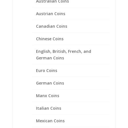
Australian Coins
Austrian Coins
Canadian Coins
Chinese Coins
Map location
English, British, French, and
German Coins
Euro Coins
German Coins
Manx Coins
Italian Coins
Mexican Coins