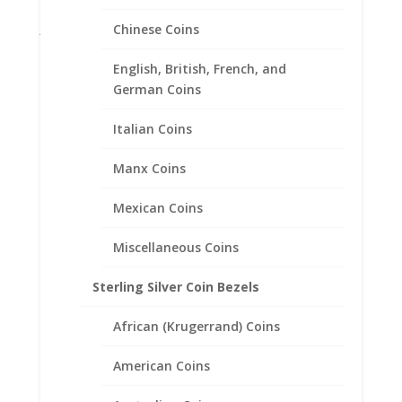
Gifts
Jane McCrory Jewelry
Chinese Coins
Lab Created Diamond Engagement Sets
English, British, French, and
Other
German Coins
Pendants with Chain
Italian Coins
Pendants with Chains
Rings
Manx Coins
Skosh
Mexican Coins
1321 Sunset Dr., Suite N, Grenada, MS, 38901
Miscellaneous Coins
Store Hours:
Sterling Silver Coin Bezels
Monday – Friday
8:00 AM – 5:00 PM
African (Krugerrand) Coins
Follow Us On Social Media
American Coins
Facebook:
CLICK HERE