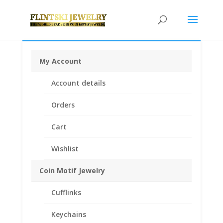
My Account
Home
/
Earrings
/
Diamond Earrings
/ 14k Gold 0.25Ct
Account details
Diamond Stud Earrings
Orders
Cart
Wishlist
Coin Motif Jewelry
Cufflinks
Keychains