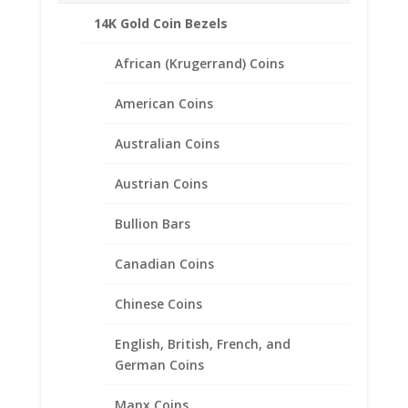
14K Gold Coin Bezels
African (Krugerrand) Coins
American Coins
Australian Coins
Austrian Coins
Bullion Bars
Canadian Coins
Chinese Coins
English, British, French, and
German Coins
14k Gold 0.35Ct Diamond
Stud Earrings
Manx Coins