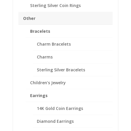
Sterling Silver Coin Rings
Description
Other
Reviews (0)
Bracelets
Description
Charm Bracelets
14k Yellow Gold
Charms
0.25Ct Round Diamonds
Sterling Silver Bracelets
Unisex
Children’s Jewelry
Earrings
14K Gold Coin Earrings
Related products
Diamond Earrings