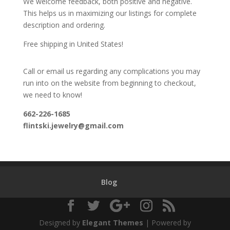
We welcome feedback, both positive and negative.
This helps us in maximizing our listings for complete
description and ordering.
Free shipping in United States!
Call or email us regarding any complications you may
run into on the website from beginning to checkout,
we need to know!
662-226-1685
flintski.jewelry@gmail.com
Blog
Designed by
Elegant Themes
| Powered by