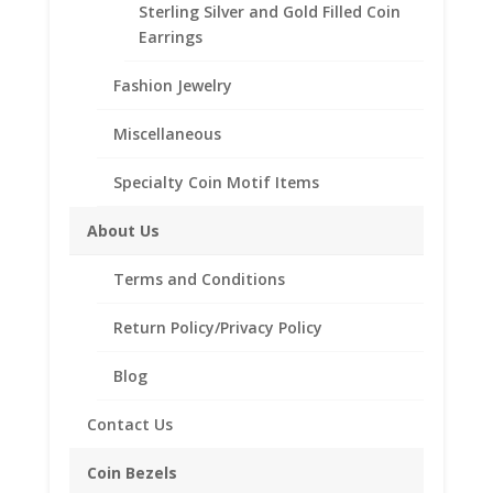
Sterling Silver and Gold Filled Coin
for hanging from a chain.
Earrings
Choose from the following styles:
Coin Edge
Diamond Cut
Fashion Jewelry
Diamond Cut Rope
Rope
Miscellaneous
Need Multiple Items Call us
Specialty Coin Motif Items
Tollfree at 1-866-221-7893!!
About Us
Bezel
Terms and Conditions
Style
Return Policy/Privacy Policy
14k
Add to cart
Blog
Yellow
Gold
Contact Us
Plated
Add to Wishlist
Indian
Coin Bezels
SKU:
10-205GP
Category:
Coin Pendants .925 Sterling
Head