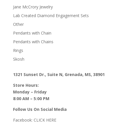
Jane McCrory Jewelry
Lab Created Diamond Engagement Sets
Other
Pendants with Chain
Pendants with Chains
Rings
Skosh
1321 Sunset Dr., Suite N, Grenada, MS, 38901
Store Hours:
Monday – Friday
8:00 AM – 5:00 PM
Follow Us On Social Media
Facebook:
CLICK HERE