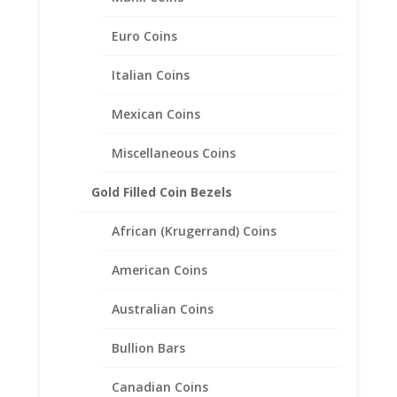
.925 Sterling Silver
Euro Coins
Italian Coins
Mexican Coins
Related products
Miscellaneous Coins
Gold Filled Coin Bezels
African (Krugerrand) Coins
American Coins
Australian Coins
Bullion Bars
Canadian Coins