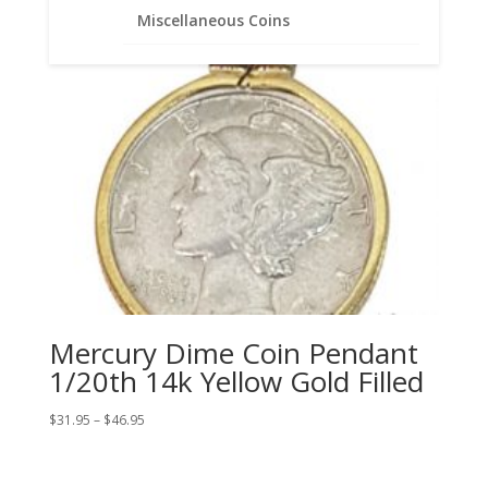
Miscellaneous Coins
Mercury Dime Coin Pendant
1/20th 14k Yellow Gold Filled
Price
$
31.95
–
$
46.95
range:
$31.95
through