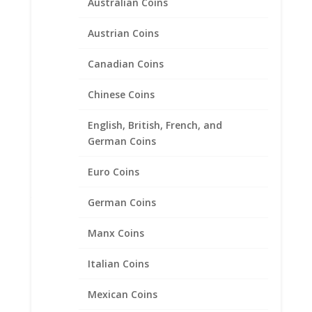
Australian Coins
Austrian Coins
Canadian Coins
Chinese Coins
English, British, French, and
German Coins
Walking Liberty Half Dollar
Euro Coins
Coin Pendant 1/20th 14k
Yellow Gold Filled
German Coins
Price
$
76.95
–
$
91.95
Manx Coins
range:
$76.95
Italian Coins
through
$91.95
Mexican Coins