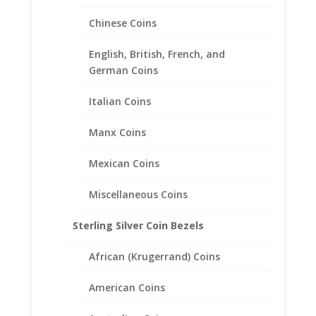
Chinese Coins
English, British, French, and
German Coins
Italian Coins
14k Yellow Gold Highlighted
Mercury Dime Coin Pendant
Manx Coins
.925 Sterling Silver
Mexican Coins
Price
$
34.95
–
$
49.95
range:
Miscellaneous Coins
$34.95
through
Sterling Silver Coin Bezels
$49.95
African (Krugerrand) Coins
American Coins