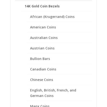
Silver and 1/20th 14k Gold Filled
Penny
14K Gold Coin Bezels
Coin
Pendant
African (Krugerrand) Coins
.925
Description
Sterling
American Coins
Silver
Additional information
quantity
Australian Coins
Reviews (0)
Austrian Coins
Description
Bullion Bars
Product Specifications
Canadian Coins
Coin 14k
Gold Plated Indian Head Penny
Year of Coin
Chinese Coins
Random
Diameter
English, British, French, and
19.10mm
German Coins
Thickness
1.50mm
Bezel Metal
Manx Coins