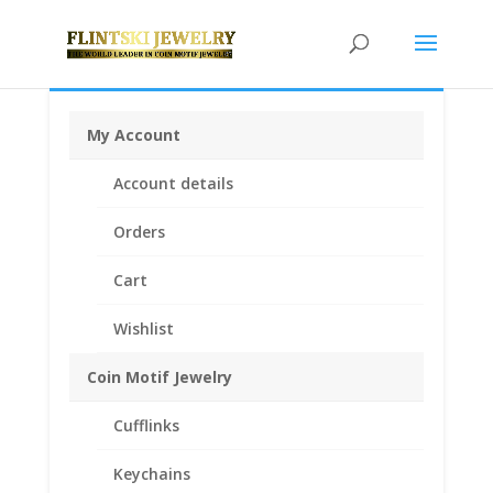
My Account
Home
/
Coin Motif Jewelry
/
Pendants
/
Coin Pendants
Account details
.925 Sterling Silver and 1/20th 14k Gold Filled
/ 14k
Yellow Gold Plated Indian Head Penny Coin Pendant
Orders
.925 Sterling Silver
Cart
Wishlist
Coin Motif Jewelry
Cufflinks
Keychains