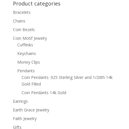
Product categories
$46.95
Bracelets
Chains
Coin Bezels
Coin Motif Jewelry
Cufflinks
Keychains
Money Clips
Pendants
Coin Pendants .925 Sterling Silver and 1/20th 14k
Gold Filled
Coin Pendants 14k Gold
Earrings
Earth Grace Jewelry
Faith Jewelry
Gifts