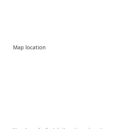
Map location