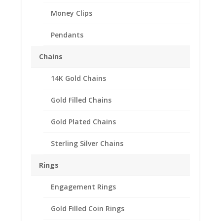
Money Clips
Pendants
Chains
14K Gold Chains
Gold Filled Chains
Gold Plated Chains
Sterling Silver Chains
Rings
Engagement Rings
Gold Filled Coin Rings