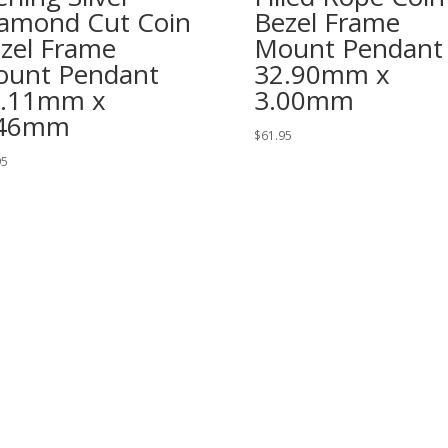
amond Cut Coin
Bezel Frame
zel Frame
Mount Pendant
unt Pendant
32.90mm x
2.11mm x
3.00mm
.46mm
$
61.95
95