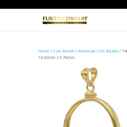
Home
/
Coin Bezels
/
American Coin Bezels
/ 14
14.20mm z 0.76mm