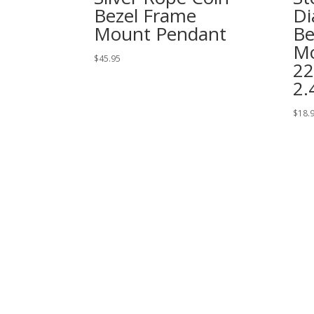
Bezel Frame
Di
Mount Pendant
Be
Mo
$
45.95
2
2
$
18.