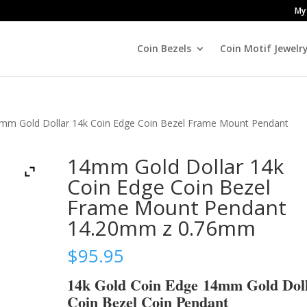
My
Coin Bezels
Coin Motif Jewelr
mm Gold Dollar 14k Coin Edge Coin Bezel Frame Mount Pendant
14mm Gold Dollar 14k
Coin Edge Coin Bezel
Frame Mount Pendant
14.20mm z 0.76mm
$
95.95
14k Gold Coin Edge 14mm Gold Dol
Coin Bezel Coin Pendant