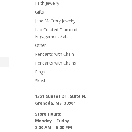
Faith Jewelry
Gifts
Jane McCrory Jewelry
Lab Created Diamond
Engagement Sets
Other
Pendants with Chain
Pendants with Chains
Rings
Skosh
1321 Sunset Dr., Suite N,
Grenada, MS, 38901
Store Hours:
Monday – Friday
8:00 AM – 5:00 PM