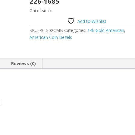
226-1685
Out of stock
Add to Wishlist
SKU:
40-202CMB
Categories:
14k Gold American
,
American Coin Bezels
Reviews (0)
d