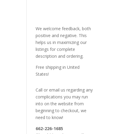
We welcome feedback, both
positive and negative. This
helps us in maximizing our
listings for complete
description and ordering.
Free shipping in United
States!
Call or email us regarding any
complications you may run
into on the website from
beginning to checkout, we
need to know!
662-226-1685