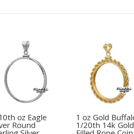
10th oz Eagle
1 oz Gold Buffal
lver Round
1/20th 14k Gold
erling Silver
Filled Rope Coin