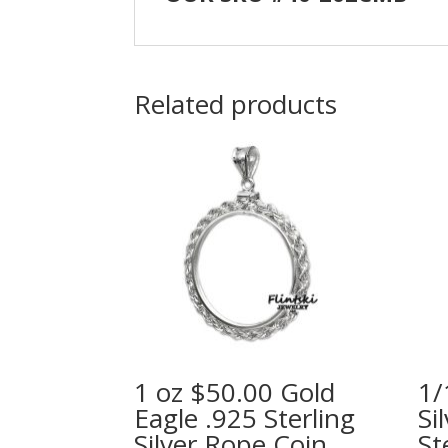
Related products
1 oz $50.00 Gold
1/
Eagle .925 Sterling
Si
Silver Rope Coin
St