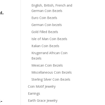
English, British, French and
t.
German Coin Bezels
Euro Coin Bezels
German Coin bezels
Gold Filled Bezels
Isle of Man Coin Bezels
Italian Coin Bezels
Krugerrand African Coin
Bezels
Mexican Coin Bezels
Miscellaneous Coin Bezels
Sterling Silver Coin Bezels
Coin Motif Jewelry
Earrings
-
Earth Grace Jewelry