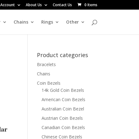
 Account
About Us
Contact Us
0 Items
y
Chains
Rings
Other
Product categories
Bracelets
Chains
Coin Bezels
14k Gold Coin Bezels
American Coin Bezels
Australian Coin Bezel
Austrian Coin Bezels
lar
Canadian Coin Bezels
Chinese Coin Bezels