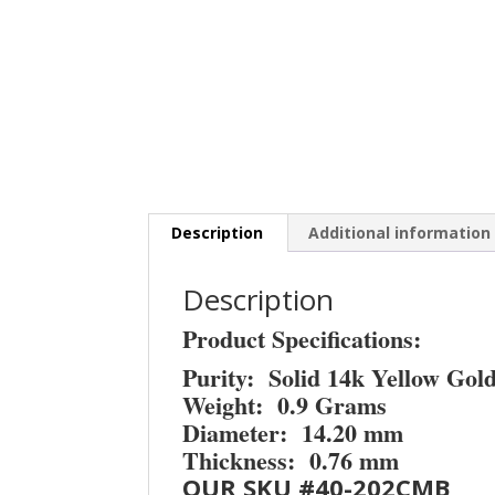
Description
Additional information
Description
Product Specifications:
Purity: Solid 14k Yellow Gol
Weight: 0.9 Grams
Diameter: 14.20 mm
Thickness: 0.76 mm
OUR SKU #40-202CMB