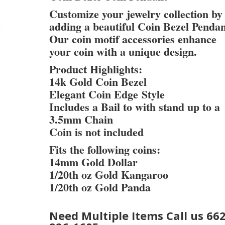
Customize your jewelry collection by
adding a beautiful Coin Bezel Pendan
Our coin motif accessories enhance
your coin with a unique design.
Product Highlights:
14k Gold Coin Bezel
Elegant Coin Edge Style
Includes a Bail to with stand up to a
3.5mm Chain
Coin is not included
Fits the following coins:
14mm Gold Dollar
1/20th oz Gold Kangaroo
1/20th oz Gold Panda
Need Multiple Items Call us 662