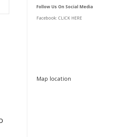
Follow Us On Social Media
Facebook:
CLICK HERE
Map location
o