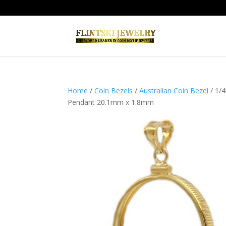
Home
/
Coin Bezels
/
Australian Coin Bezel
/ 1/
Pendant 20.1mm x 1.8mm