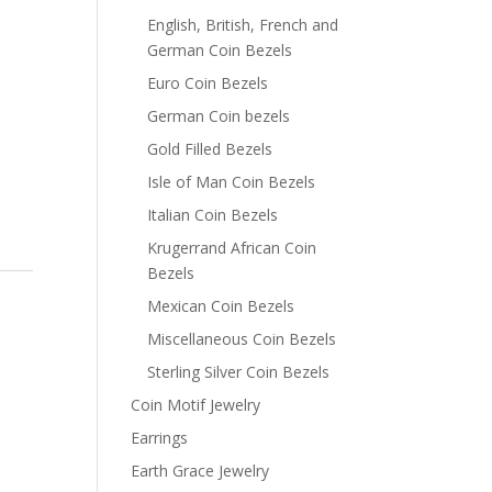
English, British, French and
German Coin Bezels
Euro Coin Bezels
German Coin bezels
Gold Filled Bezels
Isle of Man Coin Bezels
Italian Coin Bezels
Krugerrand African Coin
Bezels
Mexican Coin Bezels
Miscellaneous Coin Bezels
Sterling Silver Coin Bezels
Coin Motif Jewelry
Earrings
Earth Grace Jewelry