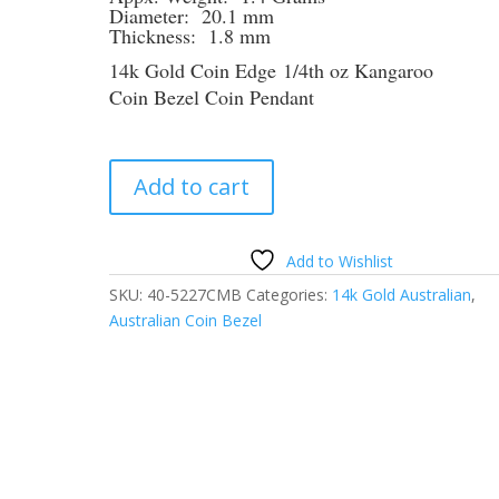
Diameter: 20.1 mm
Thickness: 1.8 mm
14k Gold Coin Edge 1/4th oz Kangaroo
Coin Bezel Coin Pendant
1/4th
Add to cart
oz
Kangaroo
14k
Add to Wishlist
Yellow
SKU:
40-5227CMB
Categories:
14k Gold Australian
,
Gold
Australian Coin Bezel
Coin
Edge
Coin
Bezel
Frame
Mount
Pendant