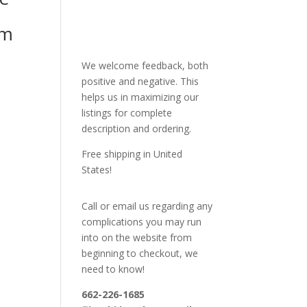
mm
We welcome feedback, both
positive and negative. This
helps us in maximizing our
listings for complete
description and ordering.
Free shipping in United
States!
Call or email us regarding any
complications you may run
into on the website from
beginning to checkout, we
need to know!
662-226-1685