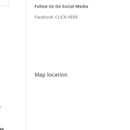
Follow Us On Social Media
Facebook:
CLICK HERE
Map location
o
e