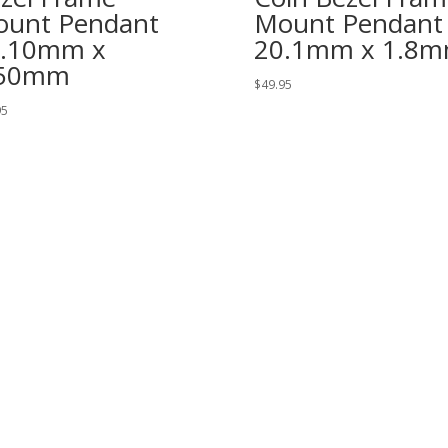
unt Pendant
Mount Pendant
6.10mm x
20.1mm x 1.8
.50mm
$
49.95
95