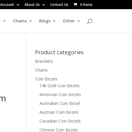
 Account
About Us
Contact Us
0 Items
y
Chains
Rings
Other
Product categories
Bracelets
Chains
Coin Bezels
14k Gold Coin Bezels
American Coin Bezels
mm
Australian Coin Bezel
Austrian Coin Bezels
Canadian Coin Bezels
Chinese Coin Bezels