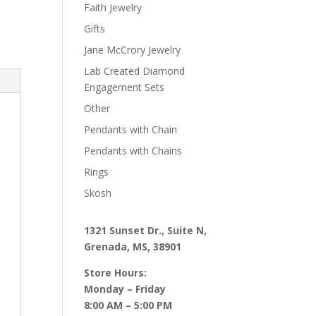
Faith Jewelry
Gifts
Jane McCrory Jewelry
Lab Created Diamond
Engagement Sets
Other
Pendants with Chain
Pendants with Chains
Rings
Skosh
1321 Sunset Dr., Suite N,
Grenada, MS, 38901
Store Hours:
Monday – Friday
8:00 AM – 5:00 PM