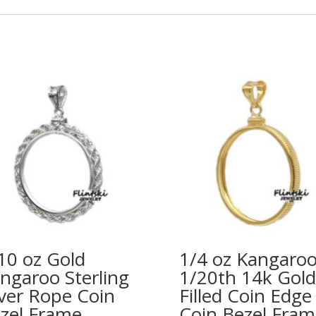
10 oz Gold
1/4 oz Kangaro
ngaroo Sterling
1/20th 14k Gold
lver Rope Coin
Filled Coin Edge
zel Frame
Coin Bezel Fram