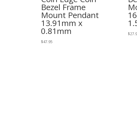
Bezel Frame
Mo
Mount Pendant
1
13.91mm x
1
0.81mm
$
27.
$
47.95