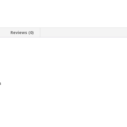
20.1mm
x
1.8mm
quantity
Reviews (0)
n