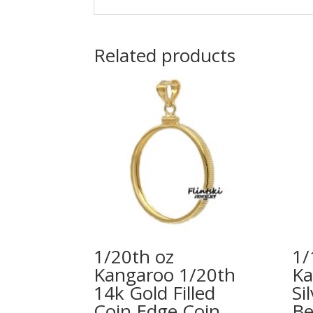
Related products
1/20th oz
1/
Kangaroo 1/20th
Ka
14k Gold Filled
Si
Coin Edge Coin
Be