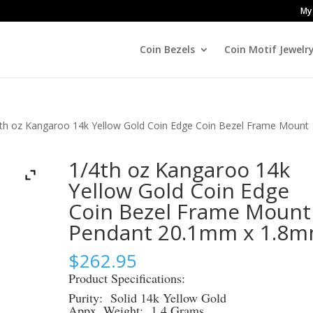
My
Coin Bezels
Coin Motif Jewelr
4th oz Kangaroo 14k Yellow Gold Coin Edge Coin Bezel Frame Mount
1/4th oz Kangaroo 14k
Yellow Gold Coin Edge
Coin Bezel Frame Mount
Pendant 20.1mm x 1.8
$
262.95
Product Specifications:
Purity: Solid 14k Yellow Gold
Appx. Weight: 1.4 Grams