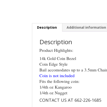
Description
Additional information
Description
Product Highlights:
14k Gold Coin Bezel
Coin Edge Style
Bail accomodates up to a 3.5mm Chai
Coin is not included
Fits the following coin:
1/4th oz Kangaroo
1/4th oz Nugget
CONTACT US AT 662-226-1685