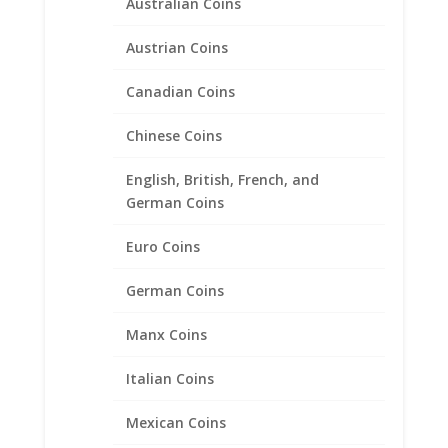
Australian Coins
Austrian Coins
Canadian Coins
10 Peso Bi-Metal Sterling
Chinese Coins
Silver Diamond Cut Coin
Bezel Frame Mount Pendant
English, British, French, and
German Coins
28.02mm x 2.28mm
Euro Coins
$
21.95
German Coins
Product categories
Manx Coins
Bracelets
Italian Coins
Chains
Coin Bezels
Mexican Coins
14k Gold Coin Bezels