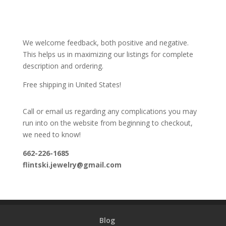
We welcome feedback, both positive and negative.
This helps us in maximizing our listings for complete
description and ordering.
Free shipping in United States!
Call or email us regarding any complications you may
run into on the website from beginning to checkout,
we need to know!
662-226-1685
flintski.jewelry@gmail.com
Blog