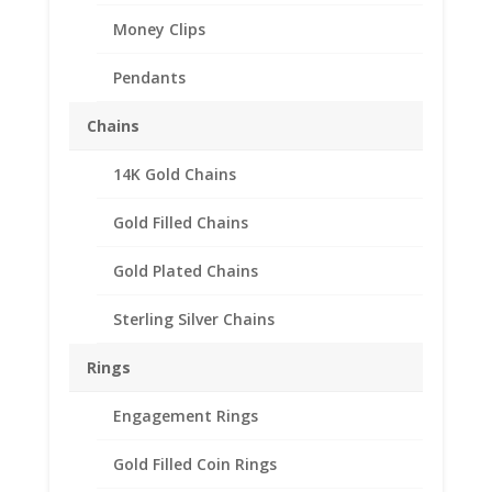
Money Clips
Pendants
Chains
14K Gold Chains
1/4th oz Mexican
Sterling Silver Rope Coin
Gold Filled Chains
Bezel Frame Mount
Gold Plated Chains
Pendant
Sterling Silver Chains
$
28.95
Product Specification
Rings
Purity .925 Sterling Silver
Engagement Rings
Diameter 22.99mm
Thickness 1.68mm
Gold Filled Coin Rings
Approx. Gr. Wt. 2.9 grams