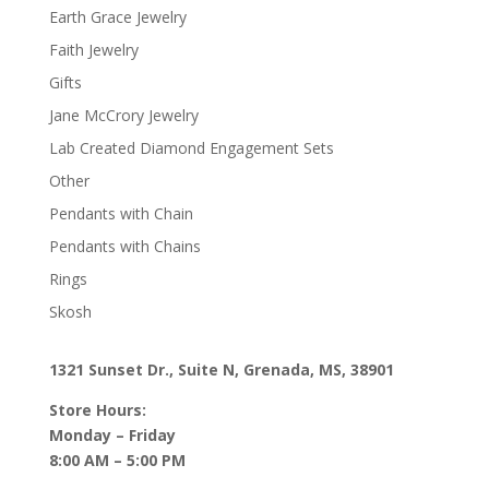
Earth Grace Jewelry
Faith Jewelry
Gifts
Jane McCrory Jewelry
Lab Created Diamond Engagement Sets
Other
Pendants with Chain
Pendants with Chains
Rings
Skosh
1321 Sunset Dr., Suite N, Grenada, MS, 38901
Store Hours:
Monday – Friday
8:00 AM – 5:00 PM