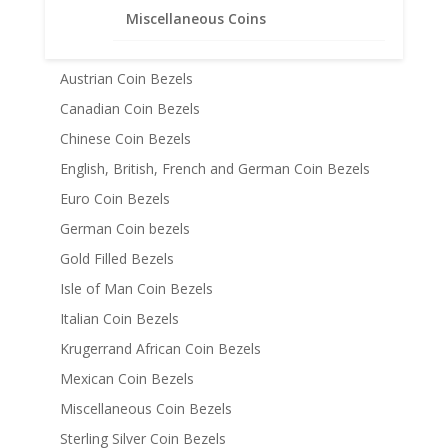
Miscellaneous Coins
American Coin Bezels
Australian Coin Bezel
Austrian Coin Bezels
Canadian Coin Bezels
Chinese Coin Bezels
English, British, French and German Coin Bezels
Euro Coin Bezels
German Coin bezels
Gold Filled Bezels
Isle of Man Coin Bezels
Italian Coin Bezels
Krugerrand African Coin Bezels
Mexican Coin Bezels
Miscellaneous Coin Bezels
Sterling Silver Coin Bezels