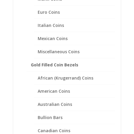
$
53.95
Euro Coins
Italian Coins
Mexican Coins
Miscellaneous Coins
Gold Filled Coin Bezels
African (Krugerrand) Coins
American Coins
Australian Coins
Bullion Bars
Canadian Coins