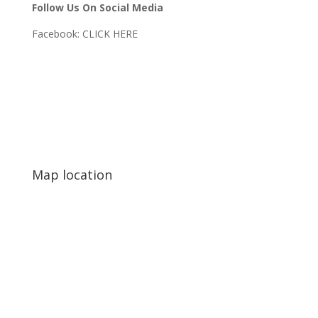
Follow Us On Social Media
Facebook:
CLICK HERE
Map location