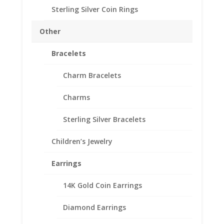
Sterling Silver Coin Rings
1/4th
Add to cart
oz
Other
Mexican
Sterling
Bracelets
Add to Wishlist
Silver
SKU:
10-4615RR
Categories:
Sterling Silver Coin Bezels
,
Rope
Charm Bracelets
Sterling Silver Mexican
Coin
Charms
Bezel
Frame
Sterling Silver Bracelets
Mount
Description
Pendant
Children’s Jewelry
quantity
Additional information
Reviews (0)
Earrings
14K Gold Coin Earrings
Description
Diamond Earrings
Sterling Silver Rope 1/4th oz Mexican