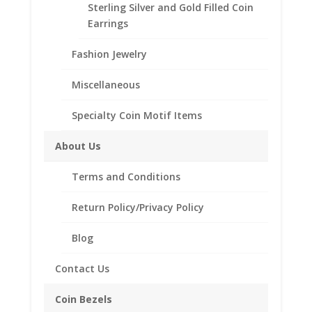
Coin Bezel Coin Pendant
Sterling Silver and Gold Filled Coin
Earrings
Customize your jewelry collection by adding a
beautiful Coin Bezel Pendant.
Fashion Jewelry
Our coin motif accessories enhance your coin with a
unique design.
Miscellaneous
Product Highlights:
Specialty Coin Motif Items
.925 Sterling Silver Coin Bezel
About Us
Elegant Rope Style
Bail holds up to a 3.5mm Chain
Terms and Conditions
Coin is not included
Fits the following coin:
Return Policy/Privacy Policy
1/4th oz Mexican
Blog
Contact Us
Related products
Coin Bezels