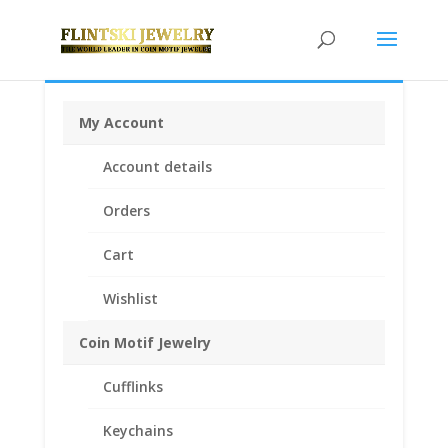
My Account
Home
/
Coin Bezels
/
Sterling Silver Coin Bezels
/ 1/4th
Account details
oz Mexican Sterling Silver Rope Coin Bezel Frame
Mount Pendant
Orders
Cart
Wishlist
Coin Motif Jewelry
Cufflinks
Keychains