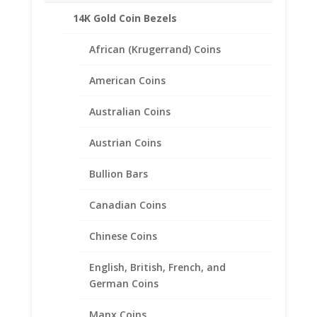
14K Gold Coin Bezels
African (Krugerrand) Coins
American Coins
Australian Coins
Austrian Coins
Bullion Bars
Canadian Coins
Chinese Coins
English, British, French, and
50 Peso Sterling Silver Rope
German Coins
Coin Bezel Frame Mount
Pendant 37.08mm x 2.64mm
Manx Coins