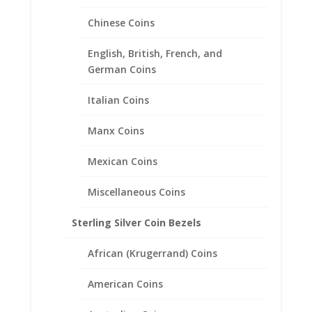
10 Peso Bi-Metal Sterling
Chinese Coins
Silver Coin Edge Coin Bezel
Frame Mount Pendant
English, British, French, and
28.02mm x 2.28mm
German Coins
$
20.95
Italian Coins
Manx Coins
Mexican Coins
Miscellaneous Coins
Sterling Silver Coin Bezels
African (Krugerrand) Coins
American Coins