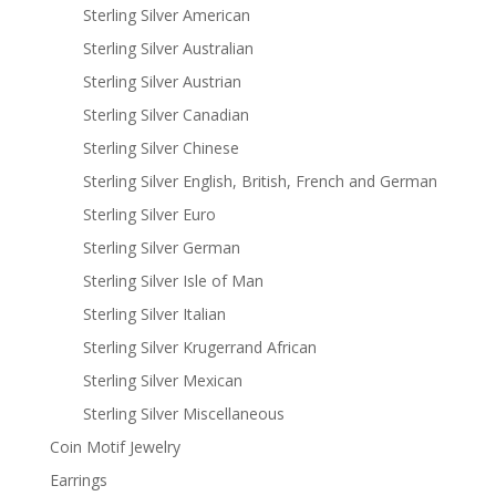
Sterling Silver American
Sterling Silver Australian
Sterling Silver Austrian
Sterling Silver Canadian
Sterling Silver Chinese
Sterling Silver English, British, French and German
Sterling Silver Euro
Sterling Silver German
Sterling Silver Isle of Man
Sterling Silver Italian
Sterling Silver Krugerrand African
Sterling Silver Mexican
Sterling Silver Miscellaneous
Coin Motif Jewelry
Earrings