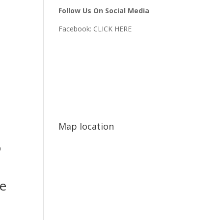
Follow Us On Social Media
Facebook:
CLICK HERE
Map location
o
e