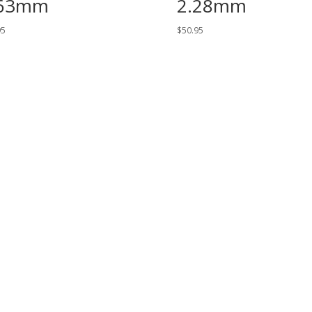
.63mm
2.28mm
95
$
50.95