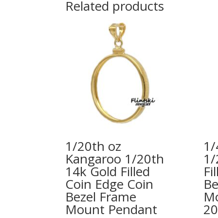
Related products
1/20th oz
1/
Kangaroo 1/20th
1/
14k Gold Filled
Fi
Coin Edge Coin
Be
Bezel Frame
Mo
Mount Pendant
2