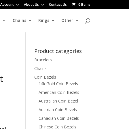
 Account
About Us
Contact Us
0 Items
y
Chains
Rings
Other
Product categories
Bracelets
Chains
t
Coin Bezels
14k Gold Coin Bezels
American Coin Bezels
Australian Coin Bezel
Austrian Coin Bezels
Canadian Coin Bezels
get
Chinese Coin Bezels