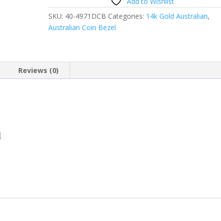
Add to Wishlist
SKU:
40-4971DCB
Categories:
14k Gold Australian
,
Australian Coin Bezel
Reviews (0)
d