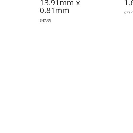
13.91mm x
1
0.81mm
$
37.
$
47.95