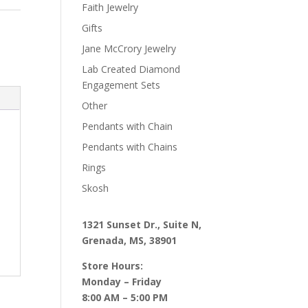
Faith Jewelry
Gifts
Jane McCrory Jewelry
Lab Created Diamond
Engagement Sets
Other
Pendants with Chain
Pendants with Chains
Rings
Skosh
1321 Sunset Dr., Suite N,
Grenada, MS, 38901
Store Hours:
Monday – Friday
8:00 AM – 5:00 PM