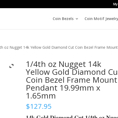
My
Coin Bezels
Coin Motif Jewelr
4th oz Nugget 14k Yellow Gold Diamond Cut Coin Bezel Frame Mount
1/4th oz Nugget 14k
Yellow Gold Diamond Cu
Coin Bezel Frame Mount
Pendant 19.99mm x
1.65mm
$
127.95
14k Gold Diamond Cut 1/4th oz Nug