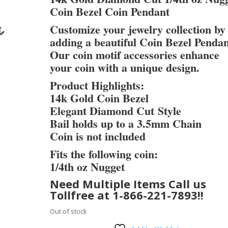
Coin Bezel Coin Pendant
Customize your jewelry collection by
adding a beautiful Coin Bezel Pendan
Our coin motif accessories enhance
your coin with a unique design.
Product Highlights:
14k Gold Coin Bezel
Elegant Diamond Cut Style
Bail holds up to a 3.5mm Chain
Coin is not included
Fits the following coin:
1/4th oz Nugget
Need Multiple Items Call us
Tollfree at 1-866-221-7893!!
Out of stock