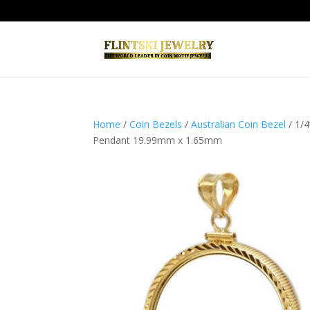
Home
/
Coin Bezels
/
Australian Coin Bezel
/ 1/
Pendant 19.99mm x 1.65mm