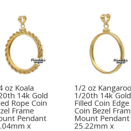
4 oz Koala
1/2 oz Kangaro
20th 14k Gold
1/20th 14k Gold
lled Rope Coin
Filled Coin Edge
zel Frame
Coin Bezel Fram
unt Pendant
Mount Pendant
0.04mm x
25.22mm x