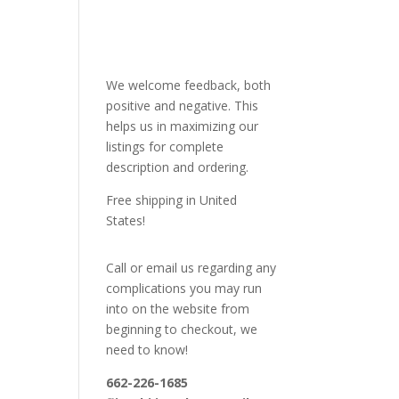
We welcome feedback, both
positive and negative. This
helps us in maximizing our
listings for complete
description and ordering.
Free shipping in United
States!
Call or email us regarding any
complications you may run
into on the website from
beginning to checkout, we
need to know!
662-226-1685