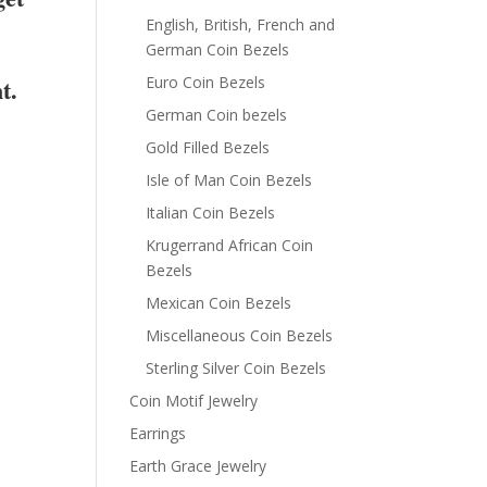
English, British, French and
German Coin Bezels
t.
Euro Coin Bezels
German Coin bezels
Gold Filled Bezels
Isle of Man Coin Bezels
Italian Coin Bezels
Krugerrand African Coin
Bezels
Mexican Coin Bezels
Miscellaneous Coin Bezels
Sterling Silver Coin Bezels
Coin Motif Jewelry
Earrings
Earth Grace Jewelry