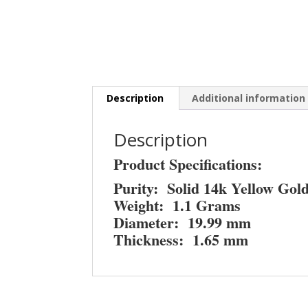
Description
Additional information
Description
Product Specifications:
Purity: Solid 14k Yellow Gol
Weight: 1.1 Grams
Diameter: 19.99 mm
Thickness: 1.65 mm