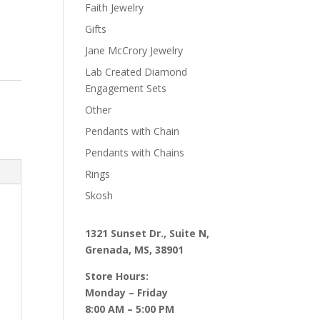
Faith Jewelry
Gifts
Jane McCrory Jewelry
Lab Created Diamond
Engagement Sets
Other
Pendants with Chain
Pendants with Chains
Rings
Skosh
1321 Sunset Dr., Suite N,
Grenada, MS, 38901
Store Hours:
Monday – Friday
8:00 AM – 5:00 PM