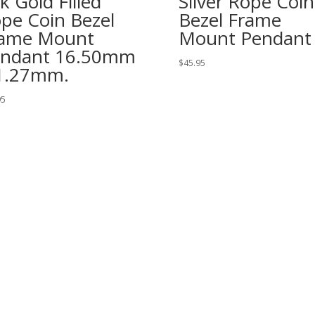
k Gold Filled
Silver Rope Coin
pe Coin Bezel
Bezel Frame
ame Mount
Mount Pendant
ndant 16.50mm
$
45.95
1.27mm.
95