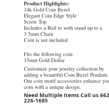
Product Highlights:
14k Gold Coin Bezel
Elegant Coin Edge Style
Screw Top
Includes a Bail to with stand up to a
3.5mm Chain
Coin is not included
Fits the following coin:
15mm Gold Dollar
Customize your jewelry collection by
adding a beautiful Coin Bezel Pendant.
Our coin motif accessories enhance yo
coin with a unique design.
Need Multiple Items Call us 662
226-1685