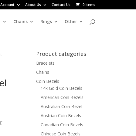
 Account
About Us
Contact Us
0 Items
y
Chains
Rings
Other
Product categories
nt
Bracelets
Chains
el
Coin Bezels
14k Gold Coin Bezels
American Coin Bezels
Australian Coin Bezel
Austrian Coin Bezels
r
Canadian Coin Bezels
Chinese Coin Bezels