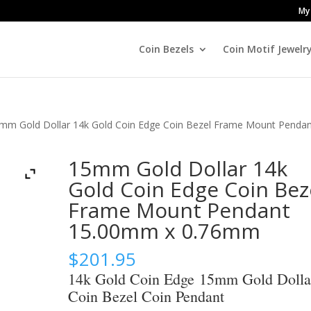
My
Coin Bezels
Coin Motif Jewelr
mm Gold Dollar 14k Gold Coin Edge Coin Bezel Frame Mount Penda
15mm Gold Dollar 14k
Gold Coin Edge Coin Bez
Frame Mount Pendant
15.00mm x 0.76mm
$
201.95
14k Gold Coin Edge 15mm Gold Dolla
Coin Bezel Coin Pendant