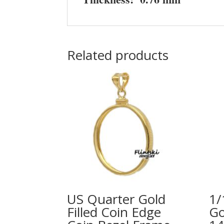
Related products
US Quarter Gold
1/
Filled Coin Edge
Go