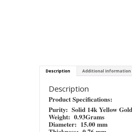
Description
Additional information
Description
Product Specifications:
Purity: Solid 14k Yellow Gol
Weight: 0.93Grams
Diameter: 15.00 mm
Thickness: 0.76 mm