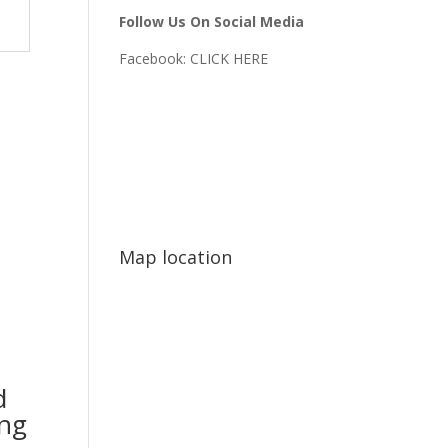
Follow Us On Social Media
Facebook:
CLICK HERE
Map location
d
ing