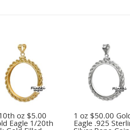
10th oz $5.00
1 oz $50.00 Gol
ld Eagle 1/20th
Eagle .925 Sterl