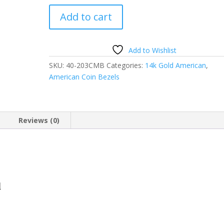
15mm
Add to cart
Gold
Dollar
14k
Add to Wishlist
Gold
SKU:
40-203CMB
Categories:
14k Gold American
,
Coin
American Coin Bezels
Edge
Coin
Bezel
Frame
Reviews (0)
Mount
Pendant
15.00mm
x
0.76mm
d
quantity