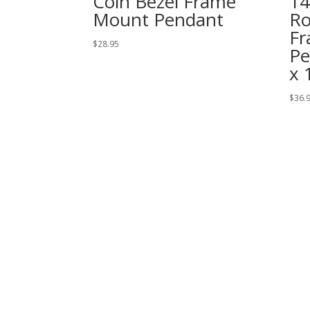
Coin Bezel Frame
14
Mount Pendant
Ro
Fr
$
28.95
Pe
x 
$
36.