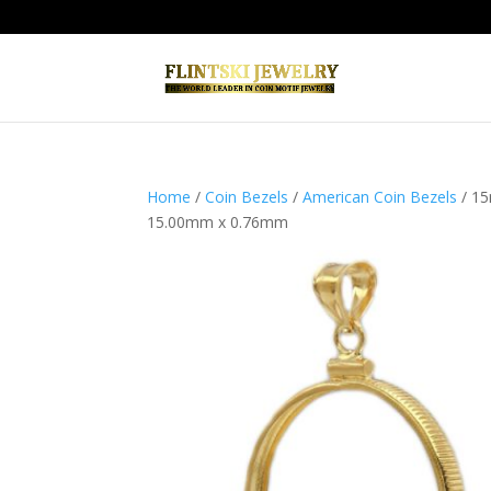
Home
/
Coin Bezels
/
American Coin Bezels
/ 15
15.00mm x 0.76mm