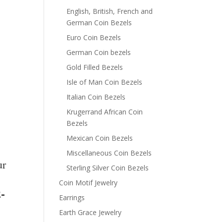
English, British, French and
German Coin Bezels
Euro Coin Bezels
German Coin bezels
Gold Filled Bezels
Isle of Man Coin Bezels
Italian Coin Bezels
Krugerrand African Coin
Bezels
Mexican Coin Bezels
Miscellaneous Coin Bezels
ur
Sterling Silver Coin Bezels
Coin Motif Jewelry
-
Earrings
Earth Grace Jewelry