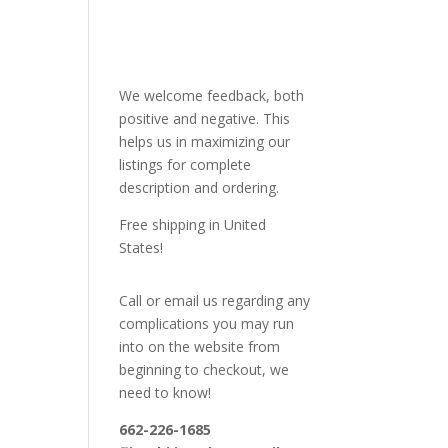
We welcome feedback, both
positive and negative. This
helps us in maximizing our
listings for complete
description and ordering.
Free shipping in United
States!
Call or email us regarding any
complications you may run
into on the website from
beginning to checkout, we
need to know!
662-226-1685