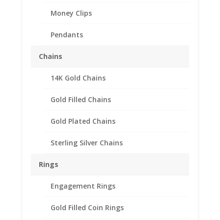
Money Clips
Pendants
Chains
14K Gold Chains
Gold Filled Chains
Gold Plated Chains
Sterling Silver Chains
Rings
Engagement Rings
Gold Filled Coin Rings