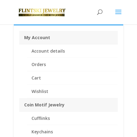
My Account
Home
/
Chains
/
14k Gold Chains
/ 18″ INCH 14k
Account details
Yellow Gold Curb Chain
Orders
Cart
Wishlist
Coin Motif Jewelry
Cufflinks
Keychains