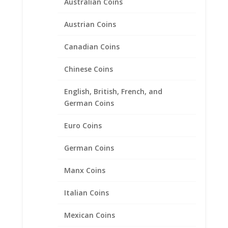
Australian Coins
Austrian Coins
Canadian Coins
Chinese Coins
English, British, French, and
German Coins
20″ INCH Diamond Cut Rope
Euro Coins
Chain 14k Yellow Gold
German Coins
Price
$
336.95
–
$
1,090.95
range:
Manx Coins
$336.95
through
Product categories
Italian Coins
$1,090.95
Bracelets
Mexican Coins
Chains