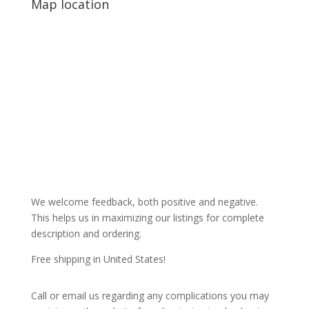
Map location
We welcome feedback, both positive and negative.
This helps us in maximizing our listings for complete
description and ordering.
Free shipping in United States!
Call or email us regarding any complications you may