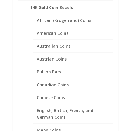
Metal Type: 14k Gold
14K Gold Coin Bezels
Chain Style: Curb
Closure: Lobster Claw Clasp
African (Krugerrand) Coins
American Coins
Related products
Australian Coins
Austrian Coins
Bullion Bars
Canadian Coins
Chinese Coins
English, British, French, and
German Coins
Manx Coins