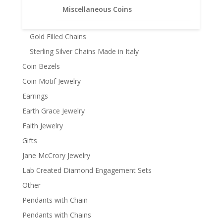
14k Gold Chains
Miscellaneous Coins
Chains 22k Gold Plated
Gold Filled Chains
Sterling Silver Chains Made in Italy
Coin Bezels
Coin Motif Jewelry
Earrings
Earth Grace Jewelry
Faith Jewelry
Gifts
Jane McCrory Jewelry
Lab Created Diamond Engagement Sets
Other
Pendants with Chain
Pendants with Chains