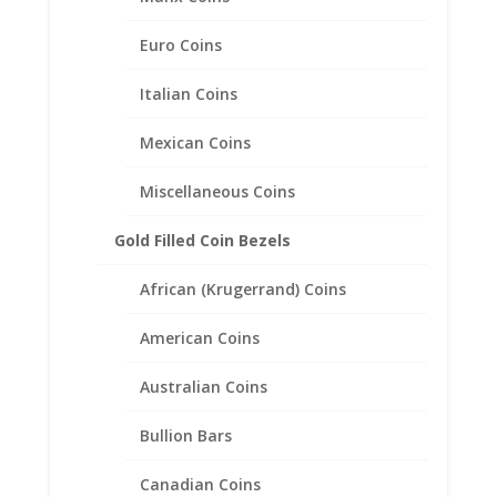
Euro Coins
Italian Coins
24″ INCH Box Chain 14k
Mexican Coins
Yellow Gold
Miscellaneous Coins
Price
$
763.95
–
$
981.95
range:
Gold Filled Coin Bezels
$763.95
through
African (Krugerrand) Coins
$981.95
American Coins
Australian Coins
Bullion Bars
Canadian Coins