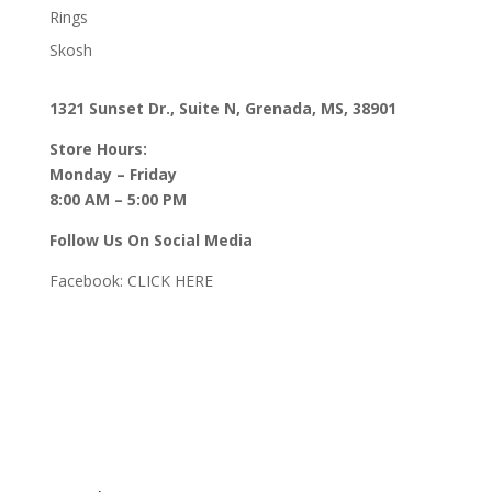
Rings
Skosh
1321 Sunset Dr., Suite N, Grenada, MS, 38901
Store Hours:
Monday – Friday
8:00 AM – 5:00 PM
Follow Us On Social Media
Facebook:
CLICK HERE