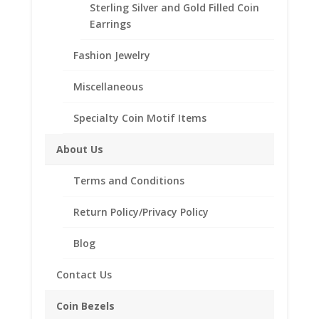
Sterling Silver and Gold Filled Coin
18"
Add to cart
Earrings
INCH
14k
Fashion Jewelry
Yellow
Add to Wishlist
Gold
Miscellaneous
SKU:
18inCurb14k
Category:
14k Gold Chains
Curb
Chain
Specialty Coin Motif Items
quantity
About Us
Description
Additional information
Terms and Conditions
Reviews (0)
Return Policy/Privacy Policy
Blog
Description
Contact Us
Product Specifications:
Length: 18 inches
Coin Bezels