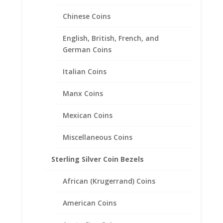
Chinese Coins
English, British, French, and
German Coins
Italian Coins
22″in Box Chain 14k Yellow
Manx Coins
Gold
Mexican Coins
Price
$
699.95
–
$
899.95
range:
Miscellaneous Coins
$699.95
through
Sterling Silver Coin Bezels
$899.95
African (Krugerrand) Coins
American Coins