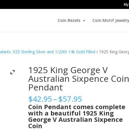
My
Coin Bezels
Coin Motif Jewelr
dants .925 Sterling Silver and 1/20th 14k Gold Filled
/ 1925 King Geor
1925 King George V
Australian Sixpence Coi
Pendant
Price
$
42.95
–
$
57.95
range:
Coin Pendant comes complete
$42.95
with a beautiful 1925 King
through
George V Australian Sixpence
$57.95
Coin