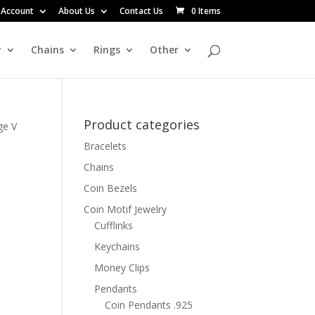
 Account
About Us
Contact Us
0 Items
y
Chains
Rings
Other
Product categories
ge V
Bracelets
Chains
n
Coin Bezels
Coin Motif Jewelry
Cufflinks
Keychains
Money Clips
Pendants
Coin Pendants .925