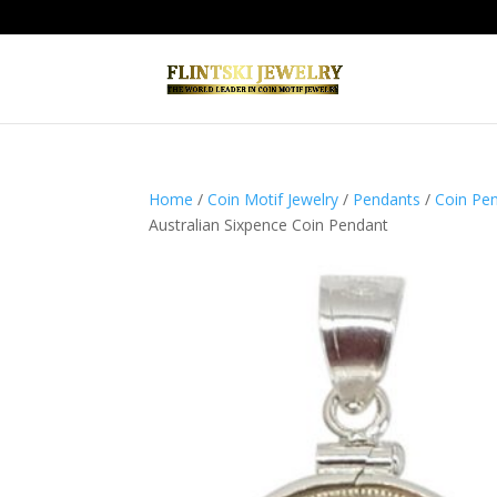
Home
/
Coin Motif Jewelry
/
Pendants
/
Coin Pen
Australian Sixpence Coin Pendant