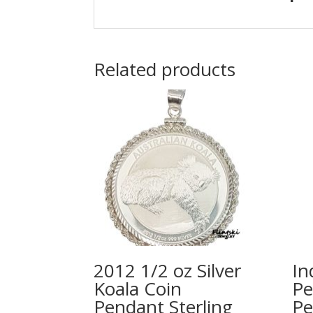
Related products
2012 1/2 oz Silver
In
Koala Coin
Pe
Pendant Sterling
Pe