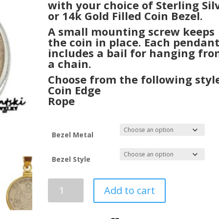
with your choice of Sterling Sil
or 14k Gold Filled Coin Bezel.
A small mounting screw keeps
the coin in place. Each pendan
includes a bail for hanging fr
a chain.
Choose from the following style
Coin Edge
Rope
Bezel Metal
Bezel Style
1925
Add to cart
King
George
V