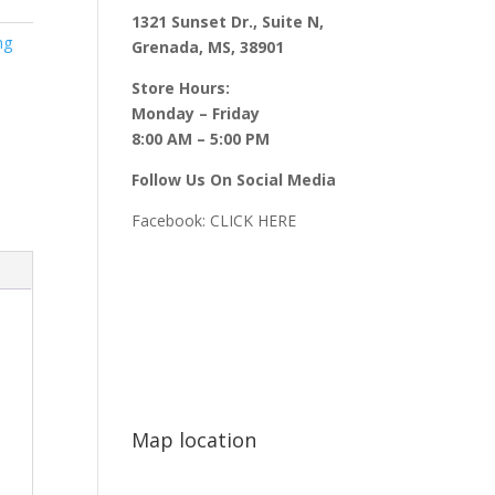
1321 Sunset Dr., Suite N,
ng
Grenada, MS, 38901
Store Hours:
Monday – Friday
8:00 AM – 5:00 PM
Follow Us On Social Media
Facebook:
CLICK HERE
Map location