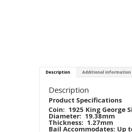
Description
Additional information
Description
Product Specifications
Coin: 1925 King George 
Diameter: 19.38mm
Thickness: 1.27mm
Bail Accommodates: Up 