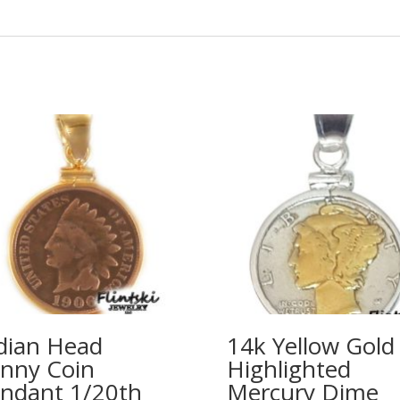
dian Head
14k Yellow Gold
nny Coin
Highlighted
ndant 1/20th
Mercury Dime