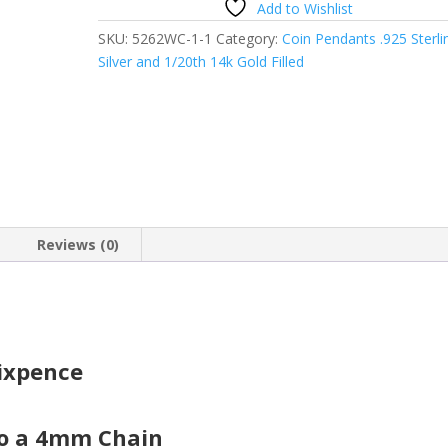
Add to Wishlist
Australian
SKU:
5262WC-1-1
Category:
Coin Pendants .925 Sterli
Sixpence
Silver and 1/20th 14k Gold Filled
Coin
Pendant
quantity
Reviews (0)
Sixpence
to a 4mm Chain