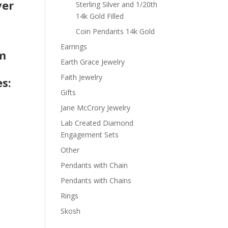
ver
Sterling Silver and 1/20th
14k Gold Filled
Coin Pendants 14k Gold
t
Earrings
om
Earth Grace Jewelry
Faith Jewelry
s:
Gifts
Jane McCrory Jewelry
Lab Created Diamond
Engagement Sets
Other
Pendants with Chain
Pendants with Chains
Rings
Skosh