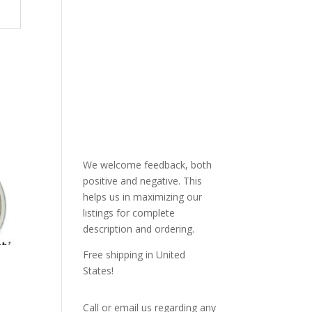
We welcome feedback, both
positive and negative. This
helps us in maximizing our
listings for complete
description and ordering.
Free shipping in United
States!
Call or email us regarding any