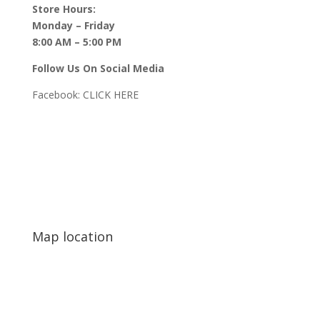
Store Hours:
Monday – Friday
8:00 AM – 5:00 PM
Follow Us On Social Media
Facebook:
CLICK HERE
Map location