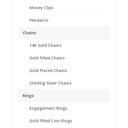
Money Clips
Pendants
Chains
14K Gold Chains
$2.00 Canadian Toonie
1/20th 14k Gold Filled
Gold Filled Chains
Rope Coin Bezel Frame
Gold Plated Chains
Mount Pendant
28.00mm x 1.80mm
Sterling Silver Chains
$
69.95
Rings
Product Specification
Engagement Rings
Purity 1/20 14k Gold Filled
Gold Filled Coin Rings
Diameter 28.00mm