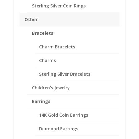
Thickness 1.80mm
Sterling Silver Coin Rings
Approx. Gr. Wt. 3 grams
SKU-24-7349RR
Other
Out of stock
Bracelets
Add to Wishlist
SKU:
24-7349RR
Categories:
Canadian Coin Bezels
,
Charm Bracelets
Gold Filled Canadian
Charms
Description
Sterling Silver Bracelets
Additional information
Children’s Jewelry
Reviews (0)
Earrings
Description
14K Gold Coin Earrings
th
1/20
14k Gold Filled Rope Canadian $2.00
Diamond Earrings
Toonie
Coin Bezel Coin Pendant