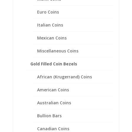
36.00mm x 2.80mm
Euro Coins
$
79.95
Italian Coins
Mexican Coins
Miscellaneous Coins
Gold Filled Coin Bezels
African (Krugerrand) Coins
American Coins
Australian Coins
Bullion Bars
Canadian Coins