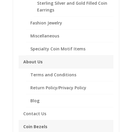
Sterling Silver and Gold Filled Coin
Earrings
Customize your jewelry collection by adding a
beautiful Coin Bezel Pendant.
Fashion Jewelry
Our coin motif accessories enhance your coin with a
unique design.
Miscellaneous
Product Highlights:
Specialty Coin Motif Items
th
1/20
14k Gold Filled Coin Bezel
About Us
Elegant Rope Style
Bail included accommodates up to a 4mm chain.
Terms and Conditions
Coin is not included
Fits the following coin:
Return Policy/Privacy Policy
Canadian $2.00 Toonie
Blog
Contact Us
Related products
Coin Bezels