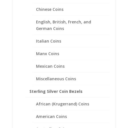
Chinese Coins
1 oz Silver Maple Leaf 1/20th
14k Gold Filled Coin Edge
English, British, French, and
Coin Bezel Frame Mount
German Coins
Pendant 37.97mm x 3.18mm
Italian Coins
$
56.95
Manx Coins
Mexican Coins
Miscellaneous Coins
Sterling Silver Coin Bezels
African (Krugerrand) Coins
American Coins