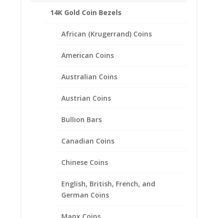
14K Gold Coin Bezels
African (Krugerrand) Coins
American Coins
Australian Coins
Austrian Coins
Bullion Bars
Canadian Coins
Chinese Coins
Large Canadian $1.00 1/20th
English, British, French, and
14k Gold Filled Rope Coin
German Coins
Bezel Frame Mount Pendant
Manx Coins