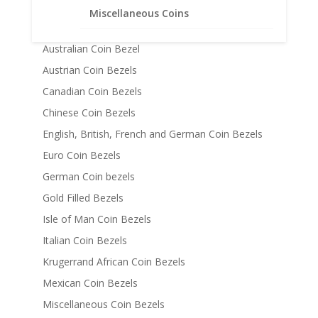
14k Gold Coin Bezels
Miscellaneous Coins
American Coin Bezels
Australian Coin Bezel
Austrian Coin Bezels
Canadian Coin Bezels
Chinese Coin Bezels
English, British, French and German Coin Bezels
Euro Coin Bezels
German Coin bezels
Gold Filled Bezels
Isle of Man Coin Bezels
Italian Coin Bezels
Krugerrand African Coin Bezels
Mexican Coin Bezels
Miscellaneous Coin Bezels