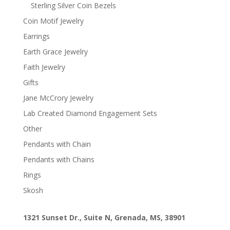
Sterling Silver Coin Bezels
Coin Motif Jewelry
Earrings
Earth Grace Jewelry
Faith Jewelry
Gifts
Jane McCrory Jewelry
Lab Created Diamond Engagement Sets
Other
Pendants with Chain
Pendants with Chains
Rings
Skosh
1321 Sunset Dr., Suite N, Grenada, MS, 38901