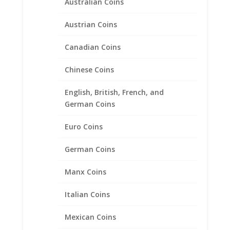
Australian Coins
Austrian Coins
Canadian Coins
Chinese Coins
1 oz Gold Maple Leaf 1/20th
14k Gold Filled Rope Coin
English, British, French, and
Bezel Frame Mount Pendant
German Coins
30.00mm x 2.79mm
Euro Coins
$
78.95
German Coins
Manx Coins
Product categories
Bracelets
Italian Coins
Chains
Mexican Coins
Coin Bezels