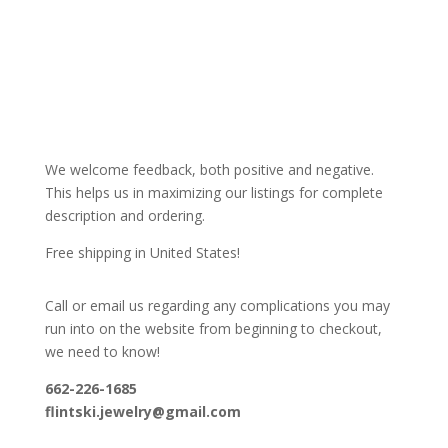
We welcome feedback, both positive and negative.
This helps us in maximizing our listings for complete
description and ordering.
Free shipping in United States!
Call or email us regarding any complications you may
run into on the website from beginning to checkout,
we need to know!
662-226-1685
flintski.jewelry@gmail.com