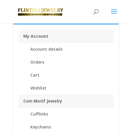
My Account
Home
/
Coin Bezels
/
Canadian Coin Bezels
/ $2.00
Account details
Canadian Toonie 1/20th 14k Gold Filled Rope Coin
Bezel Frame Mount Pendant 28.00mm x 1.80mm
Orders
Cart
Wishlist
Coin Motif Jewelry
Cufflinks
Keychains