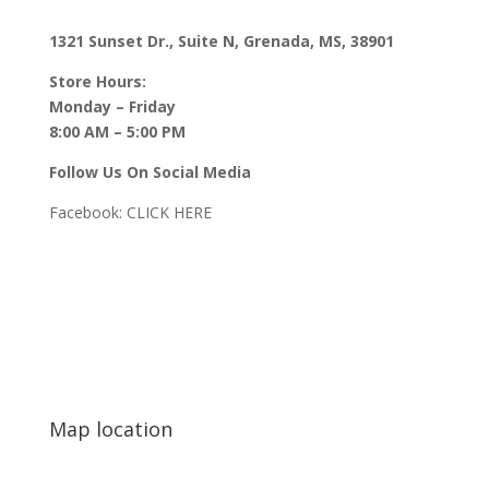
1321 Sunset Dr., Suite N, Grenada, MS, 38901
Store Hours:
Monday – Friday
8:00 AM – 5:00 PM
Follow Us On Social Media
Facebook:
CLICK HERE
Map location