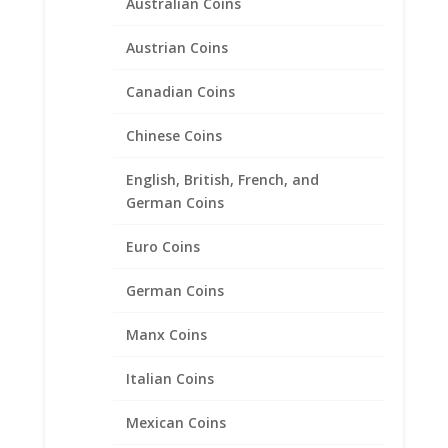
Australian Coins
Austrian Coins
Canadian Coins
Chinese Coins
English, British, French, and
1/2 oz $25.00 Gold Eagle
German Coins
1/20th 14k Gold Filled Coin
Edge Coin Bezel Frame
Euro Coins
Mount Pendant 27.00mm x
2.18mm
German Coins
$
27.95
Manx Coins
Italian Coins
Product categories
Mexican Coins
Bracelets