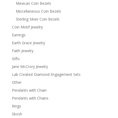
Mexican Coin Bezels
Miscellaneous Coin Bezels
Sterling Silver Coin Bezels
Coin Motif Jewelry
Earrings
Earth Grace Jewelry
Faith Jewelry
Gifts
Jane McCrory Jewelry
Lab Created Diamond Engagement Sets
Other
Pendants with Chain
Pendants with Chains
Rings
Skosh