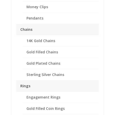
Money Clips
Pendants
Chains
14K Gold Chains
$2.50 Gold Indian 1/20th
14k Gold Filled Coin
Gold Filled Chains
Edge Coin Bezel Frame
Gold Plated Chains
Mount Pendant
17.82mm x 1.06mm
Sterling Silver Chains
$
20.95
Rings
Product Specifications:
Engagement Rings
th
Purity: 1/20
14k Gold Filled
Diameter: 17.82 mm
Gold Filled Coin Rings
Thickness: 1.06 mm