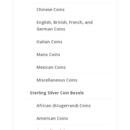
Chinese Coins
1/10th oz Eagle Silver Round
English, British, French, and
Sterling Silver Diamond Cut
German Coins
Coin Bezel Frame Mount
Italian Coins
Pendant 22.11mm x 2.46mm
Manx Coins
$
18.95
Mexican Coins
Miscellaneous Coins
Sterling Silver Coin Bezels
African (Krugerrand) Coins
American Coins