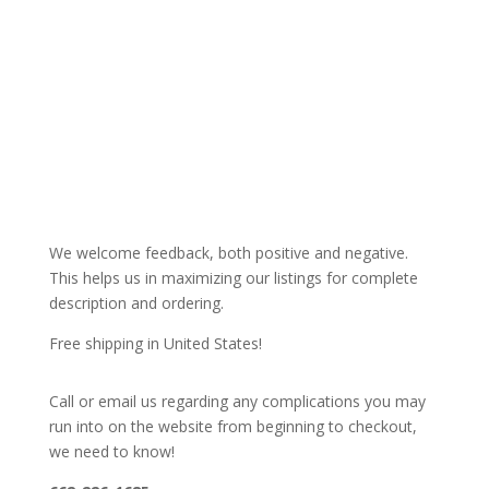
We welcome feedback, both positive and negative.
This helps us in maximizing our listings for complete
description and ordering.
Free shipping in United States!
Call or email us regarding any complications you may
run into on the website from beginning to checkout,
we need to know!