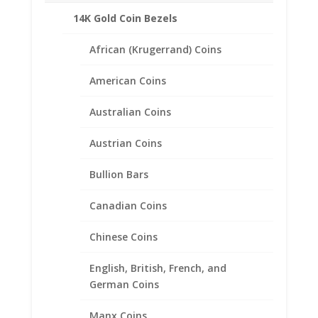
14K Gold Coin Bezels
African (Krugerrand) Coins
American Coins
Australian Coins
Austrian Coins
Bullion Bars
Canadian Coins
Chinese Coins
English, British, French, and
German Coins
1/10th oz $5.00 Gold Eagle
1/20th 14k Gold Filled Rope
Manx Coins