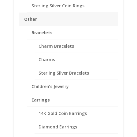
Approx. Wt.: 0.90 gr
Sterling Silver Coin Rings
Other
$2.50
Add to cart
Gold
Bracelets
Indian
1/20th
Add to Wishlist
Charm Bracelets
14k
SKU:
24-4451CMB
Categories:
American Coin Bezels
,
Gold
Charms
Gold Filled American
Filled
Coin
Sterling Silver Bracelets
Edge
Coin
Children’s Jewelry
Description
Bezel
Frame
Additional information
Earrings
Mount
Reviews (0)
Pendant
14K Gold Coin Earrings
17.82mm
x
Diamond Earrings
Description
1.06mm