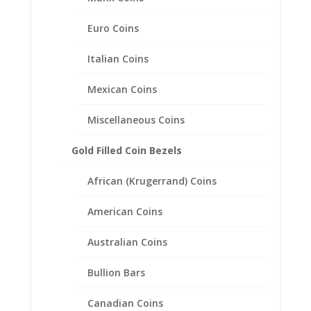
Coin Bezel Frame Mount
Pendant 16.50mm x 1.27mm.
Euro Coins
$
36.95
Italian Coins
Mexican Coins
Miscellaneous Coins
Gold Filled Coin Bezels
African (Krugerrand) Coins
American Coins
Australian Coins
Bullion Bars
Canadian Coins