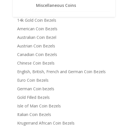
Chains
Miscellaneous Coins
Coin Bezels
14k Gold Coin Bezels
American Coin Bezels
Australian Coin Bezel
Austrian Coin Bezels
Canadian Coin Bezels
Chinese Coin Bezels
English, British, French and German Coin Bezels
Euro Coin Bezels
German Coin bezels
Gold Filled Bezels
Isle of Man Coin Bezels
Italian Coin Bezels
Krugerrand African Coin Bezels