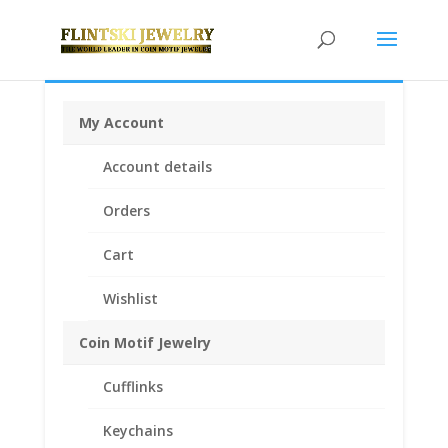
My Account
Home
/
Coin Bezels
/
American Coin Bezels
/ $2.50
Account details
Gold Indian 1/20th 14k Gold Filled Coin Edge Coin
Bezel Frame Mount Pendant 17.82mm x 1.06mm
Orders
Cart
Wishlist
Coin Motif Jewelry
Cufflinks
Keychains