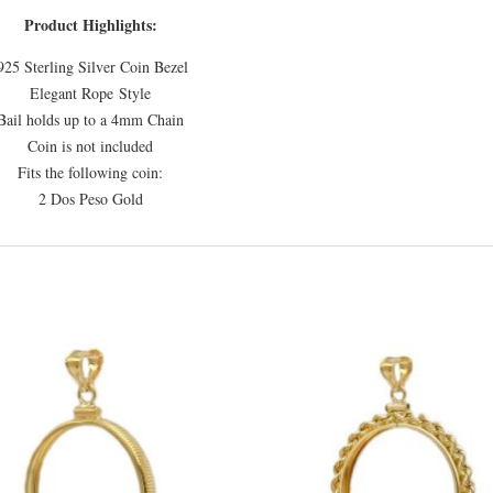
Product Highlights:
925 Sterling Silver Coin Bezel
Elegant Rope Style
Bail holds up to a 4mm Chain
Coin is not included
Fits the following coin:
2 Dos Peso Gold