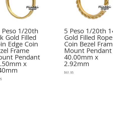
 Peso 1/20th
5 Peso 1/20th 1
k Gold Filled
Gold Filled Rope
in Edge Coin
Coin Bezel Fram
zel Frame
Mount Pendant
unt Pendant
40.00mm x
2.50mm x
2.92mm
.40mm
$
61.95
95