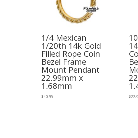
1/4 Mexican
10
1/20th 14k Gold
14
Filled Rope Coin
Co
Bezel Frame
Be
Mount Pendant
Mo
22.99mm x
2
1.68mm
1
$
40.95
$
22.