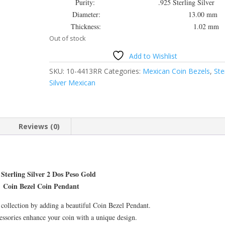
Purity: .925 Sterling Silver
Diameter: 13.00 mm
Thickness: 1.02 mm
Out of stock
Add to Wishlist
SKU:
10-4413RR
Categories:
Mexican Coin Bezels
,
Ste
Silver Mexican
Reviews (0)
 Sterling Silver 2 Dos Peso Gold
Coin Bezel Coin Pendant
collection by adding a beautiful Coin Bezel Pendant.
essories enhance your coin with a unique design.