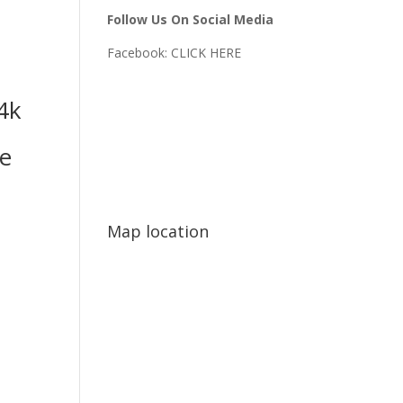
Follow Us On Social Media
Facebook:
CLICK HERE
4k
e
Map location