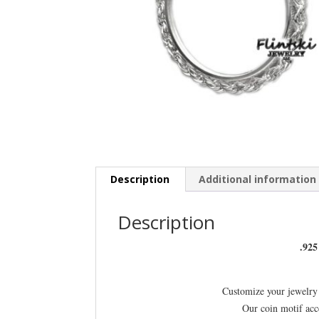
Description
Additional information
Description
.925
Customize your jewelry 
Our coin motif acc