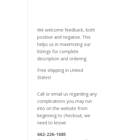
We welcome feedback, both
positive and negative. This
helps us in maximizing our
listings for complete
description and ordering.
Free shipping in United
States!
Call or email us regarding any
complications you may run
into on the website from
beginning to checkout, we
need to know!
662-226-1685