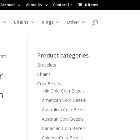
 Account
About Us
Contact Us
0 Items
y
Chains
Rings
Other
Product categories
0mm
Bracelets
r
Chains
Coin Bezels
14k Gold Coin Bezels
m
American Coin Bezels
Australian Coin Bezel
Austrian Coin Bezels
Canadian Coin Bezels
Chinese Coin Bezels