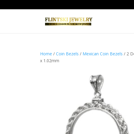
Home
/
Coin Bezels
/
Mexican Coin Bezels
/ 2 D
x 1.02mm