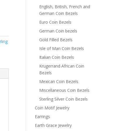
English, British, French and
German Coin Bezels
Euro Coin Bezels
German Coin bezels
Gold Filled Bezels
rling
Isle of Man Coin Bezels
Italian Coin Bezels
Krugerrand African Coin
Bezels
Mexican Coin Bezels
Miscellaneous Coin Bezels
Sterling Silver Coin Bezels
Coin Motif Jewelry
Earrings
Earth Grace Jewelry