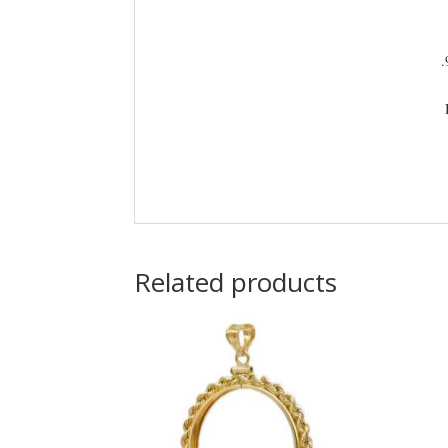
.
Related products