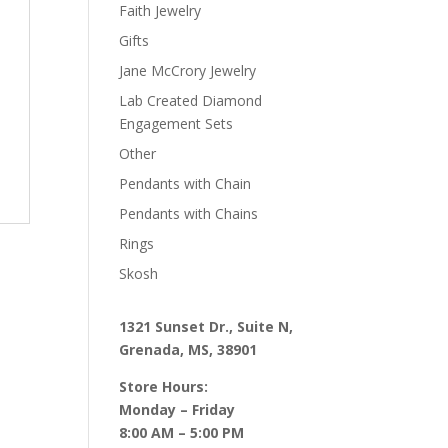
Faith Jewelry
Gifts
Jane McCrory Jewelry
Lab Created Diamond
Engagement Sets
Other
Pendants with Chain
Pendants with Chains
Rings
Skosh
1321 Sunset Dr., Suite N,
Grenada, MS, 38901
Store Hours:
Monday – Friday
8:00 AM – 5:00 PM