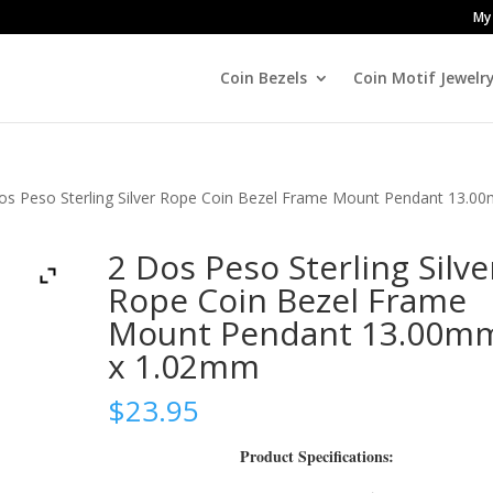
My
Coin Bezels
Coin Motif Jewelr
os Peso Sterling Silver Rope Coin Bezel Frame Mount Pendant 13.0
2 Dos Peso Sterling Silve
Rope Coin Bezel Frame
Mount Pendant 13.00m
x 1.02mm
$
23.95
Product Specifications: