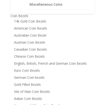
Bracelets
Miscellaneous Coins
Chains
Coin Bezels
14k Gold Coin Bezels
American Coin Bezels
Australian Coin Bezel
Austrian Coin Bezels
Canadian Coin Bezels
Chinese Coin Bezels
English, British, French and German Coin Bezels
Euro Coin Bezels
German Coin bezels
Gold Filled Bezels
Isle of Man Coin Bezels
Italian Coin Bezels