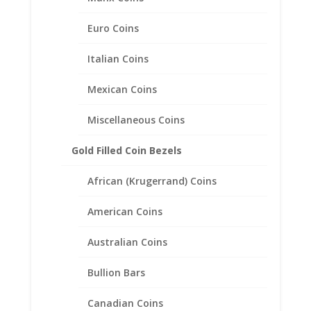
English 1/2 Penny Sterling
Silver Coin Edge Coin Bezel
Euro Coins
Frame Mount Pendant
Italian Coins
25.40mm x 1.52mm
Mexican Coins
$
19.95
Miscellaneous Coins
Gold Filled Coin Bezels
African (Krugerrand) Coins
American Coins
Australian Coins
Bullion Bars
Canadian Coins