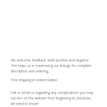
We welcome feedback, both positive and negative.
This helps us in maximizing our listings for complete
description and ordering.
Free shipping in United States!
Call or email us regarding any complications you may
run into on the website from beginning to checkout,
we need to know!