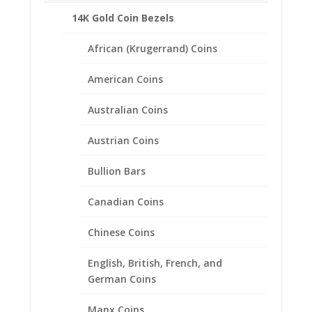
14K Gold Coin Bezels
Related products
African (Krugerrand) Coins
American Coins
Australian Coins
Austrian Coins
Bullion Bars
Canadian Coins
Chinese Coins
English, British, French, and
German Coins
Manx Coins