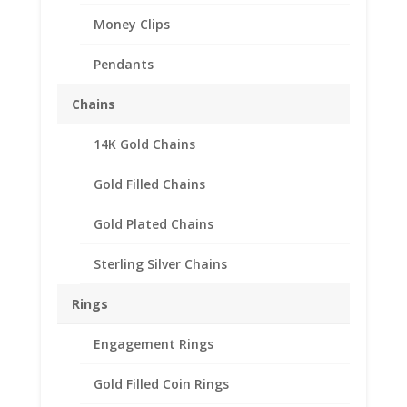
Money Clips
Pendants
Chains
14K Gold Chains
2 Shilling 1/20th 14k
Gold Filled Chains
Gold Filled Coin Edge
Coin Bezel Frame Mount
Gold Plated Chains
Pendant 28.35mm x
Sterling Silver Chains
2.20mm
Rings
$
20.95
Engagement Rings
Product Specification
Purity 1/20 14k Gold Filled
Gold Filled Coin Rings
Diameter 28.35mm