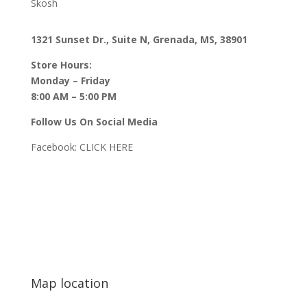
Skosh
1321 Sunset Dr., Suite N, Grenada, MS, 38901
Store Hours:
Monday – Friday
8:00 AM – 5:00 PM
Follow Us On Social Media
Facebook:
CLICK HERE
Map location