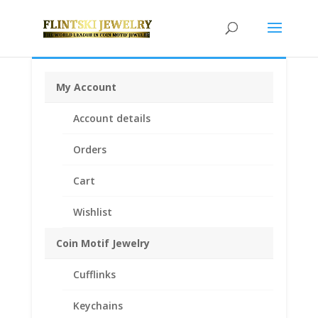
My Account
Home
/
Coin Bezels
/
English, British, French and
Account details
German Coin Bezels
/ 2 Shilling 1/20th 14k Gold Filled
Coin Edge Coin Bezel Frame Mount Pendant 28.35mm
Orders
x 2.20mm
Cart
Wishlist
Coin Motif Jewelry
Cufflinks
Keychains