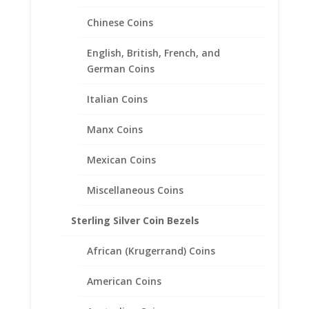
Chinese Coins
English, British, French, and
German Coins
1 Sovereign 1/20th 14k Gold
Italian Coins
Filled Rope Coin Bezel Frame
Mount Pendant 22.02mm x
Manx Coins
1.53mm
Mexican Coins
$
47.95
Miscellaneous Coins
Sterling Silver Coin Bezels
African (Krugerrand) Coins
American Coins