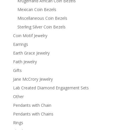
Krugerrand African Coin Bezels
Mexican Coin Bezels
Miscellaneous Coin Bezels
Sterling Silver Coin Bezels
Coin Motif Jewelry
Earrings
Earth Grace Jewelry
Faith Jewelry
Gifts
Jane McCrory Jewelry
Lab Created Diamond Engagement Sets
Other
Pendants with Chain
Pendants with Chains
Rings