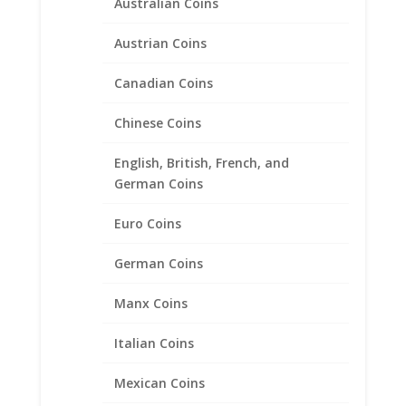
Australian Coins
Austrian Coins
Canadian Coins
Chinese Coins
English, British, French, and
German Coins
1/2 Sovereign Sterling Silver
Euro Coins
Coin Edge Coin Bezel Frame
Mount Pendant 19.22mm x
German Coins
0.99mm
Manx Coins
$
18.95
Italian Coins
Mexican Coins
Product categories