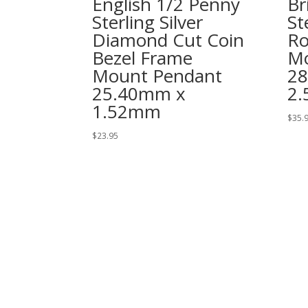
English 1/2 Penny
Br
Sterling Silver
St
Diamond Cut Coin
Ro
Bezel Frame
Mo
Mount Pendant
2
25.40mm x
2
1.52mm
$
35.
$
23.95