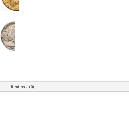
Reviews (0)