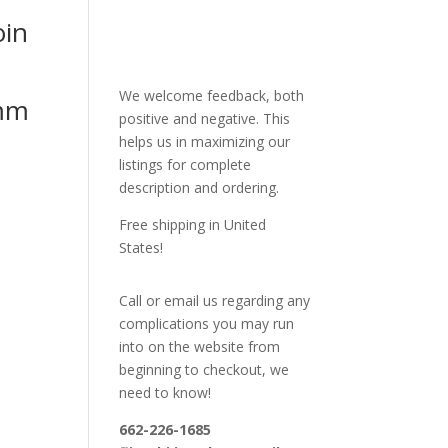
oin
We welcome feedback, both
mm
positive and negative. This
helps us in maximizing our
listings for complete
description and ordering.
Free shipping in United
States!
Call or email us regarding any
complications you may run
into on the website from
beginning to checkout, we
need to know!
662-226-1685