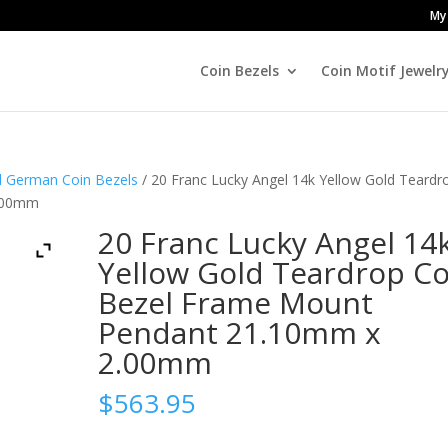
My
Coin Bezels
Coin Motif Jewelr
nd German Coin Bezels
/ 20 Franc Lucky Angel 14k Yellow Gold Teardr
2.00mm
20 Franc Lucky Angel 14
Yellow Gold Teardrop Co
Bezel Frame Mount
Pendant 21.10mm x
2.00mm
$
563.95