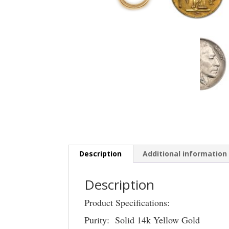
Description
Additional information
Description
Product Specifications:
Purity: Solid 14k Yellow Gold