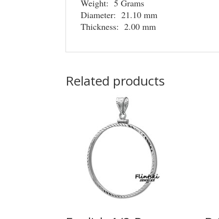
Weight: 5 Grams
Diameter: 21.10 mm
Thickness: 2.00 mm
Related products