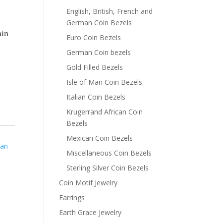
English, British, French and
German Coin Bezels
ain
Euro Coin Bezels
German Coin bezels
Gold Filled Bezels
Isle of Man Coin Bezels
Italian Coin Bezels
Krugerrand African Coin
Bezels
Mexican Coin Bezels
man
Miscellaneous Coin Bezels
Sterling Silver Coin Bezels
Coin Motif Jewelry
Earrings
Earth Grace Jewelry