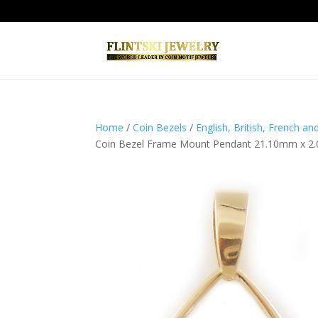
Home
/
Coin Bezels
/
English, British, French a
Coin Bezel Frame Mount Pendant 21.10mm x 