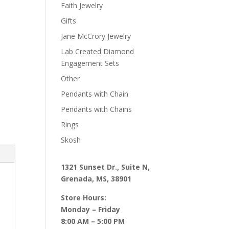
Faith Jewelry
Gifts
Jane McCrory Jewelry
Lab Created Diamond
Engagement Sets
Other
Pendants with Chain
Pendants with Chains
Rings
Skosh
1321 Sunset Dr., Suite N,
Grenada, MS, 38901
Store Hours:
Monday – Friday
8:00 AM – 5:00 PM