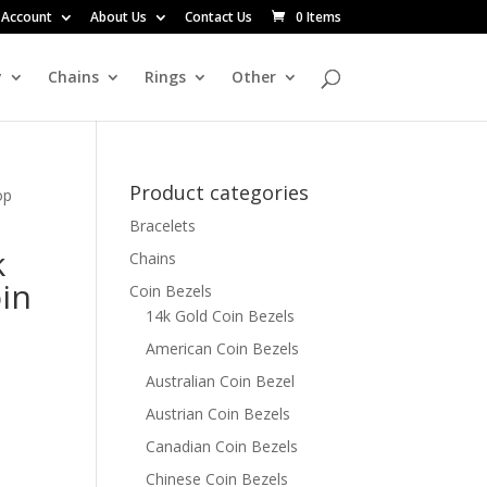
 Account
About Us
Contact Us
0 Items
y
Chains
Rings
Other
Product categories
op
Bracelets
k
Chains
in
Coin Bezels
14k Gold Coin Bezels
American Coin Bezels
Australian Coin Bezel
Austrian Coin Bezels
Canadian Coin Bezels
Chinese Coin Bezels