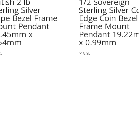
itish 2 lb
1/2 Sovereign
erling Silver
Sterling Silver C
pe Bezel Frame
Edge Coin Bezel
unt Pendant
Frame Mount
8.45mm x
Pendant 19.22
.54mm
x 0.99mm
95
$
18.95