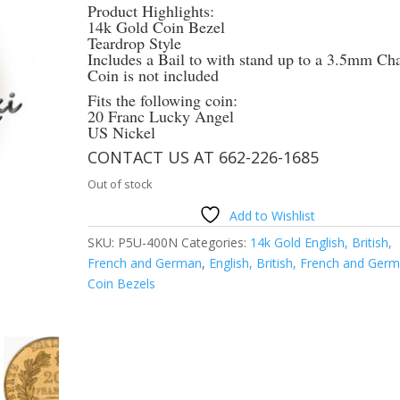
Product Highlights:
14k Gold Coin Bezel
Teardrop Style
Includes a Bail to with stand up to a 3.5mm Ch
Coin is not included
Fits the following coin:
20 Franc Lucky Angel
US Nickel
CONTACT US AT 662-226-1685
Out of stock
Add to Wishlist
SKU:
P5U-400N
Categories:
14k Gold English, British,
French and German
,
English, British, French and Ger
Coin Bezels