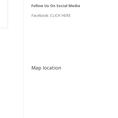
Follow Us On Social Media
Facebook:
CLICK HERE
Map location