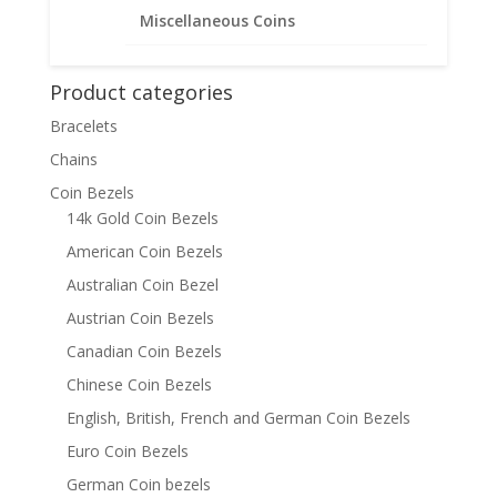
$
54.95
Miscellaneous Coins
Product categories
Bracelets
Chains
Coin Bezels
14k Gold Coin Bezels
American Coin Bezels
Australian Coin Bezel
Austrian Coin Bezels
Canadian Coin Bezels
Chinese Coin Bezels
English, British, French and German Coin Bezels
Euro Coin Bezels
German Coin bezels