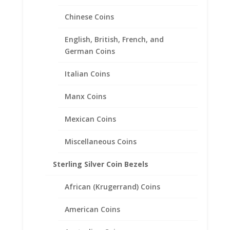
Chinese Coins
English, British, French, and
German Coins
Italian Coins
1/4 oz Gold Kangaroo Sterling
Manx Coins
Silver Coin Edge Coin Bezel
Frame Mount Pendant
Mexican Coins
20.1mm x 1.8mm
Miscellaneous Coins
$
18.95
Sterling Silver Coin Bezels
African (Krugerrand) Coins
American Coins