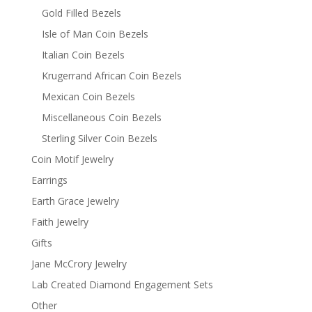
Gold Filled Bezels
Isle of Man Coin Bezels
Italian Coin Bezels
Krugerrand African Coin Bezels
Mexican Coin Bezels
Miscellaneous Coin Bezels
Sterling Silver Coin Bezels
Coin Motif Jewelry
Earrings
Earth Grace Jewelry
Faith Jewelry
Gifts
Jane McCrory Jewelry
Lab Created Diamond Engagement Sets
Other