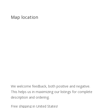
Map location
We welcome feedback, both positive and negative.
This helps us in maximizing our listings for complete
description and ordering.
Free shipping in United States!