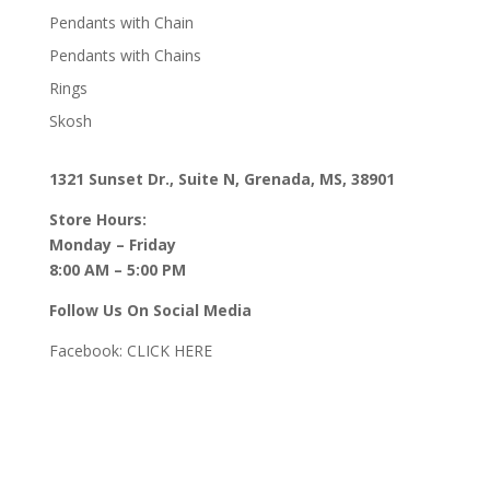
Pendants with Chain
Pendants with Chains
Rings
Skosh
1321 Sunset Dr., Suite N, Grenada, MS, 38901
Store Hours:
Monday – Friday
8:00 AM – 5:00 PM
Follow Us On Social Media
Facebook:
CLICK HERE