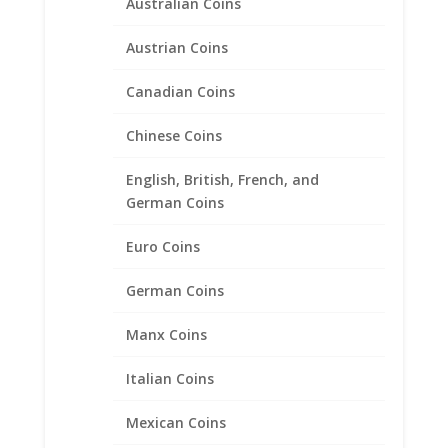
Australian Coins
Austrian Coins
Canadian Coins
Chinese Coins
English, British, French, and
German Coins
Euro Coins
Series 1 Silver Australian
German Coins
Lunar Years 1999-2007
Manx Coins
1/20th 14k Gold Filled Coin
Edge Coin Bezel Frame
Italian Coins
Mount Pendant 32.10mm x
2.80mm
Mexican Coins