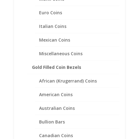
Euro Coins
1/10 oz Gold Kangaroo
Italian Coins
Sterling Silver Coin Edge Coin
Bezel Frame Mount Pendant
Mexican Coins
16.10mm x 1.50mm
Miscellaneous Coins
$
18.95
Gold Filled Coin Bezels
African (Krugerrand) Coins
American Coins
Australian Coins
Bullion Bars
Canadian Coins