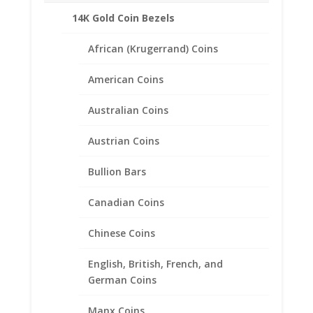
14K Gold Coin Bezels
African (Krugerrand) Coins
Related products
American Coins
Australian Coins
Austrian Coins
Bullion Bars
Canadian Coins
Chinese Coins
English, British, French, and
German Coins
Manx Coins