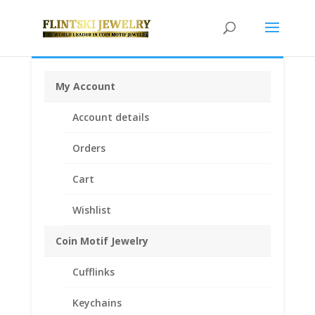
My Account
Home
/
Coin Bezels
/
Australian Coin Bezel
/ 2012 1/4
Account details
oz Gold Lunar Year of the Tiger 1/20th 14k Gold Filled
Coin Edge Coin Bezel Frame Mount Pendant 22.60mm
Orders
x 2.20mm
Cart
Wishlist
Coin Motif Jewelry
Cufflinks
Keychains