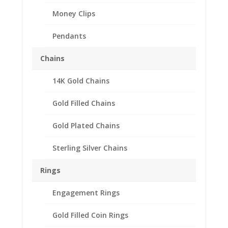
Money Clips
Pendants
Chains
14K Gold Chains
2012 1/4 oz Gold Lunar
Gold Filled Chains
Year of the Tiger 1/20th
14k Gold Filled Coin
Gold Plated Chains
Edge Coin Bezel Frame
Sterling Silver Chains
Mount Pendant
22.60mm x 2.20mm
Rings
$
20.95
Engagement Rings
Product Specification
Gold Filled Coin Rings