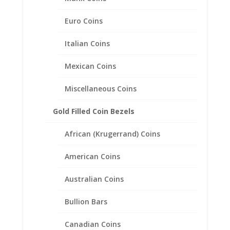
Euro Coins
Italian Coins
Mexican Coins
Miscellaneous Coins
Gold Filled Coin Bezels
African (Krugerrand) Coins
Mercury Dime Coin Earrings
American Coins
Sterling Silver
Australian Coins
Price
$
57.95
–
$
77.95
range:
Bullion Bars
$57.95
through
$77.95
Canadian Coins