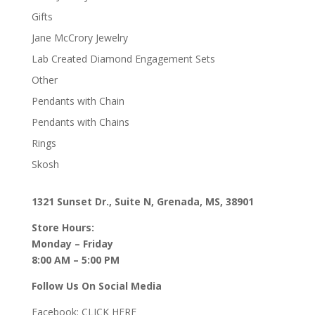
Gifts
Jane McCrory Jewelry
Lab Created Diamond Engagement Sets
Other
Pendants with Chain
Pendants with Chains
Rings
Skosh
1321 Sunset Dr., Suite N, Grenada, MS, 38901
Store Hours:
Monday – Friday
8:00 AM – 5:00 PM
Follow Us On Social Media
Facebook:
CLICK HERE