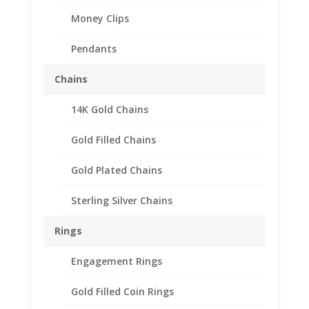
Money Clips
Pendants
Chains
14K Gold Chains
Gold Filled Chains
Gold Plated Chains
Sterling Silver Chains
Rings
Engagement Rings
1/10 Silver Eagle Silver
Gold Filled Coin Rings