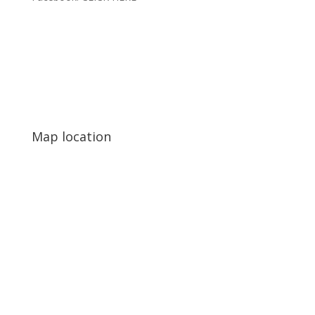
Map location