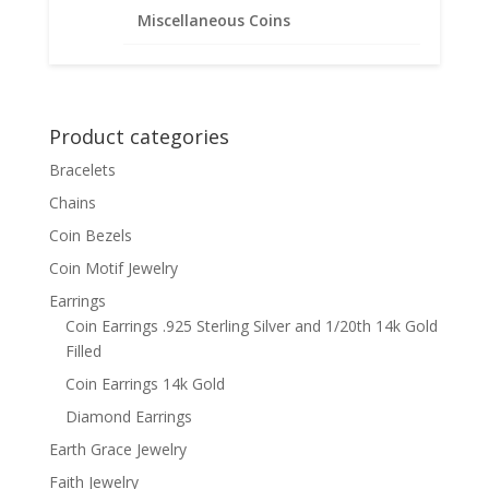
Earrings .925 Sterling Silver
Miscellaneous Coins
Price
$
47.95
–
$
57.95
range:
$47.95
through
Product categories
$57.95
Bracelets
Chains
Coin Bezels
Coin Motif Jewelry
Earrings
Coin Earrings .925 Sterling Silver and 1/20th 14k Gold
Filled
Coin Earrings 14k Gold
Diamond Earrings
Earth Grace Jewelry
Faith Jewelry