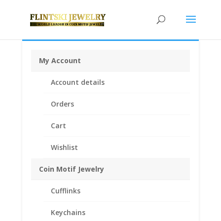
My Account
Home
/
Earrings
/
Coin Earrings .925 Sterling Silver and
Account details
1/20th 14k Gold Filled
/ 1/10 Silver Eagle Silver Round
Coin Earrings 1/20th 14k Yellow Gold Filled
Orders
Cart
Wishlist
Coin Motif Jewelry
Cufflinks
Keychains