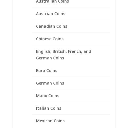
Australian Coins
Austrian Coins
Canadian Coins
Chinese Coins
English, British, French, and
German Coins
Euro Coins
German Coins
Manx Coins
Italian Coins
Mexican Coins
2015 1/10 Silver Eagle Coin