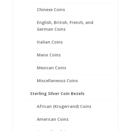
Chinese Coins
English, British, French, and
German Coins
Italian Coins
Manx Coins
Mexican Coins
Miscellaneous Coins
Sterling Silver Coin Bezels
Large Hoop Smooth High
African (Krugerrand) Coins
Polished Sterling Silver
Earrings
American Coins
$
19.95