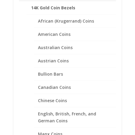
Product Highlights:
14K Gold Coin Bezels
Feature lever backs for extra security.
African (Krugerrand) Coins
Includes 1/10 Silver Eagle Silver Round Coins
.999 Fine Silver
American Coins
Lightweight that doesn’t feel heavy on your
ears.
Australian Coins
Sold in the Following Styles:
Coin Edge
Austrian Coins
Rope
Bullion Bars
Canadian Coins
Related products
Chinese Coins
English, British, French, and
German Coins
Manx Coins