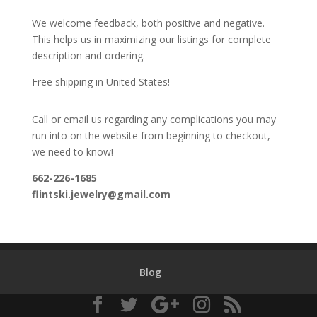
We welcome feedback, both positive and negative.
This helps us in maximizing our listings for complete
description and ordering.
Free shipping in United States!
Call or email us regarding any complications you may
run into on the website from beginning to checkout,
we need to know!
662-226-1685
flintski.jewelry@gmail.com
Blog