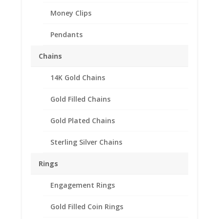
Money Clips
Pendants
Chains
14K Gold Chains
Gold Filled Chains
Gold Plated Chains
Sterling Silver Chains
Rings
Engagement Rings
24k Yellow Gold Plated
Gold Filled Coin Rings