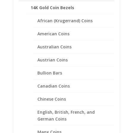
coins in place.
14K Gold Coin Bezels
This pair of polished Gold Filled earrings are
an ideal way to display your favorite small
African (Krugerrand) Coins
coins.
Product Highlights:
American Coins
Feature lever backs for extra security.
Australian Coins
Includes 24k Gold Plated Buffalo Nickel Coins.
Lightweight that doesn’t feel heavy on your
Austrian Coins
ears.
Sold in the Following Styles:
Bullion Bars
Coin Edge
Rope
Canadian Coins
Chinese Coins
English, British, French, and
Related products
German Coins
Manx Coins