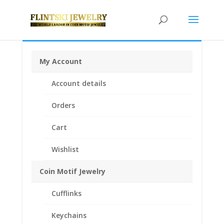
My Account
Home
/
Earrings
/
Coin Earrings .925 Sterling Silver and
Account details
1/20th 14k Gold Filled
/ 24k Yellow Gold Plated US
Nickel Coin Earrings 1/20th 14k Yellow Gold Filled
Orders
Cart
Wishlist
Coin Motif Jewelry
Cufflinks
Keychains