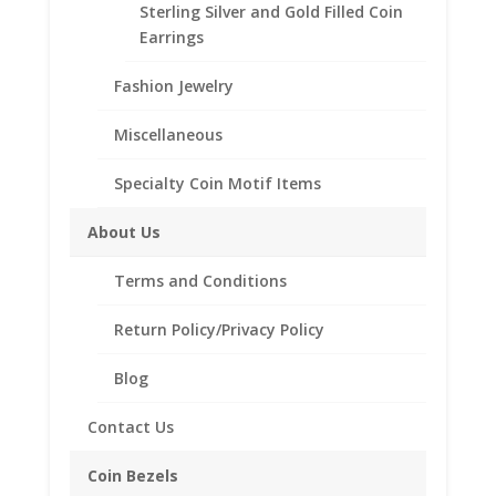
Sterling Silver and Gold Filled Coin
24k
Add to cart
Earrings
Yellow
Gold
Fashion Jewelry
Plated
Add to Wishlist
US
Miscellaneous
SKU:
24-209GPNER
Category:
Coin Earrings .925
Nickel
Sterling Silver and 1/20th 14k Gold Filled
Coin
Specialty Coin Motif Items
Earrings
1/20th
About Us
14k
Description
Yellow
Terms and Conditions
Gold
Additional information
Filled
Return Policy/Privacy Policy
Reviews (0)
quantity
Blog
Description
Contact Us
These earrings are 1/20th 14k Gold Filled and
Coin Bezels
feature a screw top bezel that will secure