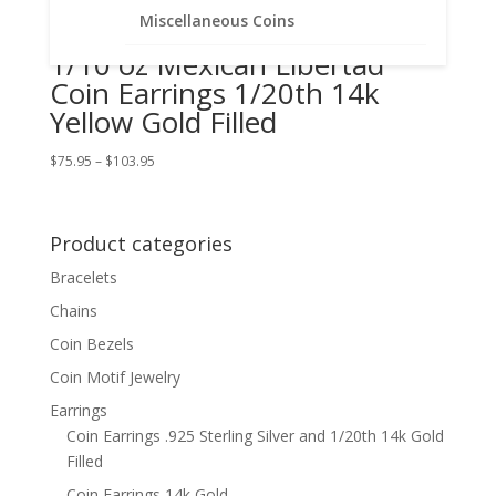
Miscellaneous Coins
1/10 oz Mexican Libertad
Coin Earrings 1/20th 14k
Yellow Gold Filled
Price
$
75.95
–
$
103.95
range:
$75.95
through
Product categories
$103.95
Bracelets
Chains
Coin Bezels
Coin Motif Jewelry
Earrings
Coin Earrings .925 Sterling Silver and 1/20th 14k Gold
Filled
Coin Earrings 14k Gold