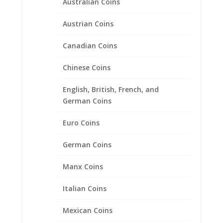
Australian Coins
Silver
Austrian Coins
Price
$
38.95
–
$
43.95
range:
Canadian Coins
$38.95
through
Chinese Coins
$43.95
English, British, French, and
German Coins
Euro Coins
German Coins
Manx Coins
Italian Coins
Mexican Coins