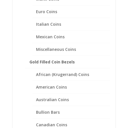
Euro Coins
Italian Coins
Mexican Coins
Miscellaneous Coins
Gold Filled Coin Bezels
African (Krugerrand) Coins
American Coins
Australian Coins
14k Yellow Gold Plated Indian
Head Penny Coin Earrings
Bullion Bars
1/20th 14k Gold Filled
Canadian Coins