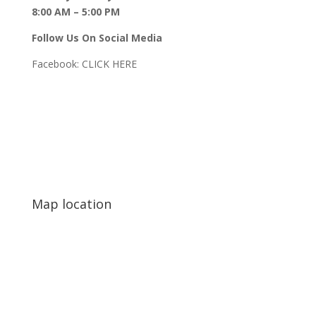
8:00 AM – 5:00 PM
Follow Us On Social Media
Facebook:
CLICK HERE
Map location