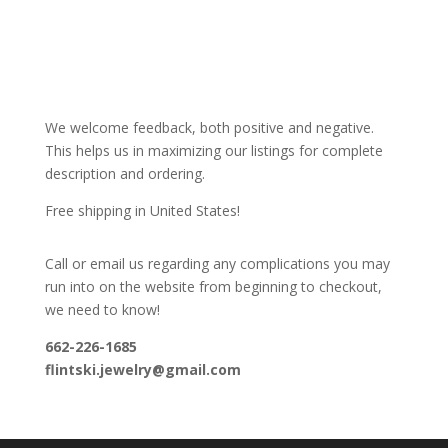
We welcome feedback, both positive and negative.
This helps us in maximizing our listings for complete
description and ordering.
Free shipping in United States!
Call or email us regarding any complications you may
run into on the website from beginning to checkout,
we need to know!
662-226-1685
flintski.jewelry@gmail.com