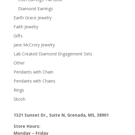
Diamond Earrings
Earth Grace Jewelry
Faith Jewelry
Gifts
Jane McCrory Jewelry
Lab Created Diamond Engagement Sets
Other
Pendants with Chain
Pendants with Chains
Rings
Skosh
1321 Sunset Dr., Suite N, Grenada, MS, 38901
Store Hours:
Monday – Friday