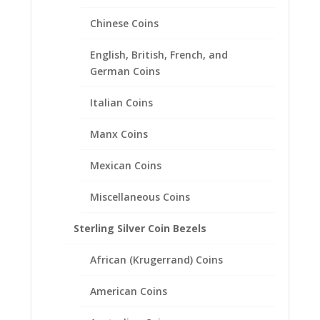
Price
$
83.95
–
$
123.95
range:
Chinese Coins
$83.95
through
English, British, French, and
$123.95
German Coins
Italian Coins
Manx Coins
Mexican Coins
Miscellaneous Coins
Sterling Silver Coin Bezels
African (Krugerrand) Coins
American Coins
Rope Coin Earrings Sterling