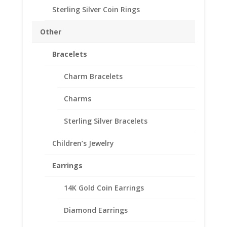
US Nickel Coin Earrings
Sterling Silver Coin Rings
1/20th 14k Yellow Gold
Filled
Other
Price
$
91.95
–
$
125.95
Bracelets
range:
Product Specifications
$91.95
Charm Bracelets
through
Coin 24k Gold Plated US Nickel
$125.95
Year of Coin
Charms
Random
Diameter
Sterling Silver Bracelets
19.10mm
Thickness
Children’s Jewelry
1.50mm
Earrings
Bezel Metal 14k Gold
Filled
14K Gold Coin Earrings
Style of Bezel
Diamond Earrings