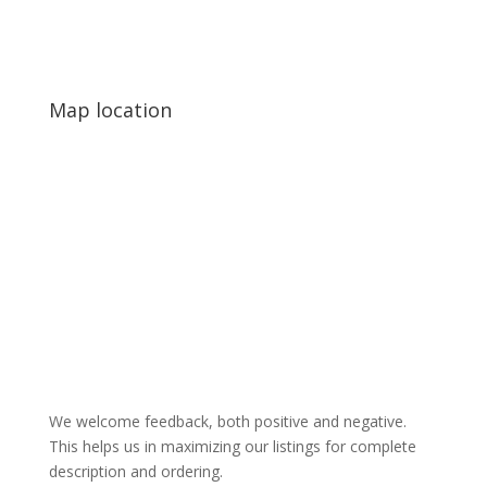
Map location
We welcome feedback, both positive and negative.
This helps us in maximizing our listings for complete
description and ordering.