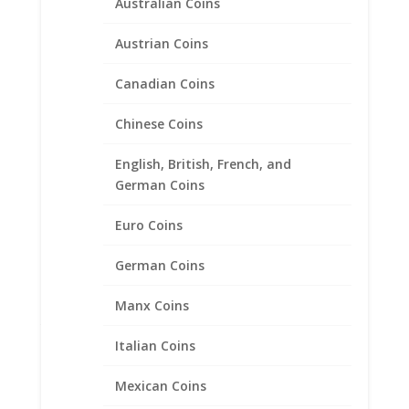
Australian Coins
Austrian Coins
Canadian Coins
Chinese Coins
English, British, French, and
German Coins
Euro Coins
German Coins
24″ INCH Box Chain 14k
Manx Coins
Yellow Gold
Italian Coins
Price
$
763.95
–
$
981.95
range:
Mexican Coins
$763.95