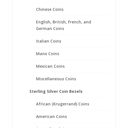
Chinese Coins
English, British, French, and
German Coins
Italian Coins
Manx Coins
Mexican Coins
18″ INCH 14k Yellow Gold
Miscellaneous Coins
Curb Chain
Sterling Silver Coin Bezels
Price
$
363.95
–
$
608.95
range:
African (Krugerrand) Coins
$363.95
through
American Coins
$608.95