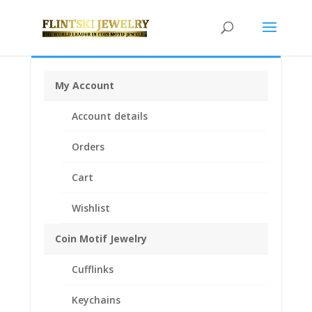
My Account
Home
/
Chains
/
14k Gold Chains
/ 26″ INCH 14k
Account details
Yellow Gold Cuban Chain Miami Classic
Orders
Cart
Wishlist
Coin Motif Jewelry
Cufflinks
Keychains