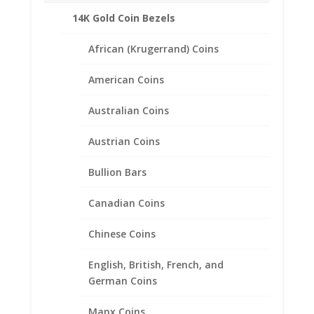
Description
14K Gold Coin Bezels
Product Specifications:
African (Krugerrand) Coins
Length: 26 inches
Metal Type: 14k Gold
American Coins
Chain Style: Cuban Miami Classic
Closure: Lobster Claw Clasp
Australian Coins
Austrian Coins
Related products
Bullion Bars
Canadian Coins
Chinese Coins
English, British, French, and
German Coins
Manx Coins