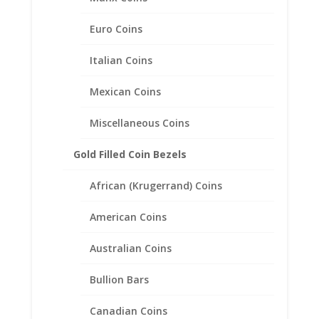
Euro Coins
Italian Coins
Mexican Coins
Miscellaneous Coins
22″ INCH 14k Yellow Gold
Gold Filled Coin Bezels
Diamond Cut Rope Chain
African (Krugerrand) Coins
Price
$
363.95
–
$
1,199.95
range:
American Coins
$363.95
through
Australian Coins
$1,199.95
Bullion Bars
Canadian Coins