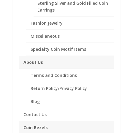
Sterling Silver and Gold Filled Coin
Earrings
MM and GRAM
WGT
Fashion Jewelry
26"
Miscellaneous
Add to cart
INCH
14k
Specialty Coin Motif Items
Yellow
Add to Wishlist
Gold
About Us
SKU:
26in14kCubanChain
Category:
14k Gold Chains
Cuban
Chain
Terms and Conditions
Miami
Return Policy/Privacy Policy
Classic
Description
quantity
Blog
Additional information
Reviews (0)
Contact Us
Coin Bezels