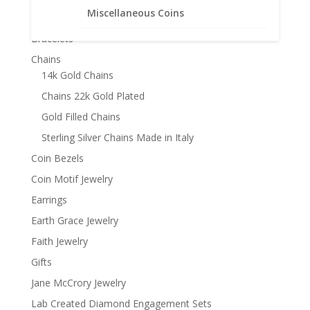
through
Miscellaneous Coins
Product categories
$981.95
Bracelets
Chains
14k Gold Chains
Chains 22k Gold Plated
Gold Filled Chains
Sterling Silver Chains Made in Italy
Coin Bezels
Coin Motif Jewelry
Earrings
Earth Grace Jewelry
Faith Jewelry
Gifts
Jane McCrory Jewelry
Lab Created Diamond Engagement Sets