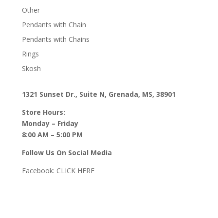
Other
Pendants with Chain
Pendants with Chains
Rings
Skosh
1321 Sunset Dr., Suite N, Grenada, MS, 38901
Store Hours:
Monday – Friday
8:00 AM – 5:00 PM
Follow Us On Social Media
Facebook:
CLICK HERE