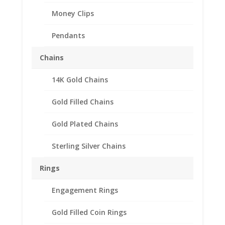
Money Clips
Pendants
Chains
14K Gold Chains
Gold Filled Chains
Gold Plated Chains
Sterling Silver Chains
Rings
Engagement Rings
Gold Filled Coin Rings