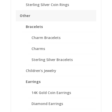
Approx. Wt.: 1.00 gr
Sterling Silver Coin Rings
Other
$3
Add to cart
Gold
Bracelets
Piece
1/20th
Add to Wishlist
Charm Bracelets
Gold
SKU:
24-4518CMB
Categories:
American Coin Bezels
,
Filled
Charms
Gold Filled American
14k
Gold
Sterling Silver Bracelets
Coin
Edge
Children’s Jewelry
Description
Coin
Bezel
Additional information
Earrings
Frame
Reviews (0)
Mount
14K Gold Coin Earrings
Pendant
20.70mm
Diamond Earrings
Description
x