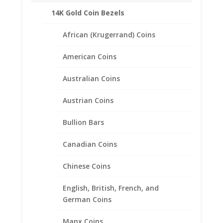
14K Gold Coin Bezels
African (Krugerrand) Coins
American Coins
Australian Coins
Austrian Coins
Bullion Bars
Canadian Coins
Chinese Coins
English, British, French, and
German Coins
1 oz Gold Buffalo 1/20th 14k
Gold Filled Rope Coin Bezel
Manx Coins