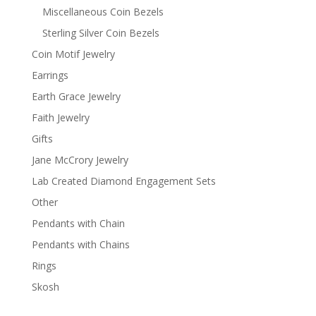
Miscellaneous Coin Bezels
Sterling Silver Coin Bezels
Coin Motif Jewelry
Earrings
Earth Grace Jewelry
Faith Jewelry
Gifts
Jane McCrory Jewelry
Lab Created Diamond Engagement Sets
Other
Pendants with Chain
Pendants with Chains
Rings
Skosh