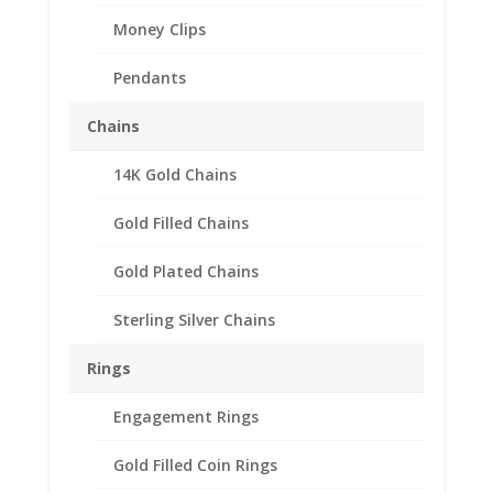
Money Clips
Pendants
Chains
14K Gold Chains
$3 Gold Piece 1/20th
Gold Filled 14k Gold Coin
Gold Filled Chains
Edge Coin Bezel Frame
Gold Plated Chains
Mount Pendant
20.70mm x 1.02mm
Sterling Silver Chains
$
19.95
Rings
Product Specifications:
Engagement Rings
th
Purity: 1/20
14k Gold Filled
Diameter: 20.70 mm
Gold Filled Coin Rings
Thickness: 1.02 mm