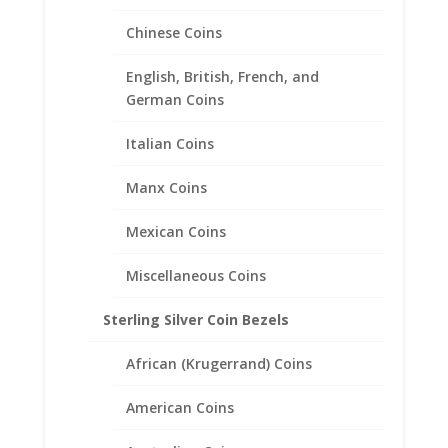
Chinese Coins
$2.50 Gold Indian 1/20th 14k
English, British, French, and
Gold Filled Coin Edge Coin
German Coins
Bezel Frame Mount Pendant
Italian Coins
17.82mm x 1.06mm
Manx Coins
$
20.95
Mexican Coins
Miscellaneous Coins
Sterling Silver Coin Bezels
African (Krugerrand) Coins
American Coins