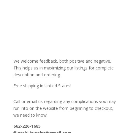
We welcome feedback, both positive and negative.
This helps us in maximizing our listings for complete
description and ordering.
Free shipping in United States!
Call or email us regarding any complications you may
run into on the website from beginning to checkout,
we need to know!
662-226-1685
flintski.jewelry@gmail.com