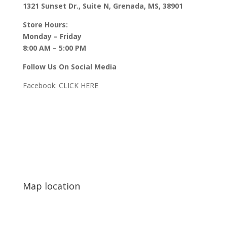
1321 Sunset Dr., Suite N, Grenada, MS, 38901
Store Hours:
Monday – Friday
8:00 AM – 5:00 PM
Follow Us On Social Media
Facebook:
CLICK HERE
Map location