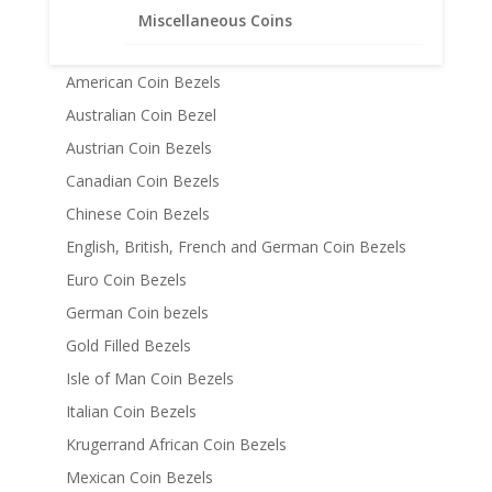
Miscellaneous Coins
Coin Bezels
14k Gold Coin Bezels
American Coin Bezels
Australian Coin Bezel
Austrian Coin Bezels
Canadian Coin Bezels
Chinese Coin Bezels
English, British, French and German Coin Bezels
Euro Coin Bezels
German Coin bezels
Gold Filled Bezels
Isle of Man Coin Bezels
Italian Coin Bezels
Krugerrand African Coin Bezels
Mexican Coin Bezels