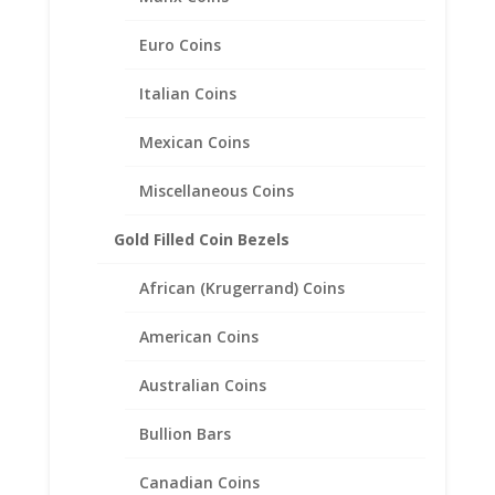
Frame Mount Pendant
32.90mm x 3.00mm
Euro Coins
$
61.95
Italian Coins
Mexican Coins
Miscellaneous Coins
Gold Filled Coin Bezels
African (Krugerrand) Coins
American Coins
Australian Coins
Bullion Bars
Canadian Coins