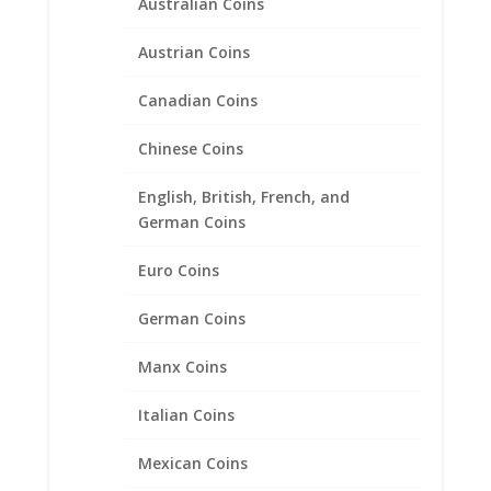
Australian Coins
Austrian Coins
Canadian Coins
Chinese Coins
English, British, French, and
Busted Half Dollar 1807 –
German Coins
1836 Sterling Silver Rope
Bezel Frame Mount Pendant
Euro Coins
32.54mm x 2.33mm
German Coins
$
34.95
Manx Coins
Product categories
Italian Coins
Bracelets
Mexican Coins
Chains