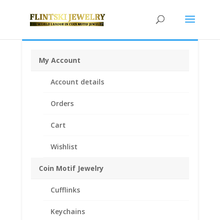
My Account
Home
/
Coin Bezels
/
American Coin Bezels
/ $3 Gold
Account details
Piece 1/20th Gold Filled 14k Gold Coin Edge Coin Bezel
Frame Mount Pendant 20.70mm x 1.02mm
Orders
Cart
Wishlist
Coin Motif Jewelry
Cufflinks
Keychains