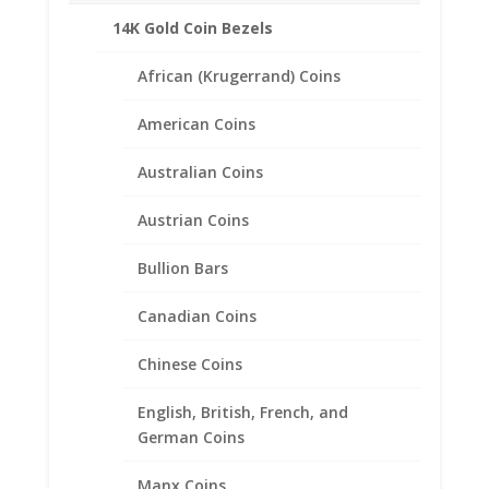
14K Gold Coin Bezels
African (Krugerrand) Coins
American Coins
Australian Coins
Austrian Coins
Bullion Bars
Canadian Coins
1 oz $50.00 Gold Eagle .925
Chinese Coins
Sterling Silver Rope Coin
English, British, French, and
Bezel Frame Mount Pendant
German Coins
$
45.95
Manx Coins