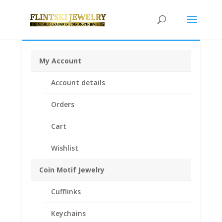
My Account
Home
/
Coin Bezels
/
American Coin Bezels
/ $5.00
Account details
Gold Indian 1/20th 14k Gold Filled Rope Coin Bezel
Frame Mount Pendant 21.59mm x 1.40mm
Orders
Cart
Wishlist
Coin Motif Jewelry
Cufflinks
Keychains