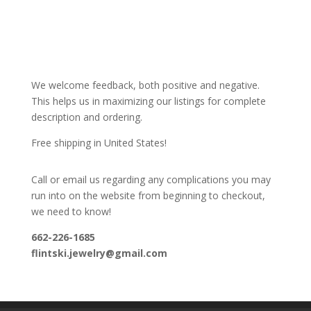
We welcome feedback, both positive and negative.
This helps us in maximizing our listings for complete
description and ordering.
Free shipping in United States!
Call or email us regarding any complications you may
run into on the website from beginning to checkout,
we need to know!
662-226-1685
flintski.jewelry@gmail.com