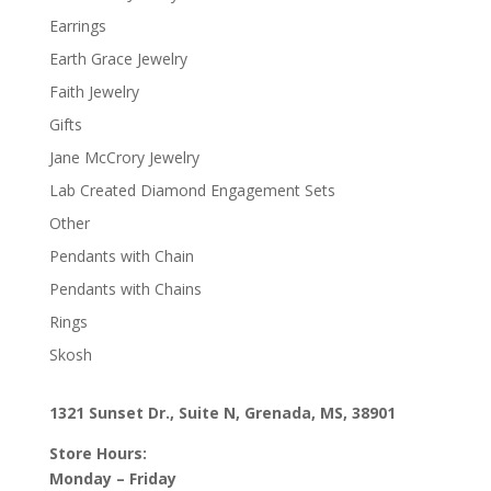
Earrings
Earth Grace Jewelry
Faith Jewelry
Gifts
Jane McCrory Jewelry
Lab Created Diamond Engagement Sets
Other
Pendants with Chain
Pendants with Chains
Rings
Skosh
1321 Sunset Dr., Suite N, Grenada, MS, 38901
Store Hours:
Monday – Friday