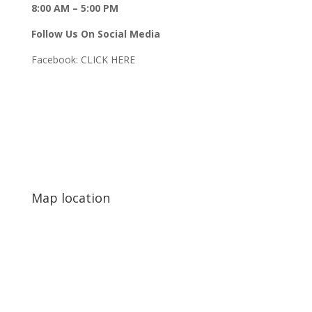
8:00 AM – 5:00 PM
Follow Us On Social Media
Facebook:
CLICK HERE
Map location