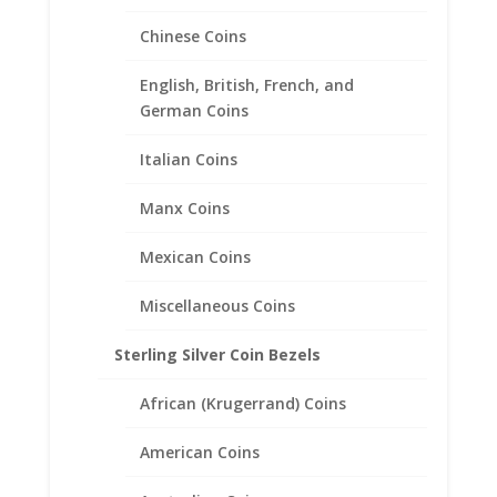
Edge Coin Bezel Frame
Chinese Coins
Mount Pendant 27.00mm x
2.18mm
English, British, French, and
German Coins
$
27.95
Italian Coins
Manx Coins
Mexican Coins
Miscellaneous Coins
Sterling Silver Coin Bezels
African (Krugerrand) Coins
American Coins