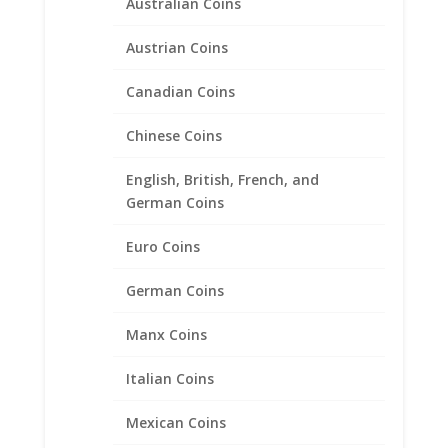
Australian Coins
Austrian Coins
Canadian Coins
Morgan Silver Dollar Sterling
Silver Diamond Cut Rope
Chinese Coins
Bezel Frame Mount Pendant
38.10mm x 2.80mm
English, British, French, and
German Coins
$
39.95
Euro Coins
German Coins
Product categories
Bracelets
Manx Coins
Chains
Italian Coins
Coin Bezels
14k Gold Coin Bezels
Mexican Coins
American Coin Bezels