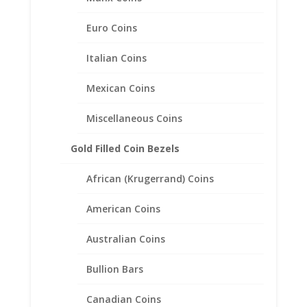
Euro Coins
Italian Coins
Mexican Coins
Miscellaneous Coins
Gold Filled Coin Bezels
African (Krugerrand) Coins
American Coins
Australian Coins
Bullion Bars
1/2 oz $25.00 Gold Eagle
Canadian Coins
1/20th 14k Gold Filled Coin