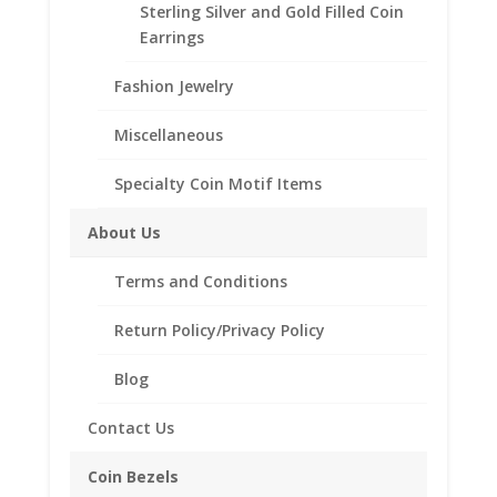
Sterling Silver and Gold Filled Coin
beautiful Coin Bezel Pendant.
Earrings
Our coin motif accessories enhance your coin with a
unique design.
Fashion Jewelry
Product Highlights:
Miscellaneous
th
1/20
14k Gold Filled Coin Bezel
Elegant Rope Style
Specialty Coin Motif Items
Bail holds up to a 4mm Chain
About Us
Coin is not included
Fits the following coin:
Terms and Conditions
$5.00 Gold Indian
Return Policy/Privacy Policy
Blog
Related products
Contact Us
Coin Bezels