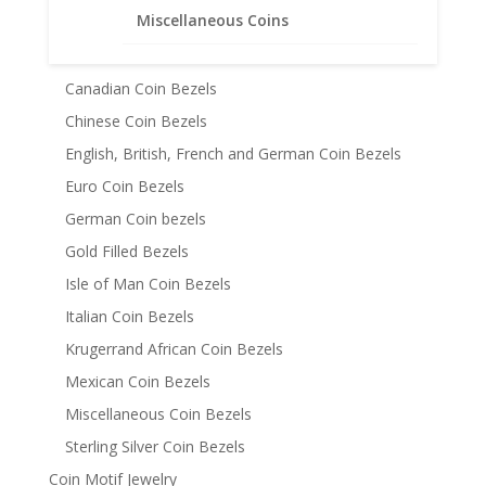
Miscellaneous Coins
Australian Coin Bezel
Austrian Coin Bezels
Canadian Coin Bezels
Chinese Coin Bezels
English, British, French and German Coin Bezels
Euro Coin Bezels
German Coin bezels
Gold Filled Bezels
Isle of Man Coin Bezels
Italian Coin Bezels
Krugerrand African Coin Bezels
Mexican Coin Bezels
Miscellaneous Coin Bezels
Sterling Silver Coin Bezels
Coin Motif Jewelry