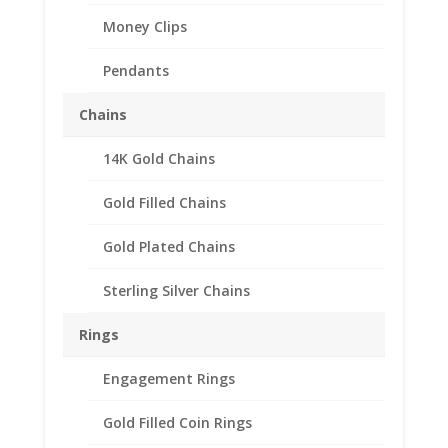
Money Clips
Pendants
Chains
14K Gold Chains
$5.00 Gold Indian 1/20th
14k Gold Filled Rope
Gold Filled Chains
Coin Bezel Frame Mount
Gold Plated Chains
Pendant 21.59mm x
1.40mm
Sterling Silver Chains
$
45.95
Rings
Product Specifications:
Engagement Rings
th
Purity: 1/20
14k Gold Filled
Gold Filled Coin Rings
Diameter: 21.59 mm