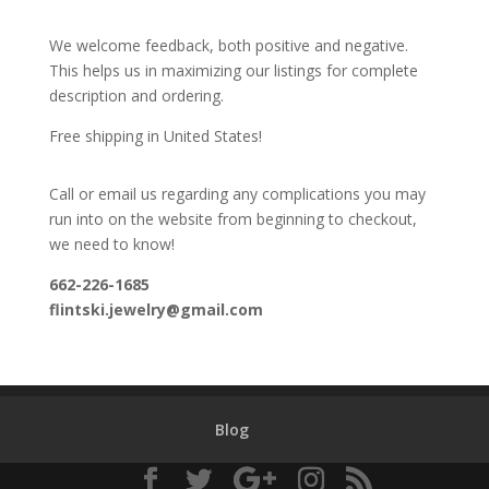
We welcome feedback, both positive and negative.
This helps us in maximizing our listings for complete
description and ordering.
Free shipping in United States!
Call or email us regarding any complications you may
run into on the website from beginning to checkout,
we need to know!
662-226-1685
flintski.jewelry@gmail.com
Blog