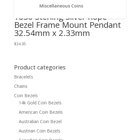
Busted Half Dollar 1807 –
Miscellaneous Coins
1836 Sterling Silver Rope
Bezel Frame Mount Pendant
32.54mm x 2.33mm
$
34.95
Product categories
Bracelets
Chains
Coin Bezels
14k Gold Coin Bezels
American Coin Bezels
Australian Coin Bezel
Austrian Coin Bezels