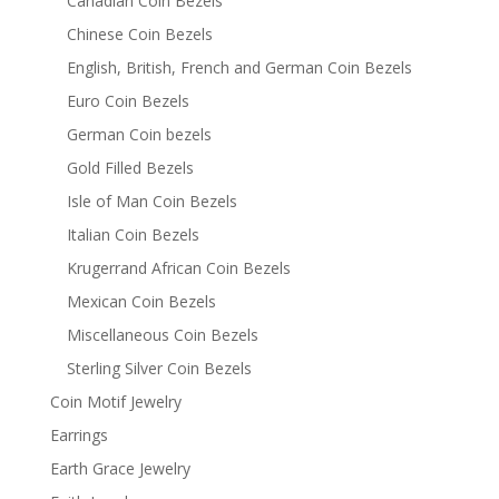
Canadian Coin Bezels
Chinese Coin Bezels
English, British, French and German Coin Bezels
Euro Coin Bezels
German Coin bezels
Gold Filled Bezels
Isle of Man Coin Bezels
Italian Coin Bezels
Krugerrand African Coin Bezels
Mexican Coin Bezels
Miscellaneous Coin Bezels
Sterling Silver Coin Bezels
Coin Motif Jewelry
Earrings
Earth Grace Jewelry