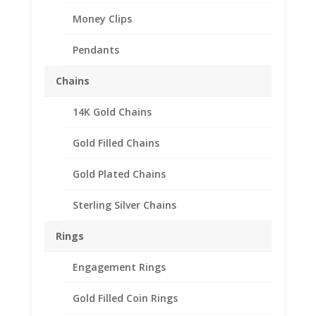
Money Clips
Pendants
Chains
14K Gold Chains
Gold Filled Chains
Gold Plated Chains
Sterling Silver Chains
Rings
Engagement Rings
Gold Filled Coin Rings