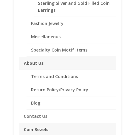
Sterling Silver and Gold Filled Coin
Earrings
CONTACT US AT 662-226-1685
Fashion Jewelry
$5.00
Add to cart
Miscellaneous
Gold
Liberty
Specialty Coin Motif Items
14k
Add to Wishlist
Yellow
About Us
SKU:
40-4453RR
Categories:
14k Gold American
,
Gold
American Coin Bezels
Rope
Terms and Conditions
Coin
Bezel
Return Policy/Privacy Policy
Frame
Description
Mount
Blog
Pendant
Additional information
21.57mm
Contact Us
Reviews (0)
x
1.65mm
Coin Bezels