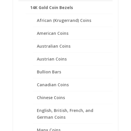
quantity
Description
14K Gold Coin Bezels
Product Specifications:
African (Krugerrand) Coins
Purity: Solid 14k Yellow Gold
Appx.Weight: 2.25 Grams
American Coins
Diameter: 21.57 mm
Thickness: 1.65 mm
Australian Coins
Austrian Coins
Bullion Bars
Related products
Canadian Coins
Chinese Coins
English, British, French, and
German Coins
Manx Coins