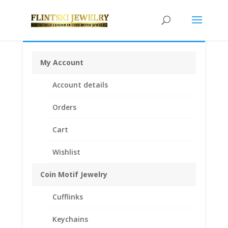
My Account
Home
/
Coin Bezels
/
American Coin Bezels
/ $5.00
Account details
Gold Liberty 14k Yellow Gold Rope Coin Bezel Frame
Mount Pendant 21.57mm x 1.65mm
Orders
Cart
Wishlist
Coin Motif Jewelry
Cufflinks
Keychains