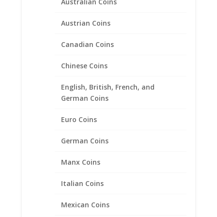
Australian Coins
$
18.95
Austrian Coins
Canadian Coins
Chinese Coins
English, British, French, and
German Coins
Euro Coins
German Coins
Manx Coins
Italian Coins
Mexican Coins