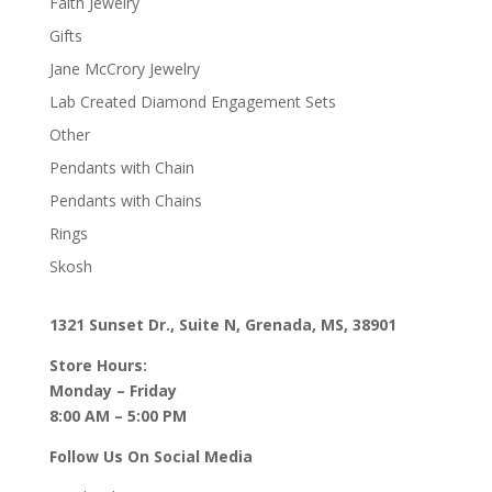
Faith Jewelry
Gifts
Jane McCrory Jewelry
Lab Created Diamond Engagement Sets
Other
Pendants with Chain
Pendants with Chains
Rings
Skosh
1321 Sunset Dr., Suite N, Grenada, MS, 38901
Store Hours:
Monday – Friday
8:00 AM – 5:00 PM
Follow Us On Social Media