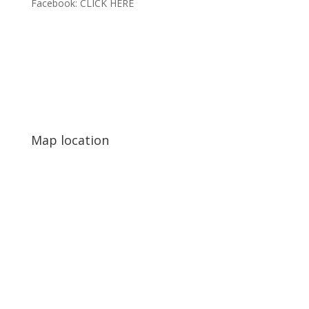
Facebook:
CLICK HERE
Map location