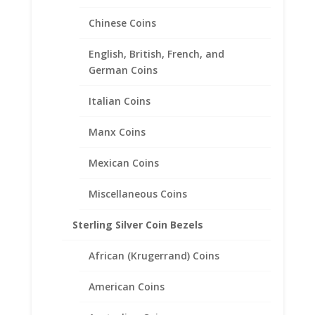
Chinese Coins
English, British, French, and
German Coins
Italian Coins
Manx Coins
Mexican Coins
Miscellaneous Coins
Sterling Silver Coin Bezels
1/10th oz Eagle Silver Round
African (Krugerrand) Coins
Sterling Silver Diamond Cut
American Coins
Coin Bezel Frame Mount
Pendant 22.11mm x 2.46mm