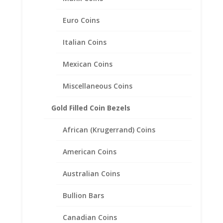
Euro Coins
Italian Coins
Mexican Coins
Miscellaneous Coins
Gold Filled Coin Bezels
1/10th oz $5.00 Gold Eagle
African (Krugerrand) Coins
1/20th 14k Gold Filled Rope
Coin Bezel Frame Mount
American Coins
Pendant 16.50mm x 1.27mm.
Australian Coins
$
36.95
Bullion Bars
Canadian Coins