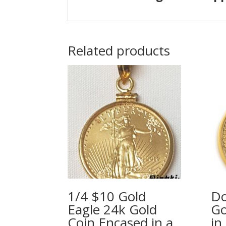
Related products
1/4 $10 Gold
Do
Eagle 24k Gold
Go
Coin Encased in a
in