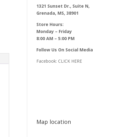
1321 Sunset Dr., Suite N,
Grenada, MS, 38901
Store Hours:
Monday – Friday
8:00 AM – 5:00 PM
Follow Us On Social Media
Facebook:
CLICK HERE
Map location