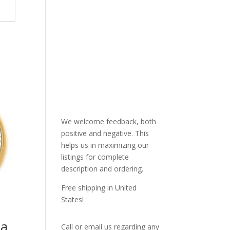
We welcome feedback, both
positive and negative. This
helps us in maximizing our
listings for complete
description and ordering.
Free shipping in United
States!
 a
Call or email us regarding any