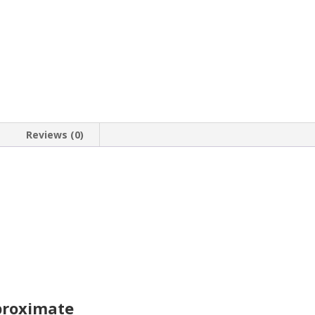
a
14k
Gold
Coin
Bezel
Pendant
quantity
Reviews (0)
proximate