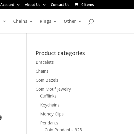
 Account
About Us
Contact Us
0 Items
y
Chains
Rings
Other
Product categories
d
Bracelets
d
Chains
Coin Bezels
t
Coin Motif Jewelry
Cufflinks
Keychains
Money Clips
9
Pendants
Coin Pendants .925