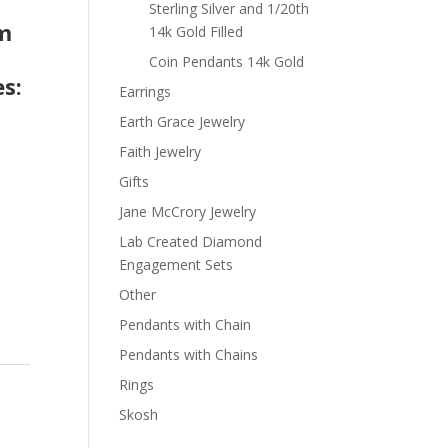
t
Sterling Silver and 1/20th
om
14k Gold Filled
Coin Pendants 14k Gold
s:
Earrings
Earth Grace Jewelry
Faith Jewelry
Gifts
Jane McCrory Jewelry
Lab Created Diamond
Engagement Sets
Other
Pendants with Chain
Pendants with Chains
Rings
Skosh