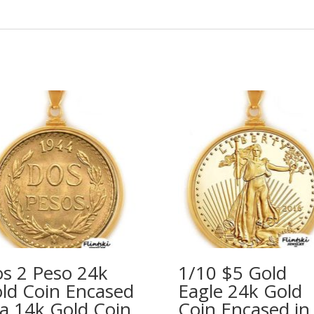
s 2 Peso 24k
1/10 $5 Gold
ld Coin Encased
Eagle 24k Gold
 a 14k Gold Coin
Coin Encased in