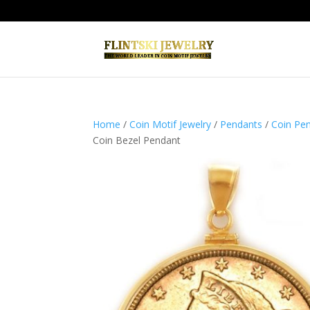
Home
/
Coin Motif Jewelry
/
Pendants
/
Coin Pe
Coin Bezel Pendant