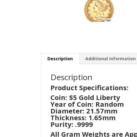
Description
Additional information
Description
Product Specifications:
Coin: $5 Gold Liberty
Year of Coin: Random
Diameter: 21.57mm
Thickness: 1.65mm
Purity: .9999
All Gram Weights are Ap