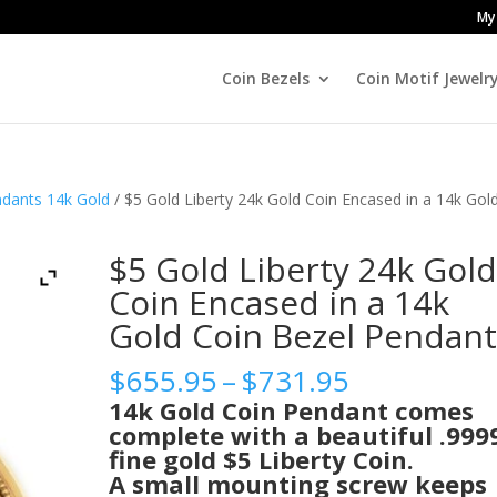
My
Coin Bezels
Coin Motif Jewelr
ndants 14k Gold
/ $5 Gold Liberty 24k Gold Coin Encased in a 14k Gol
$5 Gold Liberty 24k Gol
Coin Encased in a 14k
Gold Coin Bezel Pendan
Price
$
655.95
–
$
731.95
range:
14k Gold Coin Pendant comes
$655.95
complete with a beautiful .999
through
fine gold $5 Liberty Coin.
$731.95
A small mounting screw keeps