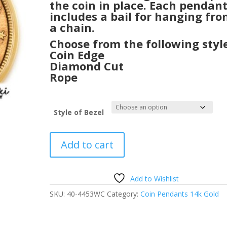
the coin in place. Each pendan
includes a bail for hanging fr
a chain.
Choose from the following style
Coin Edge
Diamond Cut
Rope
Style of Bezel
$5
Add to cart
Gold
Liberty
24k
Add to Wishlist
Gold
SKU:
40-4453WC
Category:
Coin Pendants 14k Gold
Coin
Encased
in