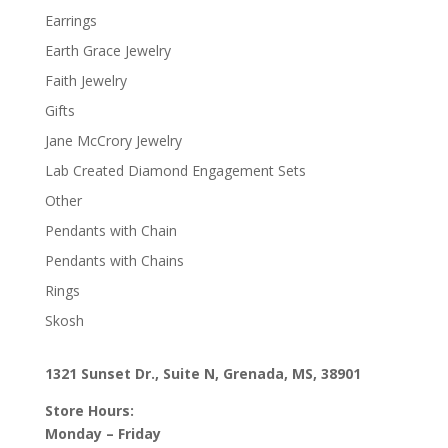
Earrings
Earth Grace Jewelry
Faith Jewelry
Gifts
Jane McCrory Jewelry
Lab Created Diamond Engagement Sets
Other
Pendants with Chain
Pendants with Chains
Rings
Skosh
1321 Sunset Dr., Suite N, Grenada, MS, 38901
Store Hours:
Monday – Friday