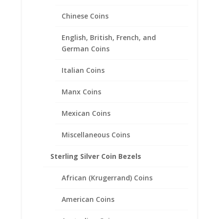
Coin Edge Coin Bezel Frame
Chinese Coins
Mount Pendant 19.53mm x
0.91mm
English, British, French, and
German Coins
$
17.95
Italian Coins
Manx Coins
Mexican Coins
Miscellaneous Coins
Sterling Silver Coin Bezels
African (Krugerrand) Coins
American Coins