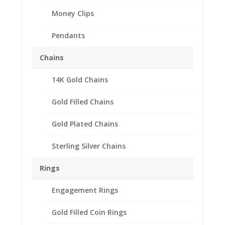
Money Clips
Pendants
Chains
14K Gold Chains
5 Mark 1/20th 14k Gold
Filled Coin Edge Coin
Gold Filled Chains
Bezel Frame Mount
Gold Plated Chains
Pendant 29.03mm x
2.08mm
Sterling Silver Chains
$
18.95
Rings
Product Specification
Engagement Rings
Purity 1/20 14k Gold Filled
Gold Filled Coin Rings
Diameter 29.03mm