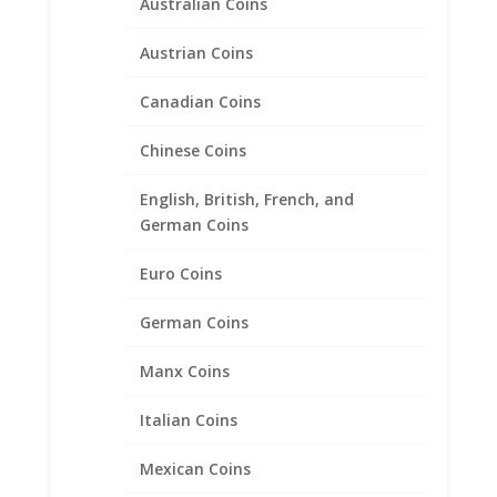
Australian Coins
Austrian Coins
Canadian Coins
5 Mark Sterling Silver Rope
Coin Bezel Frame Mount
Chinese Coins
Pendant 29.03mm x 2.08
English, British, French, and
$
35.95
German Coins
Euro Coins
Product categories
German Coins
Bracelets
Chains
Manx Coins
Coin Bezels
Italian Coins
14k Gold Coin Bezels
American Coin Bezels
Mexican Coins
Australian Coin Bezel