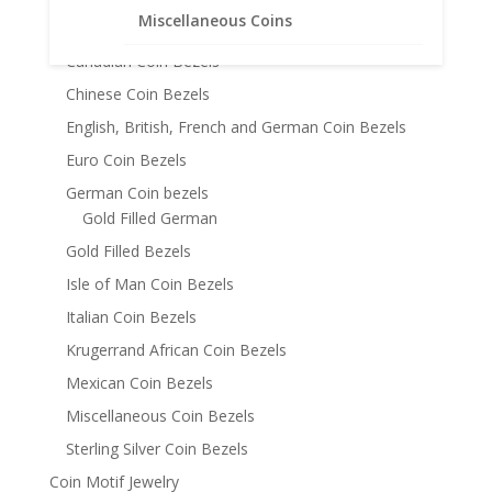
Miscellaneous Coins
Austrian Coin Bezels
Canadian Coin Bezels
Chinese Coin Bezels
English, British, French and German Coin Bezels
Euro Coin Bezels
German Coin bezels
Gold Filled German
Gold Filled Bezels
Isle of Man Coin Bezels
Italian Coin Bezels
Krugerrand African Coin Bezels
Mexican Coin Bezels
Miscellaneous Coin Bezels
Sterling Silver Coin Bezels
Coin Motif Jewelry