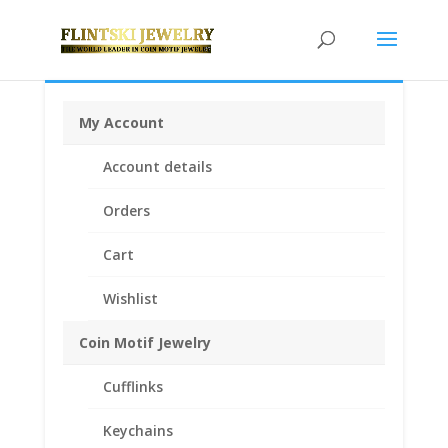
My Account
Home
/
Coin Bezels
/
German Coin bezels
/ 5 Mark
Account details
1/20th 14k Gold Filled Coin Edge Coin Bezel Frame
Mount Pendant 29.03mm x 2.08mm
Orders
Cart
Wishlist
Coin Motif Jewelry
Cufflinks
Keychains