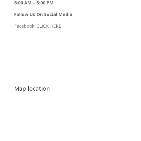
8:00 AM – 5:00 PM
Follow Us On Social Media
Facebook:
CLICK HERE
Map location