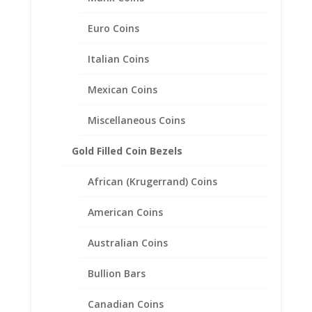
$
21.95
Euro Coins
Italian Coins
Mexican Coins
Miscellaneous Coins
Gold Filled Coin Bezels
African (Krugerrand) Coins
American Coins
Australian Coins
Bullion Bars
Canadian Coins
10 Mark 1 Cent Sterling Silver