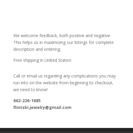
We welcome feedback, both positive and negative.
This helps us in maximizing our listings for complete
description and ordering.
Free shipping in United States!
Call or email us regarding any complications you may
run into on the website from beginning to checkout,
we need to know!
662-226-1685
flintski.jewelry@gmail.com