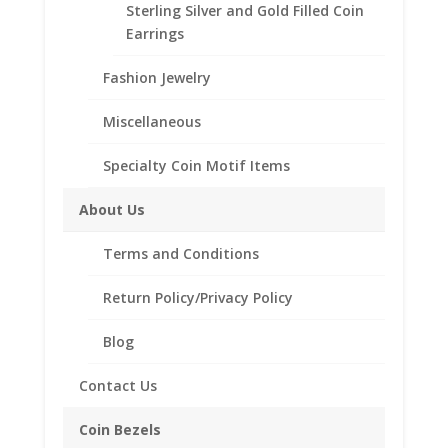
Sterling Silver and Gold Filled Coin
beautiful Coin Bezel Pendant.
Earrings
Our coin motif accessories enhance your coin with a
unique design.
Fashion Jewelry
Product Highlights:
Miscellaneous
th
1/20
14k Gold Filled Coin Bezel
Elegant Coin Edge Style
Specialty Coin Motif Items
Bail holds up to a 3.5mm Chain
About Us
Coin is not included
Fits the following coin:
Terms and Conditions
5 Mark
Return Policy/Privacy Policy
Blog
Related products
Contact Us
Coin Bezels