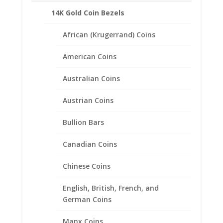
14K Gold Coin Bezels
African (Krugerrand) Coins
American Coins
Australian Coins
Austrian Coins
Bullion Bars
Canadian Coins
5 Mark Sterling Silver Coin
Chinese Coins
Edge Coin Bezel Frame
English, British, French, and
Mount Pendant 29.03mm x
German Coins
2.08mm
Manx Coins