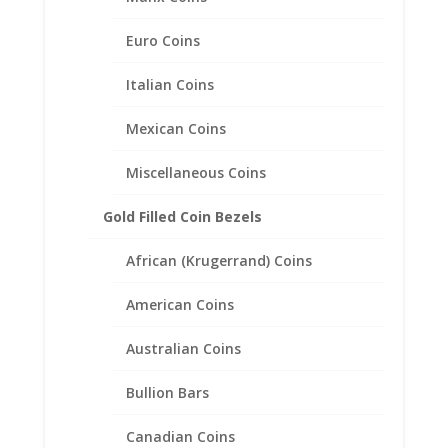
Euro Coins
10 Peso 1/20th 14k Gold
Filled Coin Edge Coin Bezel
Italian Coins
Frame Mount Pendant
Mexican Coins
22.50mm x 1.40mm
Miscellaneous Coins
$
22.95
Gold Filled Coin Bezels
African (Krugerrand) Coins
American Coins
Australian Coins
Bullion Bars
Canadian Coins