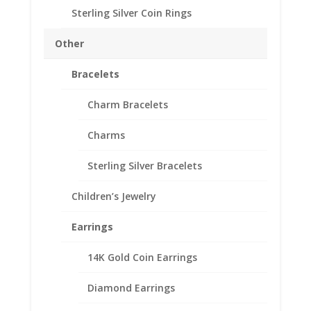
Sterling Silver Coin Rings
5 Peso Sterling Silver
Coin Edge Coin Bezel
Other
Frame Mount Pendant
Bracelets
40.00mm x 2.92mm
Charm Bracelets
$
19.95
Charms
Product Specifications:
Sterling Silver Bracelets
Purity: Sterling Silver
Diameter: 40.00 mm
Children’s Jewelry
Thickness: 2.92 mm
Earrings
Out of stock
14K Gold Coin Earrings
Add to Wishlist
SKU:
10-4249CMB
Categories:
Mexican Coin Bezels
,
Diamond Earrings
Sterling Silver Mexican