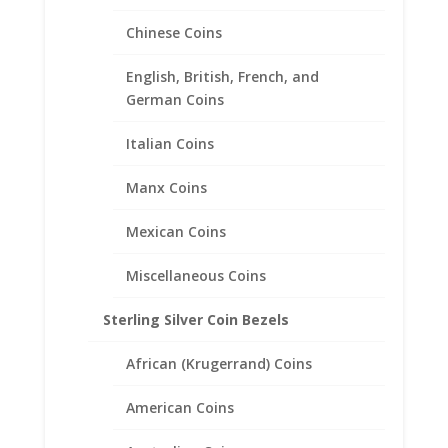
Chinese Coins
English, British, French, and
German Coins
Italian Coins
10 Peso Bi-Metal 1/20th 14k
Manx Coins
Gold Filled Coin Edge Coin
Bezel Frame Mount Pendant
Mexican Coins
28.02mm x 2.28mm
Miscellaneous Coins
$
21.95
Sterling Silver Coin Bezels
African (Krugerrand) Coins
American Coins