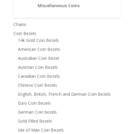
Product categories
Miscellaneous Coins
Bracelets
Chains
Coin Bezels
14k Gold Coin Bezels
American Coin Bezels
Australian Coin Bezel
Austrian Coin Bezels
Canadian Coin Bezels
Chinese Coin Bezels
English, British, French and German Coin Bezels
Euro Coin Bezels
German Coin bezels
Gold Filled Bezels
Isle of Man Coin Bezels