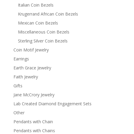
Italian Coin Bezels
Krugerrand African Coin Bezels
Mexican Coin Bezels
Miscellaneous Coin Bezels
Sterling Silver Coin Bezels
Coin Motif Jewelry
Earrings
Earth Grace Jewelry
Faith Jewelry
Gifts
Jane McCrory Jewelry
Lab Created Diamond Engagement Sets
Other
Pendants with Chain
Pendants with Chains