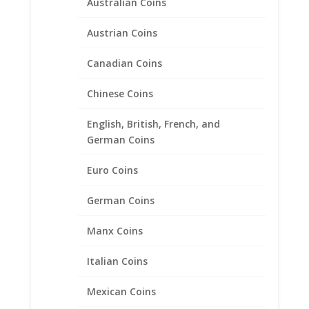
Australian Coins
Austrian Coins
Canadian Coins
Chinese Coins
English, British, French, and
German Coins
Euro Coins
1 oz Mexican 1/20th 14k Gold
German Coins
Filled Coin Edge Coin Bezel
Frame Mount Pendant
Manx Coins
34.54mm x 2.55mm
Italian Coins
$
24.95
Mexican Coins