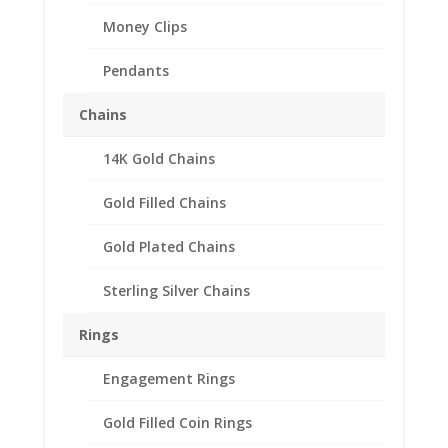
Money Clips
Pendants
Chains
14K Gold Chains
Gold Filled Chains
Gold Plated Chains
Sterling Silver Chains
Rings
Engagement Rings
Gold Filled Coin Rings