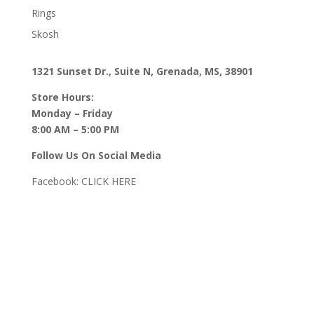
Rings
Skosh
1321 Sunset Dr., Suite N, Grenada, MS, 38901
Store Hours:
Monday – Friday
8:00 AM – 5:00 PM
Follow Us On Social Media
Facebook:
CLICK HERE