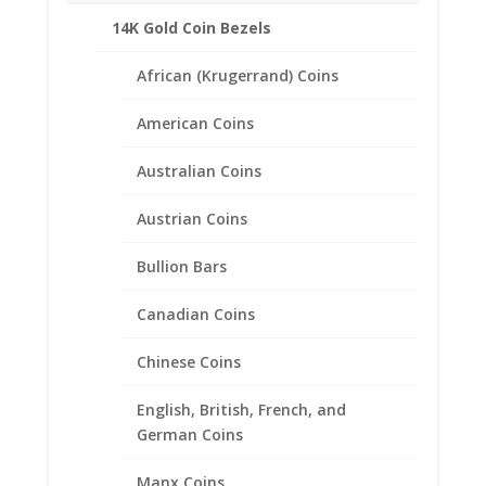
14K Gold Coin Bezels
African (Krugerrand) Coins
Related products
American Coins
Australian Coins
Austrian Coins
Bullion Bars
Canadian Coins
Chinese Coins
English, British, French, and
German Coins
Manx Coins