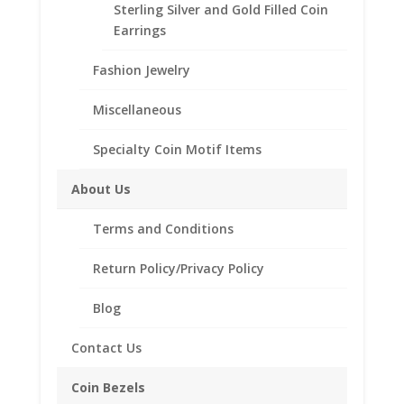
Sterling Silver and Gold Filled Coin
Earrings
Description
Additional information
Fashion Jewelry
Reviews (0)
Miscellaneous
Specialty Coin Motif Items
Description
Sterling Silver 5 Peso Silver
About Us
Coin Bezel Coin Pendant
Terms and Conditions
Product Highlights:
Sterling Silver Coin Bezel
Return Policy/Privacy Policy
Coin Edge Style
Bail holds up to a 3.5mm Chain
Blog
Coin is not included
Contact Us
Fits the following coin:
5 Peso Silver Coin
Coin Bezels