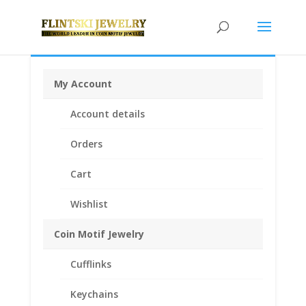
My Account
Home
/
Coin Bezels
/
Mexican Coin Bezels
/ 5 Peso
Account details
Sterling Silver Coin Edge Coin Bezel Frame Mount
Pendant 40.00mm x 2.92mm
Orders
Cart
Wishlist
Coin Motif Jewelry
Cufflinks
Keychains