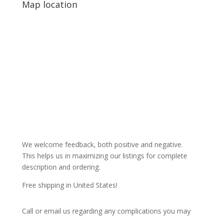
Map location
We welcome feedback, both positive and negative.
This helps us in maximizing our listings for complete
description and ordering.
Free shipping in United States!
Call or email us regarding any complications you may