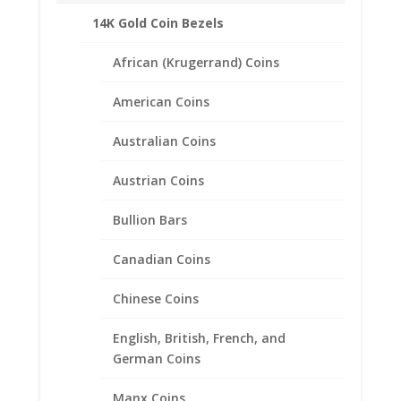
14K Gold Coin Bezels
African (Krugerrand) Coins
American Coins
Australian Coins
Austrian Coins
Bullion Bars
Canadian Coins
Chinese Coins
English, British, French, and
1/4 oz Kangaroo 1/20th 14k
German Coins
Gold Filled Coin Edge Coin
Bezel Frame Mount Pendant
Manx Coins