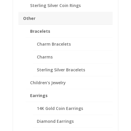
Sterling Silver Coin Rings
Australian
Add to cart
Penny
Other
Sterling
Silver
Bracelets
Add to Wishlist
Rope
SKU:
10-7052RR
Categories:
Australian Coin Bezel
,
Bezel
Charm Bracelets
Sterling Silver Australian
Frame
Charms
Mount
Pendant
Sterling Silver Bracelets
31.06mm
Description
x
Children’s Jewelry
2.49mm
Additional information
quantity
Reviews (0)
Earrings
14K Gold Coin Earrings
Description
Diamond Earrings
.925 Sterling Silver Australian Penny