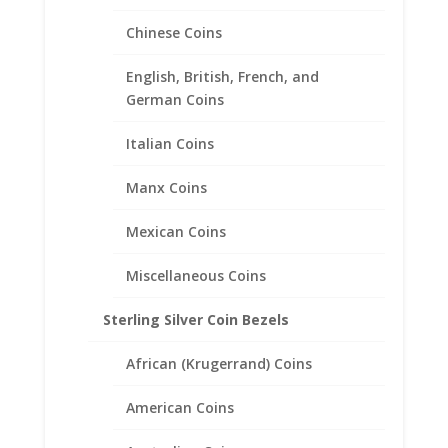
Chinese Coins
1/10th oz Silver Koala 1/20th
14k Gold Filled Coin Edge
English, British, French, and
Coin Bezel Frame Mount
German Coins
Pendant 20.52mm x 2.08mm
Italian Coins
$
47.95
Manx Coins
Mexican Coins
Miscellaneous Coins
Sterling Silver Coin Bezels
African (Krugerrand) Coins
American Coins