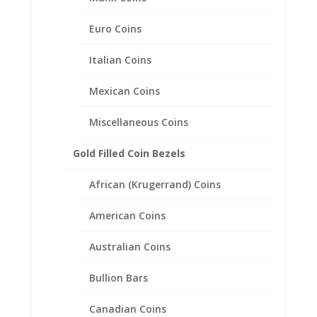
20.1mm x 1.8mm
Euro Coins
$
49.95
Italian Coins
Mexican Coins
Miscellaneous Coins
Gold Filled Coin Bezels
African (Krugerrand) Coins
American Coins
Australian Coins
Bullion Bars
Canadian Coins