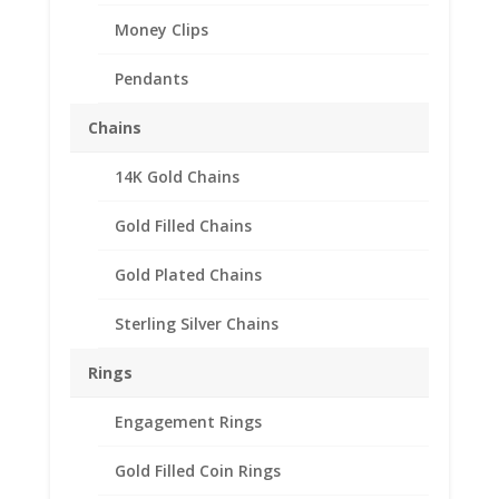
Money Clips
Pendants
Chains
14K Gold Chains
Australian Penny Sterling
Silver Rope Bezel Frame
Gold Filled Chains
Mount Pendant
Gold Plated Chains
31.06mm x 2.49mm
Sterling Silver Chains
$
31.95
Product Specifications:
Rings
Purity: .925 Sterling Silver
Engagement Rings
Diameter: 31.06 mm
Thickness: 2.49 mm
Gold Filled Coin Rings
Approx. Wt.: 3.80 gr