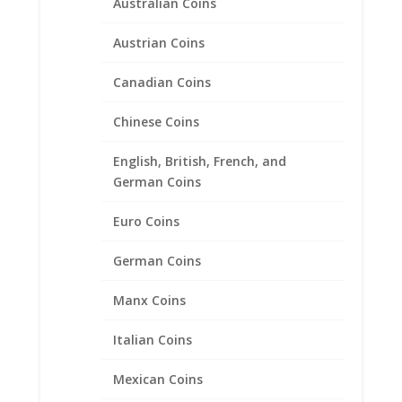
Australian Coins
Austrian Coins
Canadian Coins
Chinese Coins
1/4 oz Gold Kangaroo Sterling
Silver Coin Edge Coin Bezel
English, British, French, and
German Coins
Frame Mount Pendant
20.1mm x 1.8mm
Euro Coins
$
18.95
German Coins
Manx Coins
Product categories
Italian Coins
Bracelets
Chains
Mexican Coins
Coin Bezels