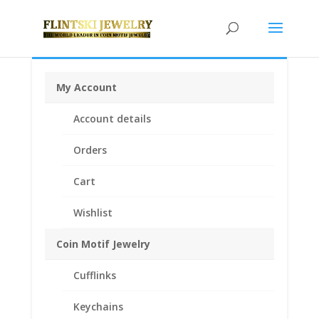
My Account
Home
/
Coin Bezels
/
Australian Coin Bezel
/ Australian
Account details
Penny Sterling Silver Rope Bezel Frame Mount
Pendant 31.06mm x 2.49mm
Orders
Cart
Wishlist
Coin Motif Jewelry
Cufflinks
Keychains