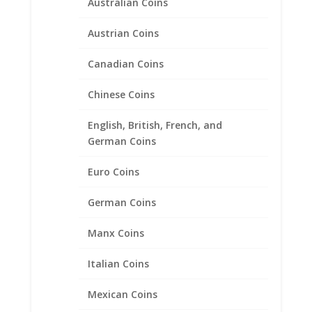
Australian Coins
Austrian Coins
Canadian Coins
Chinese Coins
English, British, French, and
German Coins
1/10 oz Gold Kangaroo
Euro Coins
Sterling Silver Rope Coin
Bezel Frame Mount Pendant
German Coins
16.10mm x 1.50mm
Manx Coins
$
27.95
Italian Coins
Product categories
Mexican Coins