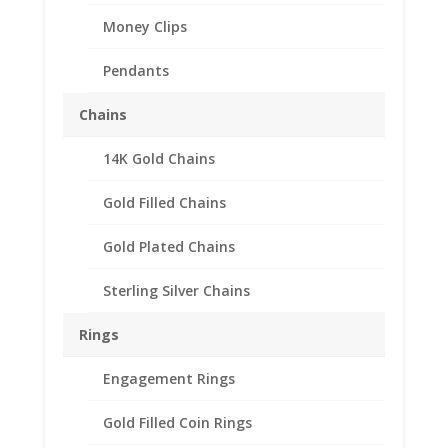
Money Clips
Pendants
Chains
14K Gold Chains
Australian Shilling 1/20th
14k Gold Filled Rope
Gold Filled Chains
Coin Bezel Frame Mount
Gold Plated Chains
23.89mm x 2.29mm
Sterling Silver Chains
$
37.95
Product Specification
Rings
Purity 1/20 14k Gold Filled
Engagement Rings
Diameter 23.89mm
Thickness 2.29mm
Gold Filled Coin Rings
Approx. Gr. Wt. 3.2 grams