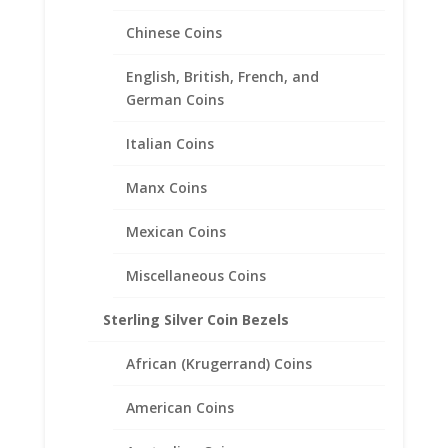
Chinese Coins
English, British, French, and
2010 1 oz Year of the Tiger
German Coins
1/20th 14k Gold Filled Coin
Edge Coin Bezel Frame
Italian Coins
Mount Pendant 44.97mm x
Manx Coins
2.31mm
Mexican Coins
$
52.95
Miscellaneous Coins
Sterling Silver Coin Bezels
African (Krugerrand) Coins
American Coins