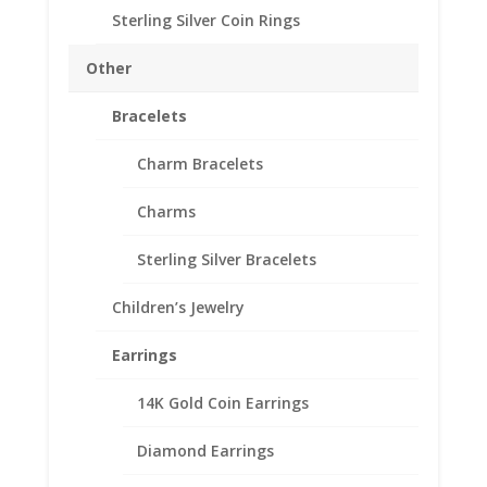
SKU-24-7053RR
Sterling Silver Coin Rings
Australian
Other
Add to cart
Shilling
1/20th
Bracelets
14k
Add to Wishlist
Gold
Charm Bracelets
SKU:
24-7053RR
Categories:
Australian Coin Bezel
,
Filled
Gold Filled Australian
Charms
Rope
Coin
Sterling Silver Bracelets
Bezel
Frame
Description
Children’s Jewelry
Mount
23.89mm
Additional information
Earrings
x
Reviews (0)
2.29mm
14K Gold Coin Earrings
quantity
Description
Diamond Earrings
th