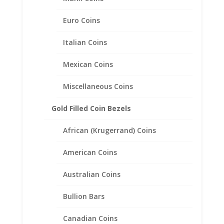
Sterling Silver Coin Edge Coin
Bezel Frame Mount Pendant
Euro Coins
16.10mm x 1.50mm
Italian Coins
$
18.95
Mexican Coins
Miscellaneous Coins
Gold Filled Coin Bezels
African (Krugerrand) Coins
American Coins
Australian Coins
Bullion Bars
Canadian Coins