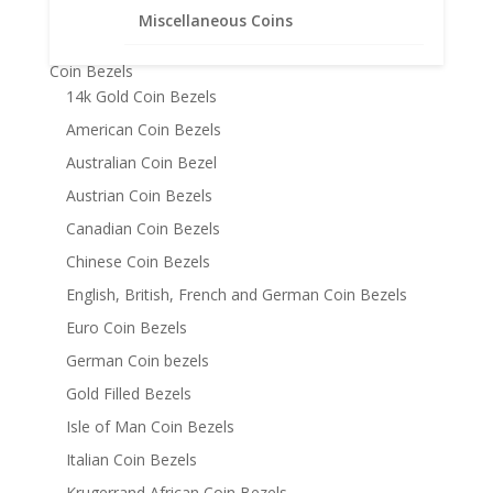
Bracelets
Miscellaneous Coins
Chains
Coin Bezels
14k Gold Coin Bezels
American Coin Bezels
Australian Coin Bezel
Austrian Coin Bezels
Canadian Coin Bezels
Chinese Coin Bezels
English, British, French and German Coin Bezels
Euro Coin Bezels
German Coin bezels
Gold Filled Bezels
Isle of Man Coin Bezels
Italian Coin Bezels
Krugerrand African Coin Bezels