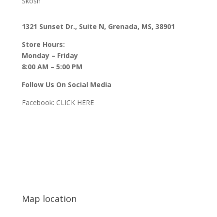
Skosh
1321 Sunset Dr., Suite N, Grenada, MS, 38901
Store Hours:
Monday – Friday
8:00 AM – 5:00 PM
Follow Us On Social Media
Facebook:
CLICK HERE
Map location