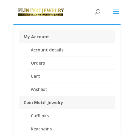
My Account
Home
/
Coin Bezels
/
Australian Coin Bezel
/ Australian
Account details
Shilling 1/20th 14k Gold Filled Rope Coin Bezel Frame
Mount 23.89mm x 2.29mm
Orders
Cart
Wishlist
Coin Motif Jewelry
Cufflinks
Keychains