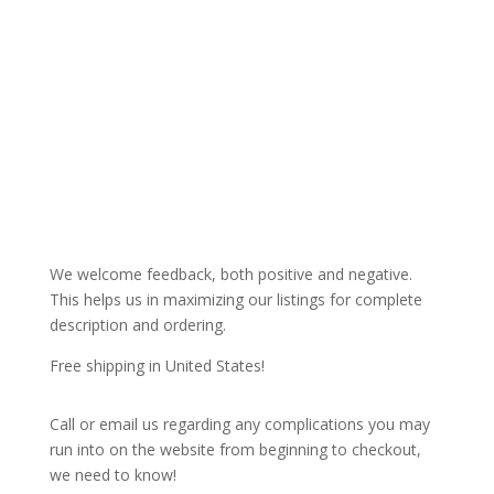
We welcome feedback, both positive and negative.
This helps us in maximizing our listings for complete
description and ordering.
Free shipping in United States!
Call or email us regarding any complications you may
run into on the website from beginning to checkout,
we need to know!