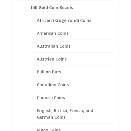
Related products
14K Gold Coin Bezels
African (Krugerrand) Coins
American Coins
Australian Coins
Austrian Coins
Bullion Bars
Canadian Coins
Chinese Coins
English, British, French, and
German Coins
1/10 oz Gold Kangaroo
Manx Coins