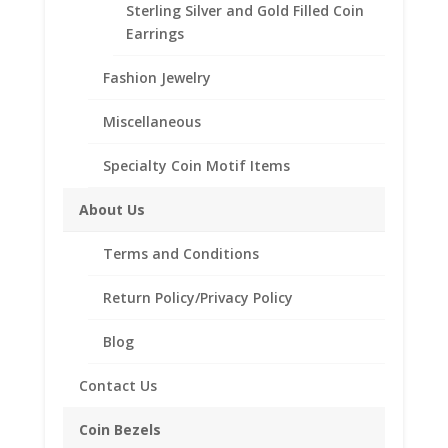
1/20
14k Gold Filled Rope Australian Shilling
Sterling Silver and Gold Filled Coin
Coin Bezel Coin Pendant
Earrings
Customize your jewelry collection by adding a
Fashion Jewelry
beautiful Coin Bezel Pendant.
Our coin motif accessories enhance your coin with a
Miscellaneous
unique design.
Specialty Coin Motif Items
Product Highlights:
th
About Us
1/20
14k Gold Filled Coin Bezel
Elegant Rope Style
Terms and Conditions
Bail included accommodates a 4mm chain
Coin is not included
Return Policy/Privacy Policy
Fits the following coin:
Australian Shilling
Blog
1 Euro
Contact Us
Coin Bezels