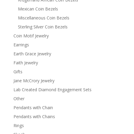
Mexican Coin Bezels
Miscellaneous Coin Bezels
Sterling Silver Coin Bezels
Coin Motif Jewelry
Earrings
Earth Grace Jewelry
Faith Jewelry
Gifts
Jane McCrory Jewelry
Lab Created Diamond Engagement Sets
Other
Pendants with Chain
Pendants with Chains
Rings