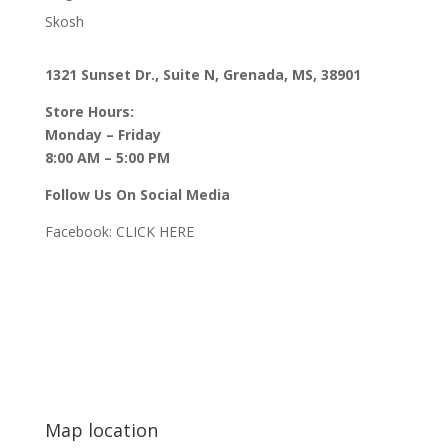
Skosh
1321 Sunset Dr., Suite N, Grenada, MS, 38901
Store Hours:
Monday – Friday
8:00 AM – 5:00 PM
Follow Us On Social Media
Facebook:
CLICK HERE
Map location