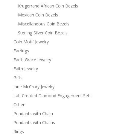
Krugerrand African Coin Bezels
Mexican Coin Bezels
Miscellaneous Coin Bezels
Sterling Silver Coin Bezels
Coin Motif Jewelry
Earrings
Earth Grace Jewelry
Faith Jewelry
Gifts
Jane McCrory Jewelry
Lab Created Diamond Engagement Sets
Other
Pendants with Chain
Pendants with Chains
Rings