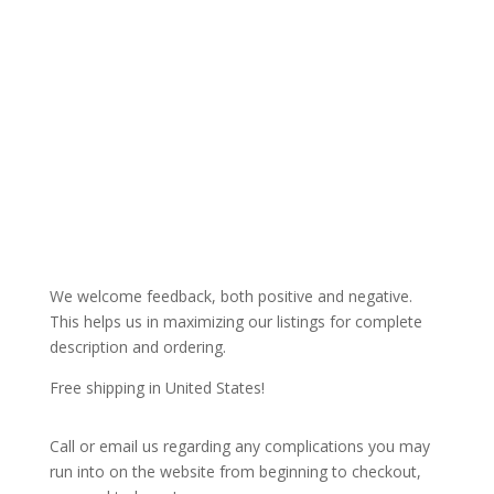
We welcome feedback, both positive and negative.
This helps us in maximizing our listings for complete
description and ordering.
Free shipping in United States!
Call or email us regarding any complications you may
run into on the website from beginning to checkout,