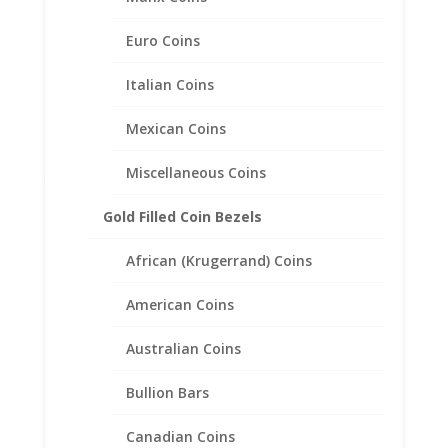
Euro Coins
Italian Coins
Mexican Coins
1/2 oz $25 Gold Eagle 14k
Miscellaneous Coins
Yellow Gold Rope Coin Bezel
Frame Mount Pendant
Gold Filled Coin Bezels
27.00mm x 2.18mm
African (Krugerrand) Coins
$
547.95
American Coins
Australian Coins
Bullion Bars
Canadian Coins