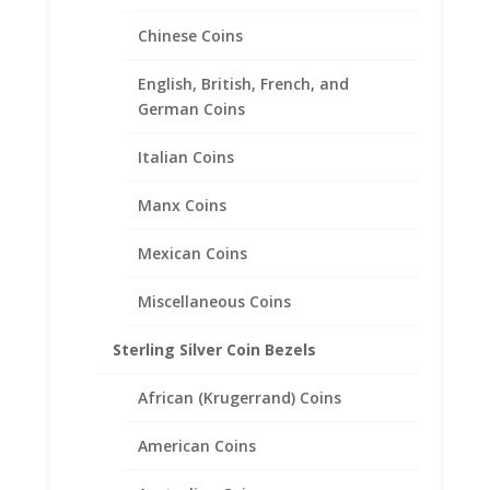
Chinese Coins
English, British, French, and
German Coins
Italian Coins
Manx Coins
Mexican Coins
1 oz Gold Buffalo 14k Yellow
Miscellaneous Coins
Gold Coin Edge Coin Bezel
Frame Mount Pendant
Sterling Silver Coin Bezels
32.90mm x 3.00mm
African (Krugerrand) Coins
$
179.95
American Coins