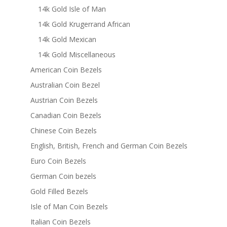
14k Gold Isle of Man
14k Gold Krugerrand African
14k Gold Mexican
14k Gold Miscellaneous
American Coin Bezels
Australian Coin Bezel
Austrian Coin Bezels
Canadian Coin Bezels
Chinese Coin Bezels
English, British, French and German Coin Bezels
Euro Coin Bezels
German Coin bezels
Gold Filled Bezels
Isle of Man Coin Bezels
Italian Coin Bezels