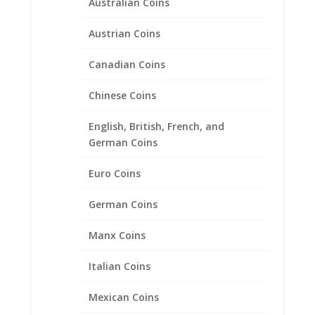
Australian Coins
Austrian Coins
Canadian Coins
Chinese Coins
English, British, French, and
German Coins
Euro Coins
German Coins
Manx Coins
15mm Gold Dollar 14k Gold
Italian Coins
Diamond Cut Coin Bezel
Mexican Coins
Frame Mount Pendant