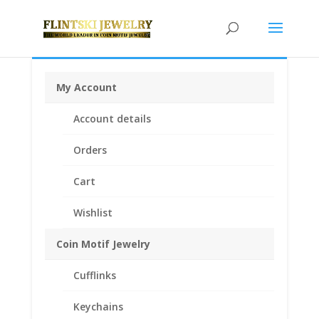
My Account
Home
/
Coin Bezels
/
14k Gold Coin Bezels
/
14k Gold
Account details
American
/ Barber Dime 14k Yellow Gold Coin Edge
Bezel Frame Mount Pendant 17.91mm x 1.35mm
Orders
Cart
Wishlist
Coin Motif Jewelry
Cufflinks
Keychains