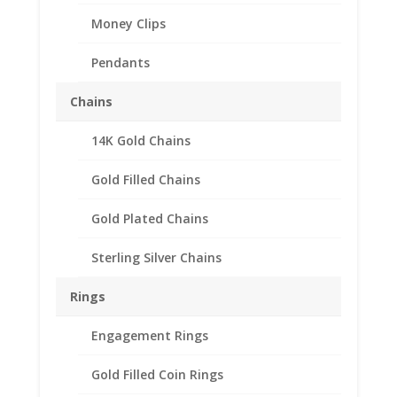
Money Clips
Pendants
Chains
14K Gold Chains
Barber Dime 14k Yellow
Gold Coin Edge Bezel
Gold Filled Chains
Frame Mount Pendant
Gold Plated Chains
17.91mm x 1.35mm
Sterling Silver Chains
$
155.95
Rings
14k Gold Coin Edge Barber Dime
Engagement Rings
Coin Bezel Coin Pendant
Customize your jewelry collection by
Gold Filled Coin Rings