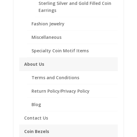
Sterling Silver and Gold Filled Coin
Earrings
Barber
Add to cart
Dime
Fashion Jewelry
14k
Yellow
Miscellaneous
Add to Wishlist
Gold
SKU:
40-206BCMB
Categories:
14k Gold American
,
Coin
Specialty Coin Motif Items
Coin Bezels
Edge
Bezel
About Us
Frame
Terms and Conditions
Mount
Description
Pendant
Return Policy/Privacy Policy
17.91mm
Reviews (0)
x
Blog
1.35mm
Description
quantity
Contact Us
Product Specifications:
Coin Bezels
Purity: Solid 14k Yellow Gold