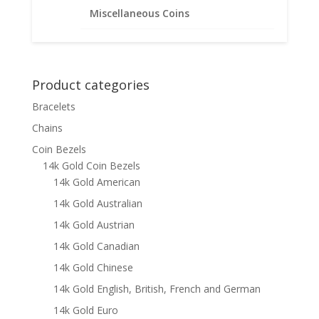
15.00mm x 0.76mm
Miscellaneous Coins
$
108.95
Product categories
Bracelets
Chains
Coin Bezels
14k Gold Coin Bezels
14k Gold American
14k Gold Australian
14k Gold Austrian
14k Gold Canadian
14k Gold Chinese
14k Gold English, British, French and German
14k Gold Euro