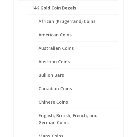
Weight: .89 Grams
14K Gold Coin Bezels
Diameter: 17.91 mm
Thickness: 1.35 mm
African (Krugerrand) Coins
American Coins
Australian Coins
Related products
Austrian Coins
Bullion Bars
Canadian Coins
Chinese Coins
English, British, French, and
German Coins
Manx Coins