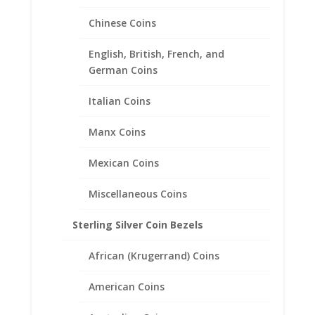
Chinese Coins
English, British, French, and
German Coins
Italian Coins
Manx Coins
Mexican Coins
1/4th $10 Gold Eagle 14k
Yellow Gold Rope Coin Bezel
Miscellaneous Coins
Frame Mount Pendant
Sterling Silver Coin Bezels
22.02mm x 1.65mm
African (Krugerrand) Coins
$
486.95
American Coins