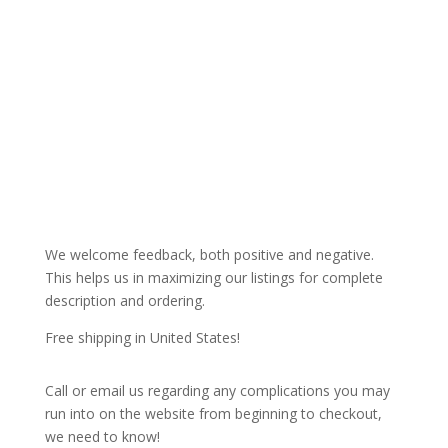
We welcome feedback, both positive and negative.
This helps us in maximizing our listings for complete
description and ordering.
Free shipping in United States!
Call or email us regarding any complications you may
run into on the website from beginning to checkout,
we need to know!