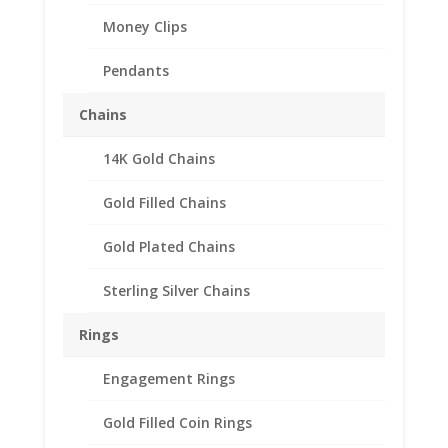
Money Clips
Pendants
Chains
14K Gold Chains
Barber Dime 14k Yellow
Gold Rope Bezel Frame
Gold Filled Chains
Mount Pendant
Gold Plated Chains
17.91mm x 1.35mm
Sterling Silver Chains
$
195.95
14k Gold Rope Barber Dime
Rings
Bezel Coin Pendant
Engagement Rings
Customize your jewelry collection by
adding a beautiful Coin Bezel
Gold Filled Coin Rings
Pendant.