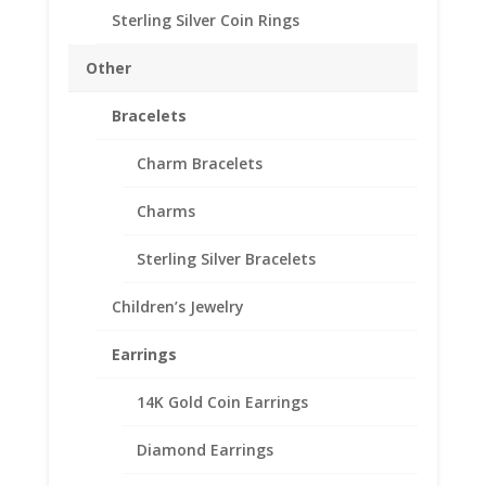
Our coin motif accessories enhance
Sterling Silver Coin Rings
your coin with a unique design.
Other
Product Highlights:
14k Gold Coin Bezel
Bracelets
Elegant Coin Edge Style
Includes a Bail to accommodate a
Charm Bracelets
3.5mm Chain
Charms
Coin is not included
Fits the following coin:
Sterling Silver Bracelets
Barber Dime
Mercury Dime
Children’s Jewelry
Earrings
Need Multiple Items Call us
14K Gold Coin Earrings
662-226-1685!!
Diamond Earrings