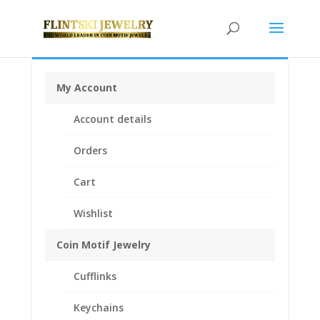
My Account
Home
/
Coin Bezels
/
14k Gold Coin Bezels
/
14k Gold
Account details
American
/ Barber Dime 14k Yellow Gold Rope Bezel
Frame Mount Pendant 17.91mm x 1.35mm
Orders
Cart
Wishlist
Coin Motif Jewelry
Cufflinks
Keychains