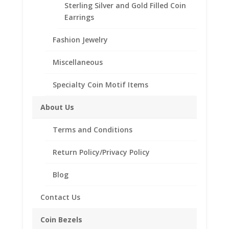
Sterling Silver and Gold Filled Coin
Barber
Add to cart
Earrings
Dime
14k
Fashion Jewelry
Yellow
Add to Wishlist
Gold
Miscellaneous
SKU:
40-206BRR
Categories:
14k Gold American
,
Coin
Rope
Bezels
Bezel
Specialty Coin Motif Items
Frame
Mount
About Us
Pendant
Description
17.91mm
Terms and Conditions
x
Reviews (0)
1.35mm
Return Policy/Privacy Policy
quantity
Description
Blog
Contact Us
Product Specifications:
Purity: Solid 14k Yellow Gold
Coin Bezels