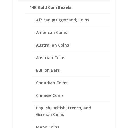
Weight: 1.96 Grams
14K Gold Coin Bezels
Diameter: 17.91 mm
Thickness: 1.35 mm
African (Krugerrand) Coins
American Coins
Australian Coins
Related products
Austrian Coins
Bullion Bars
Canadian Coins
Chinese Coins
English, British, French, and
German Coins
Manx Coins