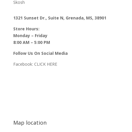
Skosh
1321 Sunset Dr., Suite N, Grenada, MS, 38901
Store Hours:
Monday – Friday
8:00 AM – 5:00 PM
Follow Us On Social Media
Facebook:
CLICK HERE
Map location