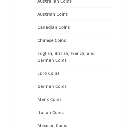
Australian Coins
Austrian Coins
Canadian Coins
Chinese Coins
English, British, French, and
German Coins
Euro Coins
German Coins
Manx Coins
1 oz $50 Gold Eagle 14k
Italian Coins
Yellow Gold Coin Edge Coin
Bezel Frame Mount Pendant
Mexican Coins
32.69mm x 2.84mm