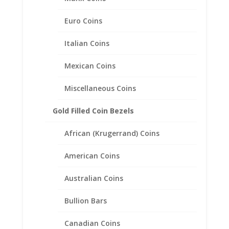
Euro Coins
Italian Coins
Mexican Coins
15mm Gold Dollar 14k Gold
Rope Coin Bezel Frame
Miscellaneous Coins
Mount Pendant 15.00mm x
0.76mm
Gold Filled Coin Bezels
$
178.95
African (Krugerrand) Coins
American Coins
Australian Coins
Bullion Bars
Canadian Coins