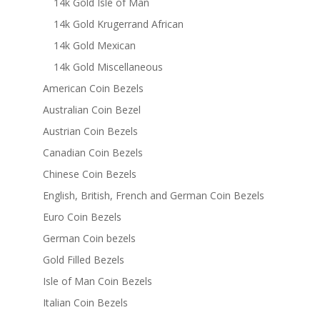
14k Gold Isle of Man
14k Gold Krugerrand African
14k Gold Mexican
14k Gold Miscellaneous
American Coin Bezels
Australian Coin Bezel
Austrian Coin Bezels
Canadian Coin Bezels
Chinese Coin Bezels
English, British, French and German Coin Bezels
Euro Coin Bezels
German Coin bezels
Gold Filled Bezels
Isle of Man Coin Bezels
Italian Coin Bezels