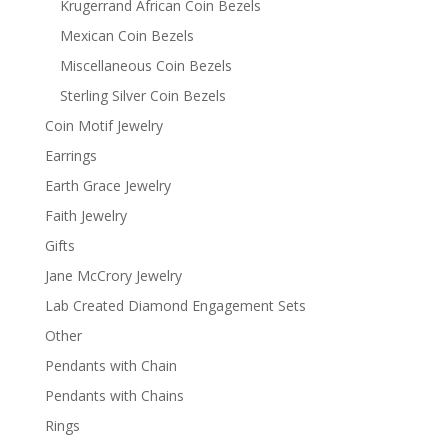
Krugerrand African Coin Bezels
Mexican Coin Bezels
Miscellaneous Coin Bezels
Sterling Silver Coin Bezels
Coin Motif Jewelry
Earrings
Earth Grace Jewelry
Faith Jewelry
Gifts
Jane McCrory Jewelry
Lab Created Diamond Engagement Sets
Other
Pendants with Chain
Pendants with Chains
Rings