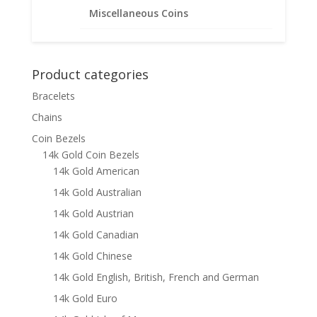
Miscellaneous Coins
$
425.95
Product categories
Bracelets
Chains
Coin Bezels
14k Gold Coin Bezels
14k Gold American
14k Gold Australian
14k Gold Austrian
14k Gold Canadian
14k Gold Chinese
14k Gold English, British, French and German
14k Gold Euro