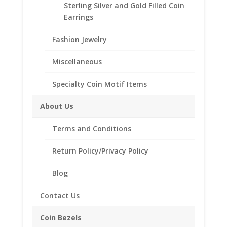
Choose from the following styles:
Sterling Silver and Gold Filled Coin
Coin Edge
Earrings
Rope
Need Multiple Items Call us
Fashion Jewelry
Tollfree at 1-866-221-7893!!
Miscellaneous
Specialty Coin Motif Items
Bezel Style
About Us
Barber
Add to cart
Dime
Terms and Conditions
Coin
Pendant
Return Policy/Privacy Policy
Add to Wishlist
1/20th
SKU:
24-206BD
Category:
Coin Pendants .925 Sterling
14k
Blog
Silver and 1/20th 14k Gold Filled
Yellow
Gold
Contact Us
Filled
quantity
Coin Bezels
Description