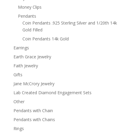
Money Clips
Pendants
Coin Pendants .925 Sterling Silver and 1/20th 14k
Gold Filled
Coin Pendants 14k Gold
Earrings
Earth Grace Jewelry
Faith Jewelry
Gifts
Jane McCrory Jewelry
Lab Created Diamond Engagement Sets
Other
Pendants with Chain
Pendants with Chains
Rings