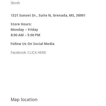
Skosh
1321 Sunset Dr., Suite N, Grenada, MS, 38901
Store Hours:
Monday – Friday
8:00 AM – 5:00 PM
Follow Us On Social Media
Facebook:
CLICK HERE
Map location