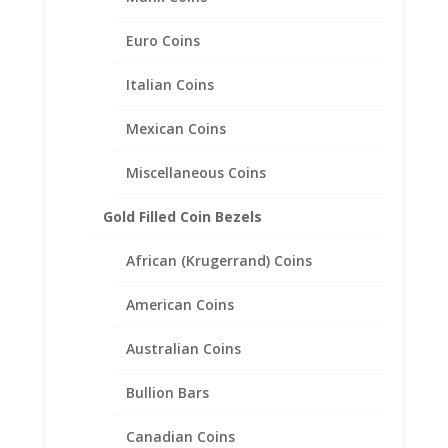
Related products
Euro Coins
Italian Coins
Mexican Coins
Miscellaneous Coins
Gold Filled Coin Bezels
African (Krugerrand) Coins
American Coins
Australian Coins
Bullion Bars
Mercury Dime Coin Pendant
Canadian Coins