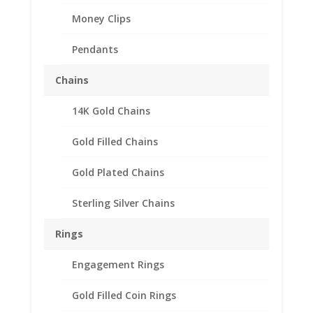
Money Clips
Pendants
Chains
14K Gold Chains
Gold Filled Chains
Gold Plated Chains
Sterling Silver Chains
Rings
Engagement Rings
Gold Filled Coin Rings