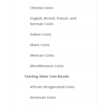
1/20th 14k Yellow Gold Filled
Chinese Coins
Price
$
31.95
–
$
46.95
range:
English, British, French, and
$31.95
German Coins
through
$46.95
Italian Coins
Manx Coins
Mexican Coins
Miscellaneous Coins
Sterling Silver Coin Bezels
African (Krugerrand) Coins
American Coins