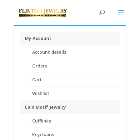
My Account
Home
/
Coin Motif Jewelry
/
Pendants
/
Coin Pendants
Account details
.925 Sterling Silver and 1/20th 14k Gold Filled
/ Barber
Dime Coin Pendant 1/20th 14k Yellow Gold Filled
Orders
Cart
Wishlist
Coin Motif Jewelry
Cufflinks
Keychains