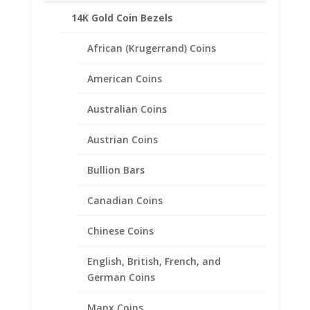
14K Gold Coin Bezels
Additional information
Reviews (0)
African (Krugerrand) Coins
American Coins
Description
Australian Coins
Product Specifications
Coin
Austrian Coins
Barber Dime
Year of Coin
Random
Bullion Bars
Diameter
18.00mm
Canadian Coins
Thickness
1.20mm
Chinese Coins
Bezel Metal 1/20th
14k Gold Filled
English, British, French, and
German Coins
Manx Coins