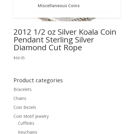
Miscellaneous Coins
2012 1/2 oz Silver Koala Coin
Pendant Sterling Silver
Diamond Cut Rope
$
66.95
Product categories
Bracelets
Chains
Coin Bezels
Coin Motif Jewelry
Cufflinks
Keychains