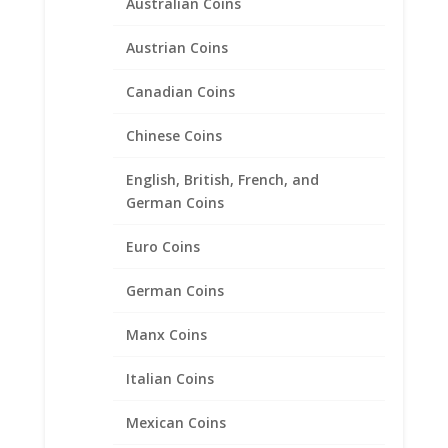
Australian Coins
Mercury Dime Coin Pendant
Austrian Coins
Sterling Silver
Canadian Coins
Price
$
24.95
–
$
39.95
range:
Chinese Coins
$24.95
through
English, British, French, and
$39.95
German Coins
Euro Coins
German Coins
Manx Coins
Italian Coins
Mexican Coins