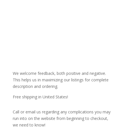
We welcome feedback, both positive and negative.
This helps us in maximizing our listings for complete
description and ordering.
Free shipping in United States!
Call or email us regarding any complications you may
run into on the website from beginning to checkout,
we need to know!